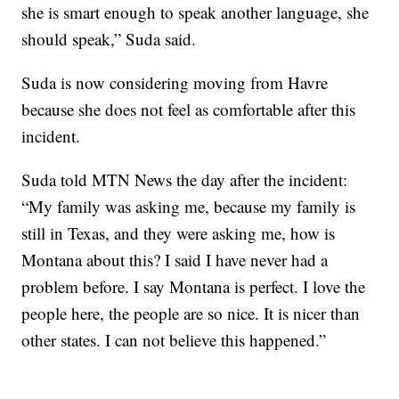
she is smart enough to speak another language, she
should speak,” Suda said.
Suda is now considering moving from Havre
because she does not feel as comfortable after this
incident.
Suda told MTN News the day after the incident:
“My family was asking me, because my family is
still in Texas, and they were asking me, how is
Montana about this? I said I have never had a
problem before. I say Montana is perfect. I love the
people here, the people are so nice. It is nicer than
other states. I can not believe this happened.”