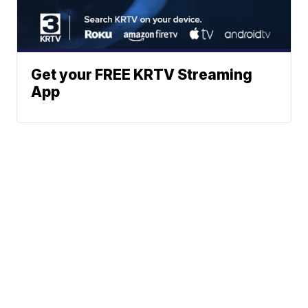
Get your FREE KRTV Streaming
App