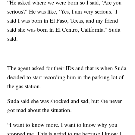
“He asked where we were born so I said, ‘Are you
serious?’ He was like, ‘Yes, I am very serious.’ I
said I was born in El Paso, Texas, and my friend
said she was born in El Centro, California,” Suda
said.
The agent asked for their IDs and that is when Suda
decided to start recording him in the parking lot of
the gas station.
Suda said she was shocked and sad, but she never
got mad about the situation.
“I want to know more. I want to know why you
stopped me. This is weird to me because I know I