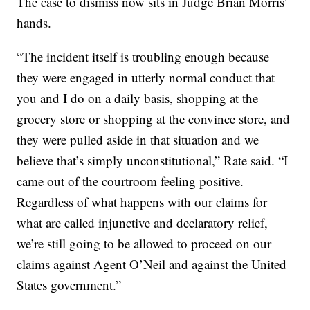
The case to dismiss now sits in Judge Brian Morris’
hands.
“The incident itself is troubling enough because
they were engaged in utterly normal conduct that
you and I do on a daily basis, shopping at the
grocery store or shopping at the convince store, and
they were pulled aside in that situation and we
believe that’s simply unconstitutional,” Rate said. “I
came out of the courtroom feeling positive.
Regardless of what happens with our claims for
what are called injunctive and declaratory relief,
we’re still going to be allowed to proceed on our
claims against Agent O’Neil and against the United
States government.”