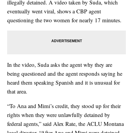
illegally detained. A video taken by Suda, which
eventually went viral, shows a CBP agent
questioning the two women for nearly 17 minutes.
In the video, Suda asks the agent why they are
being questioned and the agent responds saying he
heard them speaking Spanish and it is unusual for
that area.
“To Ana and Mimi’s credit, they stood up for their
rights when they were unlawfully detained by
federal agents,” said Alex Rate, the ACLU Montana
legal director. “After Ana and Mimi were detained