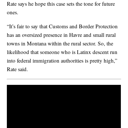
Rate says he hope this case sets the tone for future
ones.
“It’s fair to say that Customs and Border Protection
has an oversized presence in Havre and small rural
towns in Montana within the rural sector. So, the
likelihood that someone who is Latinx descent run
into federal immigration authorities is pretty high,”
Rate said.