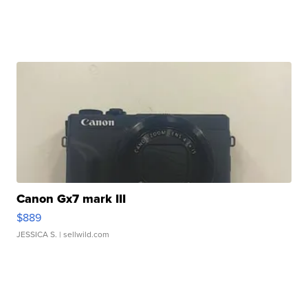
Canon Gx7 mark III
$889
JESSICA S.
| sellwild.com