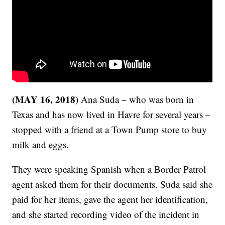
(MAY 16, 2018)
Ana Suda – who was born in
Texas and has now lived in Havre for several years –
stopped with a friend at a Town Pump store to buy
milk and eggs.
They were speaking Spanish when a Border Patrol
agent asked them for their documents. Suda said she
paid for her items, gave the agent her identification,
and she started recording video of the incident in