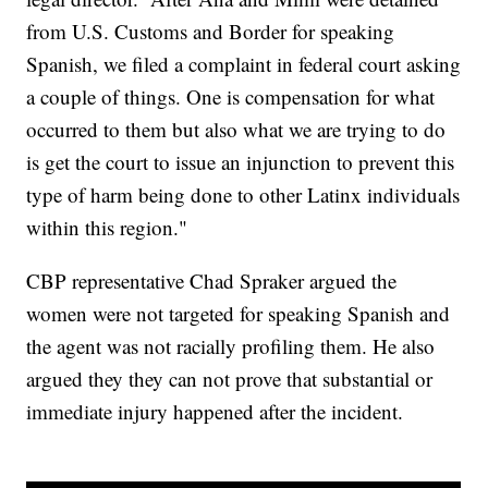
from U.S. Customs and Border for speaking
Spanish, we filed a complaint in federal court asking
a couple of things. One is compensation for what
occurred to them but also what we are trying to do
is get the court to issue an injunction to prevent this
type of harm being done to other Latinx individuals
within this region."
CBP representative Chad Spraker argued the
women were not targeted for speaking Spanish and
the agent was not racially profiling them. He also
argued they they can not prove that substantial or
immediate injury happened after the incident.