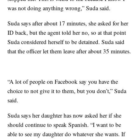
was not doing anything wrong,” Suda said.
Suda says after about 17 minutes, she asked for her
ID back, but the agent told her no, so at that point
Suda considered herself to be detained. Suda said
that the officer let them leave after about 35 minutes.
“A lot of people on Facebook say you have the
choice to not give it to them, but you don’t,” Suda
said.
Suda says her daughter has now asked her if she
should continue to speak Spanish. “I want to be
able to see my daughter do whatever she wants. If