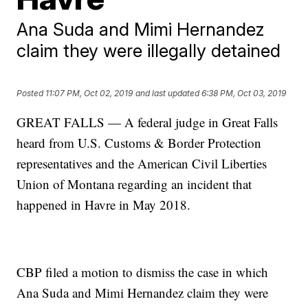
Ana Suda and Mimi Hernandez
claim they were illegally detained
Posted
11:07 PM, Oct 02, 2019
and last updated
6:38 PM, Oct 03, 2019
GREAT FALLS — A federal judge in Great Falls
heard from U.S. Customs & Border Protection
representatives and the American Civil Liberties
Union of Montana regarding an incident that
happened in Havre in May 2018.
CBP filed a motion to dismiss the case in which
Ana Suda and Mimi Hernandez claim they were