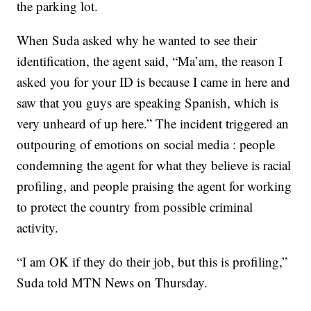
the parking lot.
When Suda asked why he wanted to see their
identification, the agent said, “Ma’am, the reason I
asked you for your ID is because I came in here and
saw that you guys are speaking Spanish, which is
very unheard of up here.” The incident triggered an
outpouring of emotions on social media : people
condemning the agent for what they believe is racial
profiling, and people praising the agent for working
to protect the country from possible criminal
activity.
“I am OK if they do their job, but this is profiling,”
Suda told MTN News on Thursday.