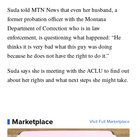
Suda told MTN News that even her husband, a
former probation officer with the Montana
Department of Correction who is in law
enforcement, is questioning what happened: “He
thinks it is very bad what this guy was doing
because he does not have the right to do it.”
Suda says she is meeting with the ACLU to find out
about her rights and what next steps she might take.
Marketplace
Visit Full Marketplace