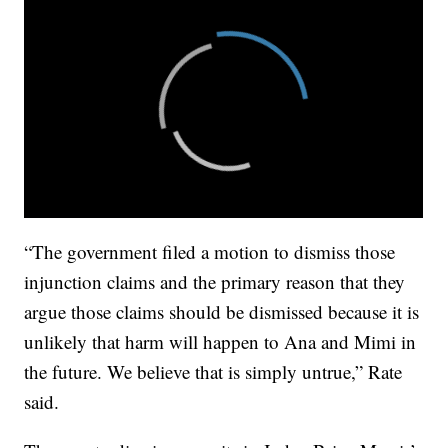
“The government filed a motion to dismiss those
injunction claims and the primary reason that they
argue those claims should be dismissed because it is
unlikely that harm will happen to Ana and Mimi in
the future. We believe that is simply untrue,” Rate
said.