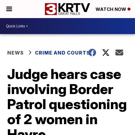
WATCH NOW
NEWS
CRIME AND COURTS
Judge hears case
involving Border
Patrol questioning
of 2 women in
Havre