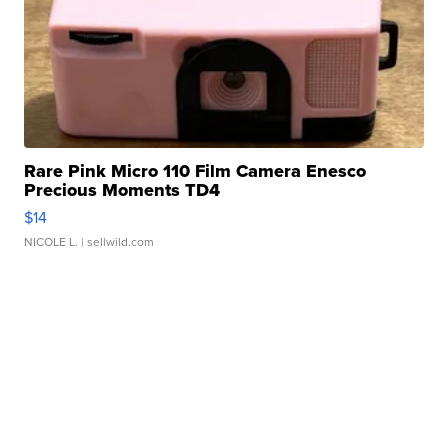
Rare Pink Micro 110 Film Camera Enesco
Precious Moments TD4
$14
NICOLE L.
| sellwild.com