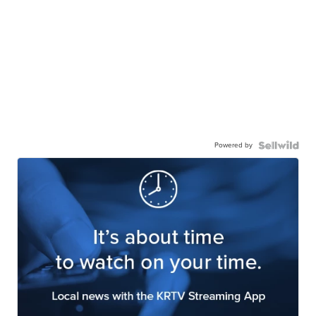
Powered by