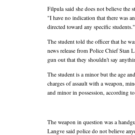
Filpula said she does not believe the 
"I have no indication that there was a
directed toward any specific students."
The student told the officer that he w
news release from Police Chief Stan L
gun out that they shouldn't say anythi
The student is a minor but the age and
charges of assault with a weapon, min
and minor in possession, according t
The weapon in question was a handg
Langve said police do not believe any