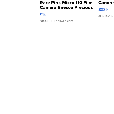
Rare Pink Micro 110 Film
Canon 
Camera Enesco Precious
$889
Moments TD4
$14
JESSICA S.
NICOLE L.
| sellwild.com