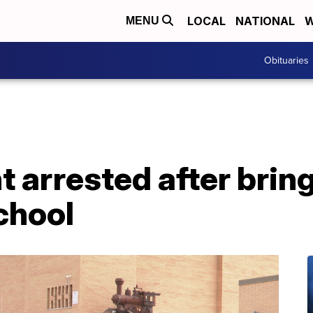
LOCAL
NATIONAL
W
MENU
Obituaries
t arrested after brin
chool