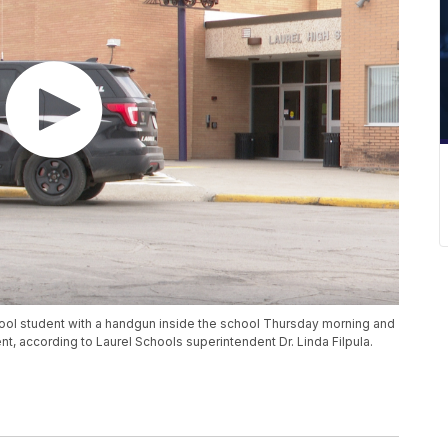
hool student with a handgun inside the school Thursday morning and
nt, according to Laurel Schools superintendent Dr. Linda Filpula.