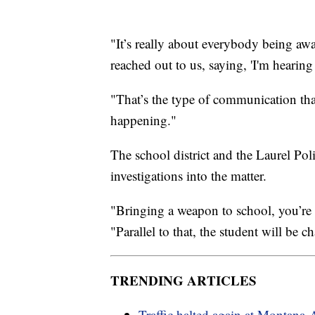
"It’s really about everybody being awa
reached out to us, saying, 'I'm hearing
"That’s the type of communication tha
happening."
The school district and the Laurel Po
investigations into the matter.
"Bringing a weapon to school, you’re 
"Parallel to that, the student will be c
TRENDING ARTICLES
Traffic halted again at Montana-