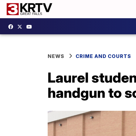
NEWS
CRIME AND COURTS
Laurel studen
handgun to s