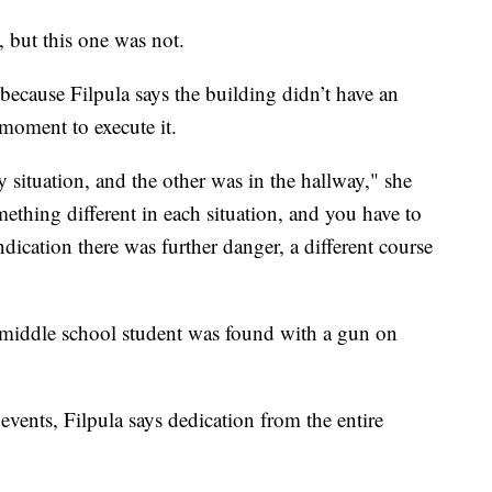
, but this one was not.
ecause Filpula says the building didn’t have an
t moment to execute it.
y situation, and the other was in the hallway," she
mething different in each situation, and you have to
dication there was further danger, a different course
l middle school student was found with a gun on
 events, Filpula says dedication from the entire