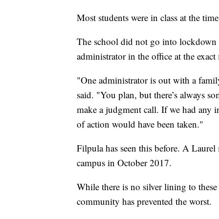
Most students were in class at the time
The school did not go into lockdown b
administrator in the office at the exac
"One administrator is out with a famil
said. "You plan, but there’s always so
make a judgment call. If we had any in
of action would have been taken."
Filpula has seen this before. A Laure
campus in October 2017.
While there is no silver lining to these
community has prevented the worst.