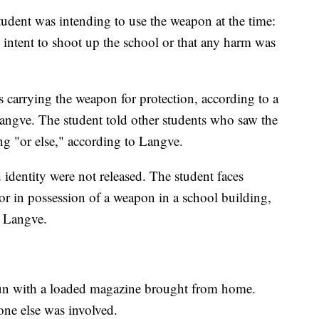
student was intending to use the weapon at the time:
n intent to shoot up the school or that any harm was
as carrying the weapon for protection, according to a
angve. The student told other students who saw the
ng "or else," according to Langve.
 identity were not released. The student faces
or in possession of a weapon in a school building,
o Langve.
un with a loaded magazine brought from home.
one else was involved.