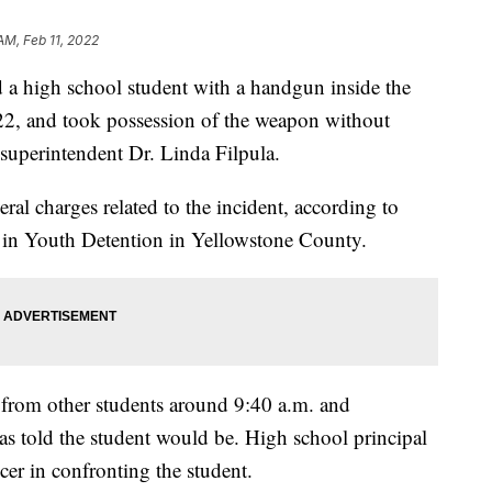
AM, Feb 11, 2022
d a high school student with a handgun inside the
2, and took possession of the weapon without
 superintendent Dr. Linda Filpula.
ral charges related to the incident, according to
d in Youth Detention in Yellowstone County.
t from other students around 9:40 a.m. and
s told the student would be. High school principal
cer in confronting the student.