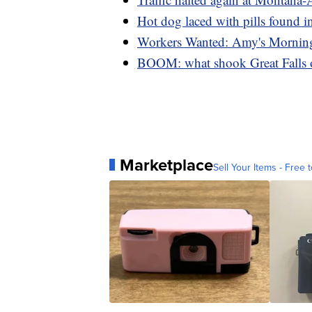
Hot dog laced with pills found in
Workers Wanted: Amy's Mornin
BOOM: what shook Great Falls
Marketplace
Sell Your Items - Free t