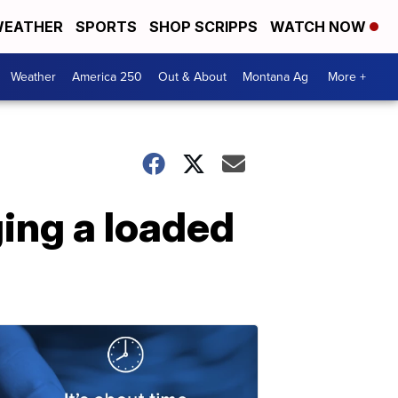
EATHER
SPORTS
SHOP SCRIPPS
WATCH NOW
Weather
America 250
Out & About
Montana Ag
More +
ging a loaded