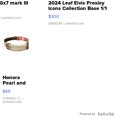
Gx7 mark III
2024 Leaf Elvis Presley
Icons Collection Base 1/1
SSP Clear ...
$300
| sellwild.com
DAVID M.
| sellwild.com
Honora
Pearl and
Pink
$49
Leather
Bracelet
CONSHY C.
|
sellwild.com
Adjustable
Buckle
Powered by
Clo...