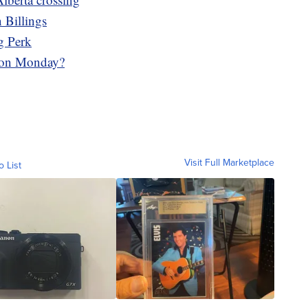
 Billings
g Perk
 on Monday?
Visit Full Marketplace
o List