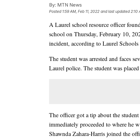
By:
MTN News
Posted
1:59 AM, Feb 11, 2022
and last updated
2:10 
A Laurel school resource officer foun
school on Thursday, February 10, 202
incident, according to Laurel Schools
The student was arrested and faces seve
Laurel police. The student was place
The officer got a tip about the studen
immediately proceeded to where he wa
Shawnda Zahara-Harris joined the offi