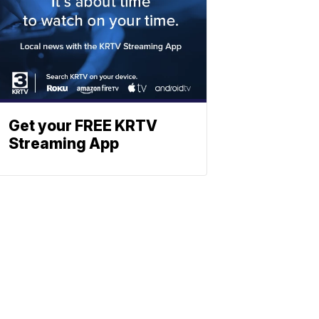
Get your FREE KRTV
Streaming App