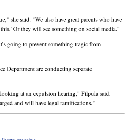
re," she said. "We also have great parents who have
 this.' Or they will see something on social media."
t’s going to prevent something tragic from
lice Department are conducting separate
looking at an expulsion hearing," Filpula said.
harged and will have legal ramifications."
Alberta crossing