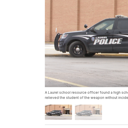
A Laurel school resource officer found a high sc
relieved the student of the weapon without incide