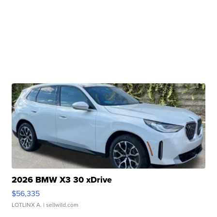
2026 BMW X3 30 xDrive
$56,335
LOTLINX A.
| sellwild.com