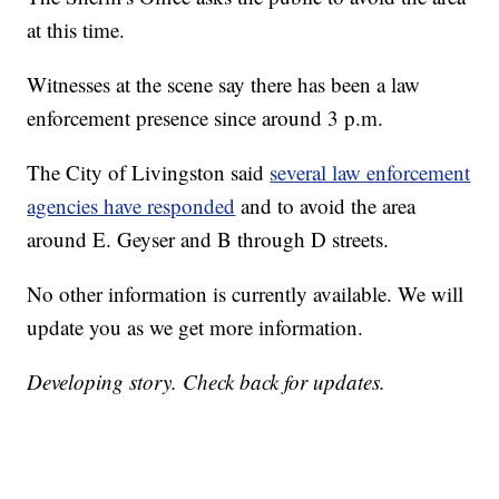
at this time.
Witnesses at the scene say there has been a law
enforcement presence since around 3 p.m.
The City of Livingston said
several law enforcement
agencies have responded
and to avoid the area
around E. Geyser and B through D streets.
No other information is currently available. We will
update you as we get more information.
Developing story. Check back for updates.