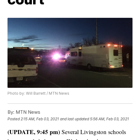
Photo by: Will Barrett / MTN News
By:
MTN News
Posted
2:15 AM, Feb 03, 2021
and last updated
5:56 AM, Feb 03, 2021
(UPDATE, 9:45 pm)
Several Livingston schools