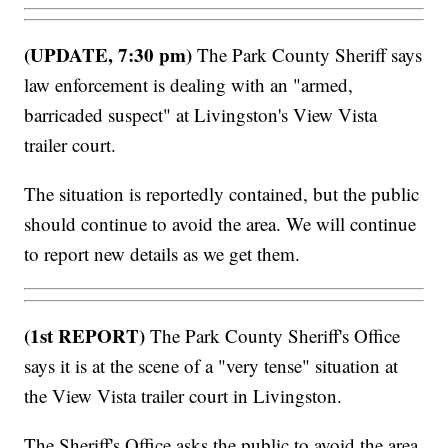
(UPDATE, 7:30 pm)
The Park County Sheriff says
law enforcement is dealing with an "armed,
barricaded suspect" at Livingston's View Vista
trailer court.
The situation is reportedly contained, but the public
should continue to avoid the area. We will continue
to report new details as we get them.
(1st REPORT)
The Park County Sheriff's Office
says it is at the scene of a "very tense" situation at
the View Vista trailer court in Livingston.
The Sheriff's Office asks the public to avoid the area