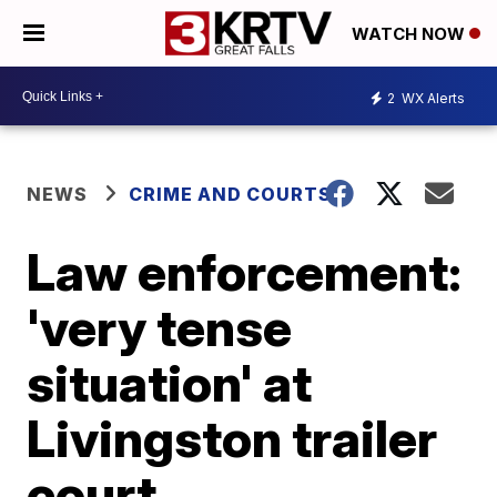
WATCH NOW
2
WX Alerts
NEWS
CRIME AND COURTS
Law enforcement:
'very tense
situation' at
Livingston trailer
court