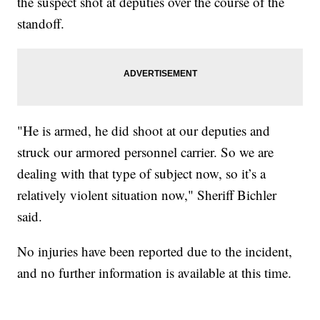
the suspect shot at deputies over the course of the
standoff.
"He is armed, he did shoot at our deputies and
struck our armored personnel carrier. So we are
dealing with that type of subject now, so it’s a
relatively violent situation now," Sheriff Bichler
said.
No injuries have been reported due to the incident,
and no further information is available at this time.