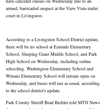
have canceled classes on Wednesday due to an
armed, barricaded suspect at the View Vista trailer
court in Livingston.
According to a Livingston School District update,
there will be no school at Eastside Elementary
School, Sleeping Giant Middle School, and Park
High School on Wednesday, including online
schooling. Washington Elementary School and
Winans Elementary School will remain open on
Wednesday, and buses will run as usual, according
to the school district's update.
Park County Sheriff Brad Bichler told MTN News