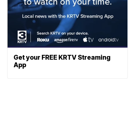
Get your FREE KRTV Streaming
App