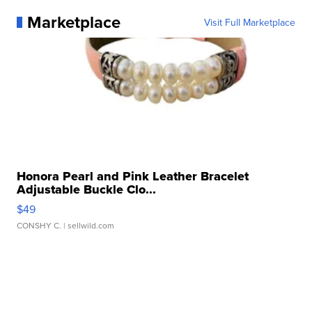
Marketplace
Visit Full Marketplace
Honora Pearl and Pink Leather Bracelet
Adjustable Buckle Clo...
$49
CONSHY C.
| sellwild.com