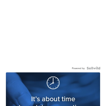
Powered by