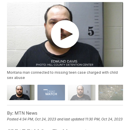
Montana man connected to missing teen case charged with child
sex abuse
By:
MTN News
Posted
4:34 PM, Oct 24, 2023
and last updated
11:30 PM, Oct 24, 2023