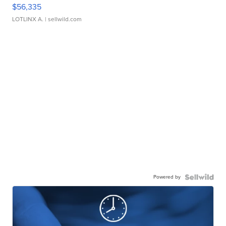
$56,335
LOTLINX A.
| sellwild.com
Powered by