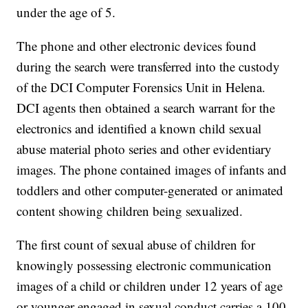
under the age of 5.
The phone and other electronic devices found
during the search were transferred into the custody
of the DCI Computer Forensics Unit in Helena.
DCI agents then obtained a search warrant for the
electronics and identified a known child sexual
abuse material photo series and other evidentiary
images. The phone contained images of infants and
toddlers and other computer-generated or animated
content showing children being sexualized.
The first count of sexual abuse of children for
knowingly possessing electronic communication
images of a child or children under 12 years of age
or younger engaged in sexual conduct carries a 100-