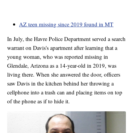
AZ teen missing since 2019 found in MT
In July, the Havre Police Department served a search
warrant on Davis's apartment after learning that a
young woman, who was reported missing in
Glendale, Arizona as a 14-year-old in 2019, was
living there. When she answered the door, officers
saw Davis in the kitchen behind her throwing a
cellphone into a trash can and placing items on top
of the phone as if to hide it.