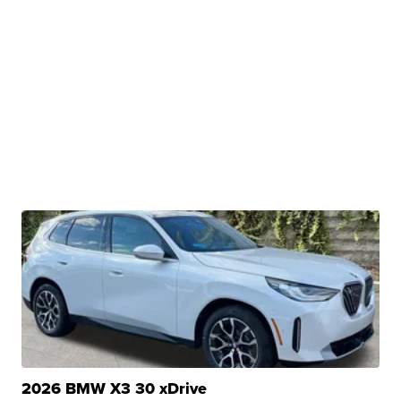
2026 BMW X3 30 xDrive