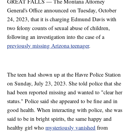
GREAT FALLS — The Montana Attorney
General's Office announced on Tuesday, October
24, 2023, that it is charging Edmund Davis with
two felony counts of sexual abuse of children,
following an investigation into the case of a
previously missing Arizona teenager
.
The teen had shown up at the Havre Police Station
on Sunday, July 23, 2023. She told police that she
had been reported missing and wanted to "clear her
status." Police said she appeared to be fine and in
good health. When interacting with police, she was
said to be in bright spirits, the same happy and
healthy girl who
mysteriously vanished
from