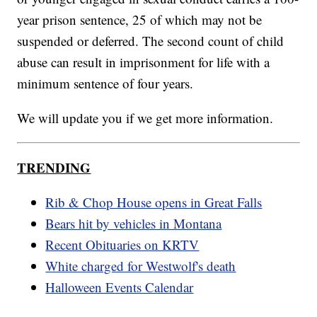
year prison sentence, 25 of which may not be
suspended or deferred. The second count of child
abuse can result in imprisonment for life with a
minimum sentence of four years.
We will update you if we get more information.
TRENDING
Rib & Chop House opens in Great Falls
Bears hit by vehicles in Montana
Recent Obituaries on KRTV
White charged for Westwolf's death
Halloween Events Calendar