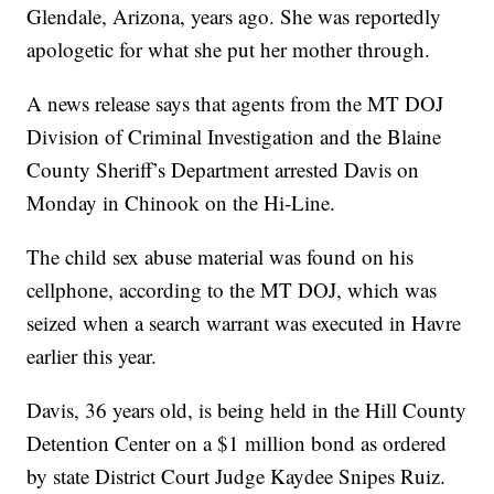
Glendale, Arizona, years ago. She was reportedly
apologetic for what she put her mother through.
A news release says that agents from the MT DOJ
Division of Criminal Investigation and the Blaine
County Sheriff’s Department arrested Davis on
Monday in Chinook on the Hi-Line.
The child sex abuse material was found on his
cellphone, according to the MT DOJ, which was
seized when a search warrant was executed in Havre
earlier this year.
Davis, 36 years old, is being held in the Hill County
Detention Center on a $1 million bond as ordered
by state District Court Judge Kaydee Snipes Ruiz.