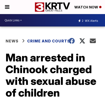
WATCH NOW
2
WX Alerts
NEWS
CRIME AND COURTS
Man arrested in
Chinook charged
with sexual abuse
of children