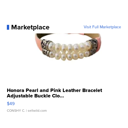
Marketplace
Visit Full Marketplace
Honora Pearl and Pink Leather Bracelet
Adjustable Buckle Clo...
$49
CONSHY C.
| sellwild.com