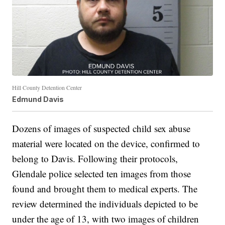
Hill County Detention Center
Edmund Davis
Dozens of images of suspected child sex abuse
material were located on the device, confirmed to
belong to Davis. Following their protocols,
Glendale police selected ten images from those
found and brought them to medical experts. The
review determined the individuals depicted to be
under the age of 13, with two images of children