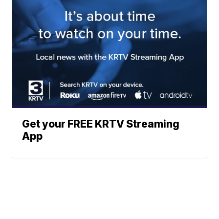
Get your FREE KRTV Streaming
App