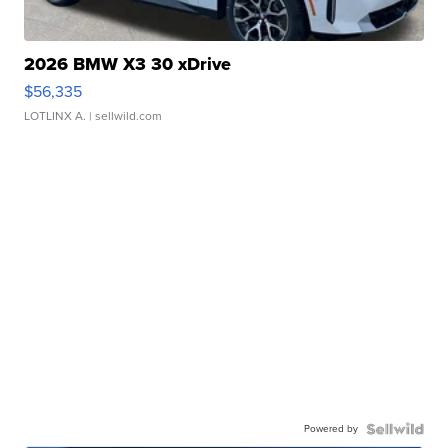
2026 BMW X3 30 xDrive
$56,335
LOTLINX A.
| sellwild.com
Powered by