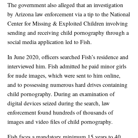
The government also alleged that an investigation
by Arizona law enforcement via a tip to the National
Center for Missing & Exploited Children involving
sending and receiving child pornography through a
social media application led to Fish.
In June 2020, officers searched Fish’s residence and
interviewed him. Fish admitted he paid minor girls
for nude images, which were sent to him online,
and to possessing numerous hard drives containing
child pornography. During an examination of
digital devices seized during the search, law
enforcement found hundreds of thousands of
images and video files of child pornography.
Fish faces a mandatory minimum 15 years to 40