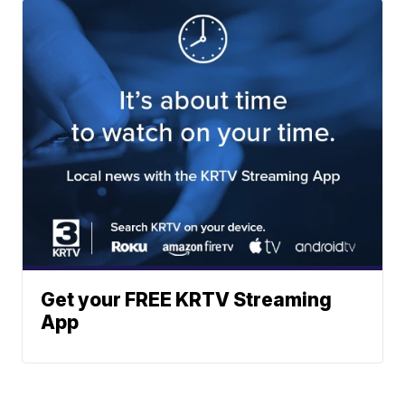
Get your FREE KRTV Streaming
App