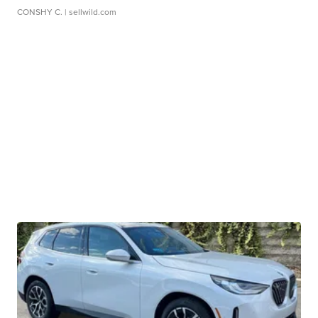
CONSHY C.
| sellwild.com