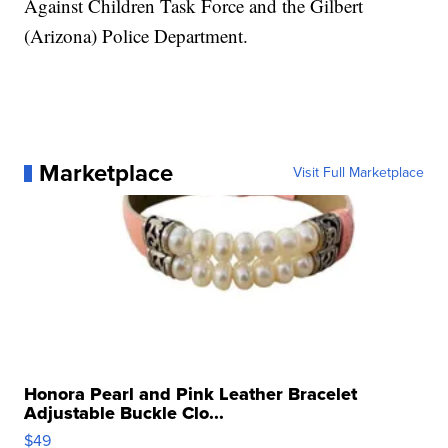
Against Children Task Force and the Gilbert
(Arizona) Police Department.
Marketplace
Visit Full Marketplace
Honora Pearl and Pink Leather Bracelet
Adjustable Buckle Clo...
$49