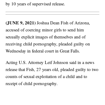
by 10 years of supervised release.
(JUNE 9, 2021)
Joshua Dean Fish of Arizona,
accused of coercing minor girls to send him
sexually explicit images of themselves and of
receiving child pornography, pleaded guilty on
Wednesday in federal court in Great Falls.
Acting U.S. Attorney Leif Johnson said in a news
release that Fish, 27 years old, pleaded guilty to two
counts of sexual exploitation of a child and to
receipt of child pornography.