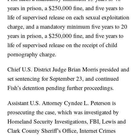
years in prison, a $250,000 fine, and five years to
life of supervised release on each sexual exploitation
charge, and a mandatory minimum five years to 20
years in prison, a $250,000 fine, and five years to
life of supervised release on the receipt of child
pornography charge.
Chief U.S. District Judge Brian Morris presided and
set sentencing for September 23, and continued
Fish’s detention pending further proceedings.
Assistant U.S. Attorney Cyndee L. Peterson is
prosecuting the case, which was investigated by
Homeland Security Investigations, FBI, Lewis and
Clark County Sheriff’s Office, Internet Crimes