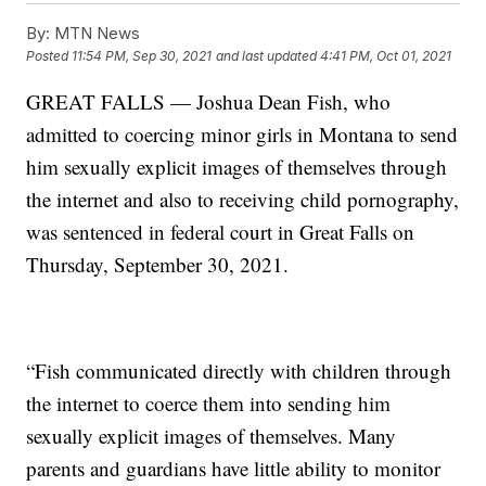
By:
MTN News
Posted
11:54 PM, Sep 30, 2021
and last updated
4:41 PM, Oct 01, 2021
GREAT FALLS — Joshua Dean Fish, who
admitted to coercing minor girls in Montana to send
him sexually explicit images of themselves through
the internet and also to receiving child pornography,
was sentenced in federal court in Great Falls on
Thursday, September 30, 2021.
“Fish communicated directly with children through
the internet to coerce them into sending him
sexually explicit images of themselves. Many
parents and guardians have little ability to monitor