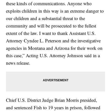
these kinds of communications. Anyone who
exploits children in this way is an extreme danger to
our children and a substantial threat to the
community and will be prosecuted to the fullest
extent of the law. I want to thank Assistant U.S.
Attorney Cyndee L. Peterson and the investigative
agencies in Montana and Arizona for their work on
this case,” Acting U.S. Attorney Johnson said in a
news release.
Chief U.S. District Judge Brian Morris presided,
and sentenced Fish to 19 years in prison, followed