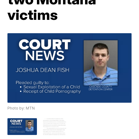
victims
Photo by: MTN