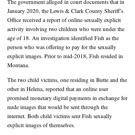
The government alleged in court documents that in
January 2020, the Lewis & Clark County Sheriff’s
Office received a report of online sexually explicit
activity involving two children who were under the
age of 18. An investigation identified Fish as the
person who was offering to pay for the sexually
explicit images. Prior to mid-2018, Fish resided in
Montana.
The two child victims, one residing in Butte and the
other in Helena, reported that an online user
promised monetary digital payments in exchange for
nude images that would be sent through the
internet. Both child victims sent Fish sexually
explicit images of themselves.