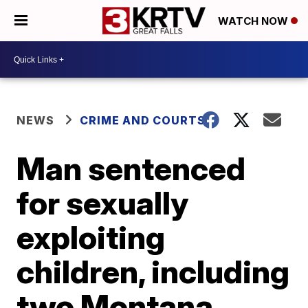
WATCH NOW
NEWS
CRIME AND COURTS
Man sentenced
for sexually
exploiting
children, including
two Montana