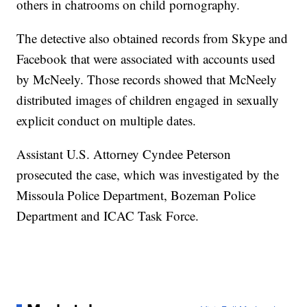
others in chatrooms on child pornography.
The detective also obtained records from Skype and
Facebook that were associated with accounts used
by McNeely. Those records showed that McNeely
distributed images of children engaged in sexually
explicit conduct on multiple dates.
Assistant U.S. Attorney Cyndee Peterson
prosecuted the case, which was investigated by the
Missoula Police Department, Bozeman Police
Department and ICAC Task Force.