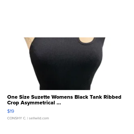
One Size Suzette Womens Black Tank Ribbed
Crop Asymmetrical ...
$19
CONSHY C.
| sellwild.com