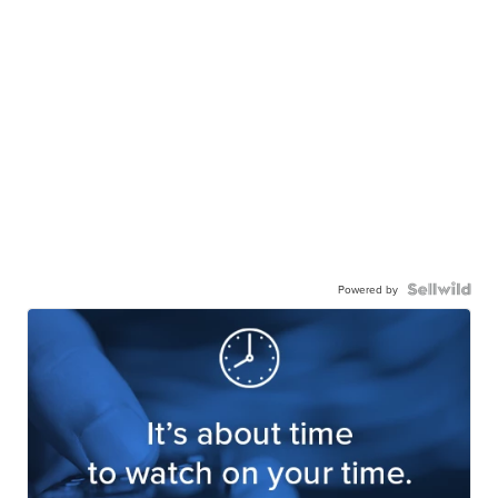
Powered by