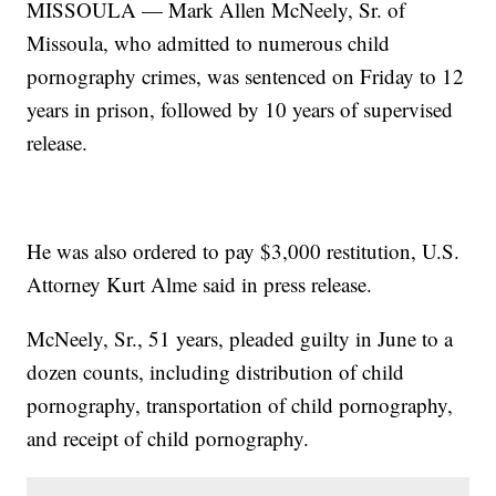
MISSOULA — Mark Allen McNeely, Sr. of
Missoula, who admitted to numerous child
pornography crimes, was sentenced on Friday to 12
years in prison, followed by 10 years of supervised
release.
He was also ordered to pay $3,000 restitution, U.S.
Attorney Kurt Alme said in press release.
McNeely, Sr., 51 years, pleaded guilty in June to a
dozen counts, including distribution of child
pornography, transportation of child pornography,
and receipt of child pornography.