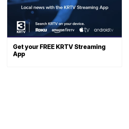
Get your FREE KRTV Streaming
App