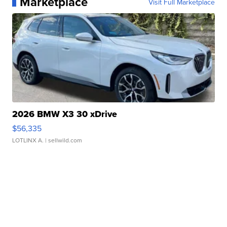
Marketplace
Visit Full Marketplace
2026 BMW X3 30 xDrive
$56,335
LOTLINX A.
| sellwild.com