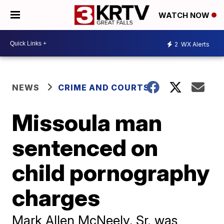
WATCH NOW
2
WX Alerts
NEWS
CRIME AND COURTS
Missoula man
sentenced on
child pornography
charges
Mark Allen McNeely, Sr. was