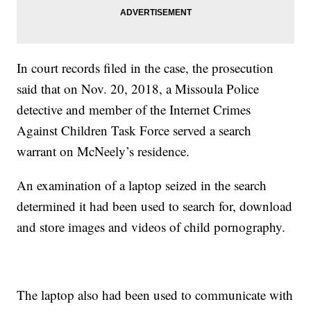
In court records filed in the case, the prosecution
said that on Nov. 20, 2018, a Missoula Police
detective and member of the Internet Crimes
Against Children Task Force served a search
warrant on McNeely’s residence.
An examination of a laptop seized in the search
determined it had been used to search for, download
and store images and videos of child pornography.
The laptop also had been used to communicate with