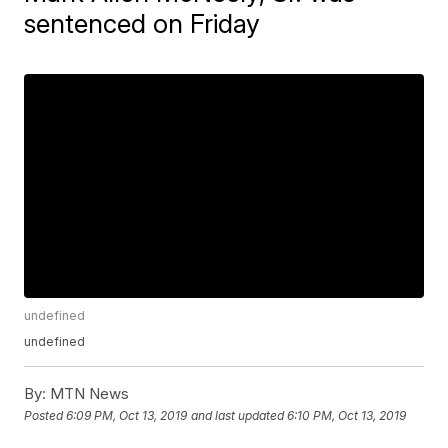
sentenced on Friday
undefined
undefined
By:
MTN News
Posted
6:09 PM, Oct 13, 2019
and last updated
6:10 PM, Oct 13, 2019