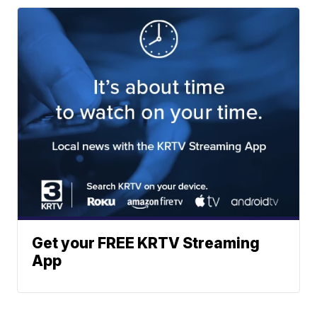
Get your FREE KRTV Streaming
App