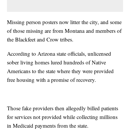
Missing person posters now litter the city, and some
of those missing are from Montana and members of
the Blackfeet and Crow tribes.
According to Arizona state officials, unlicensed
sober living homes lured hundreds of Native
Americans to the state where they were provided
free housing with a promise of recovery.
Those fake providers then allegedly billed patients
for services not provided while collecting millions
in Medicaid payments from the state.