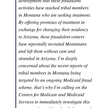
development that these fraudulent
activities have reached tribal members
in Montana who are seeking treatment.
By offering promises of treatment in
exchange for changing their residency
to Arizona, these fraudulent centers
have reportedly recruited Montanans
and left them without care and
stranded in Arizona. I’m deeply
concerned about the recent reports of
tribal members in Montana being
targeted by an ongoing Medicaid fraud
scheme, that’s why I’m calling on the
Centers for Medicare and Medicaid
Services to immediately investigate this