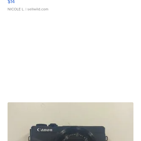
$14
NICOLE L.
| sellwild.com