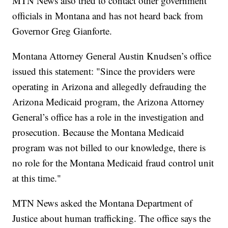
MTN News also tried to contact other government
officials in Montana and has not heard back from
Governor Greg Gianforte.
Montana Attorney General Austin Knudsen’s office
issued this statement: "Since the providers were
operating in Arizona and allegedly defrauding the
Arizona Medicaid program, the Arizona Attorney
General’s office has a role in the investigation and
prosecution. Because the Montana Medicaid
program was not billed to our knowledge, there is
no role for the Montana Medicaid fraud control unit
at this time."
MTN News asked the Montana Department of
Justice about human trafficking. The office says the