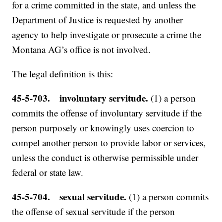
for a crime committed in the state, and unless the
Department of Justice is requested by another
agency to help investigate or prosecute a crime the
Montana AG’s office is not involved.
The legal definition is this:
45-5-703. involuntary servitude.
(1) a person
commits the offense of involuntary servitude if the
person purposely or knowingly uses coercion to
compel another person to provide labor or services,
unless the conduct is otherwise permissible under
federal or state law.
45-5-704. sexual servitude.
(1) a person commits
the offense of sexual servitude if the person