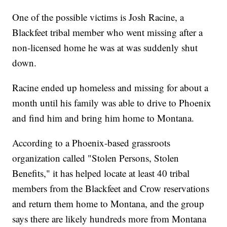
One of the possible victims is Josh Racine, a
Blackfeet tribal member who went missing after a
non-licensed home he was at was suddenly shut
down.
Racine ended up homeless and missing for about a
month until his family was able to drive to Phoenix
and find him and bring him home to Montana.
According to a Phoenix-based grassroots
organization called "Stolen Persons, Stolen
Benefits," it has helped locate at least 40 tribal
members from the Blackfeet and Crow reservations
and return them home to Montana, and the group
says there are likely hundreds more from Montana