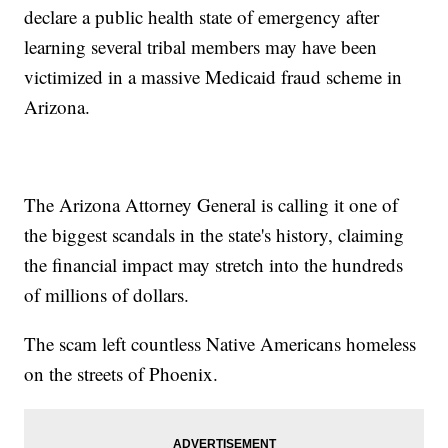
declare a public health state of emergency after
learning several tribal members may have been
victimized in a massive Medicaid fraud scheme in
Arizona.
The Arizona Attorney General is calling it one of
the biggest scandals in the state's history, claiming
the financial impact may stretch into the hundreds
of millions of dollars.
The scam left countless Native Americans homeless
on the streets of Phoenix.