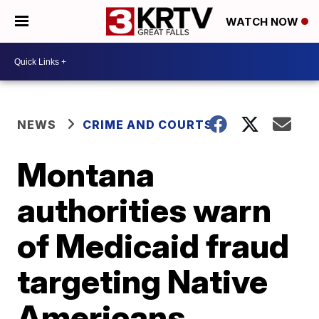
WATCH NOW
NEWS
CRIME AND COURTS
Montana
authorities warn
of Medicaid fraud
targeting Native
Americans