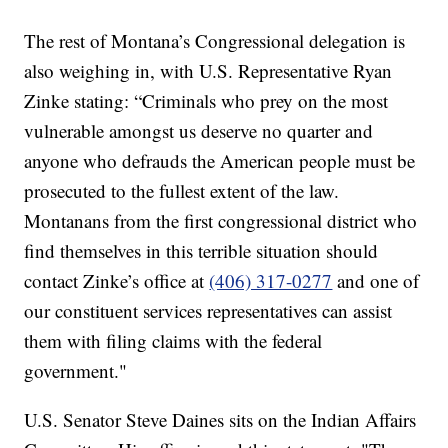
The rest of Montana’s Congressional delegation is
also weighing in, with U.S. Representative Ryan
Zinke stating: “Criminals who prey on the most
vulnerable amongst us deserve no quarter and
anyone who defrauds the American people must be
prosecuted to the fullest extent of the law.
Montanans from the first congressional district who
find themselves in this terrible situation should
contact Zinke’s office at
(406) 317-0277
and one of
our constituent services representatives can assist
them with filing claims with the federal
government."
U.S. Senator Steve Daines sits on the Indian Affairs