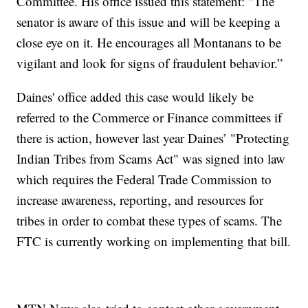
Committee. His office issued this statement: "The
senator is aware of this issue and will be keeping a
close eye on it. He encourages all Montanans to be
vigilant and look for signs of fraudulent behavior.”
Daines' office added this case would likely be
referred to the Commerce or Finance committees if
there is action, however last year Daines’ "Protecting
Indian Tribes from Scams Act" was signed into law
which requires the Federal Trade Commission to
increase awareness, reporting, and resources for
tribes in order to combat these types of scams. The
FTC is currently working on implementing that bill.