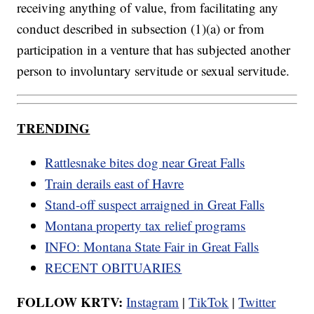
receiving anything of value, from facilitating any
conduct described in subsection (1)(a) or from
participation in a venture that has subjected another
person to involuntary servitude or sexual servitude.
TRENDING
Rattlesnake bites dog near Great Falls
Train derails east of Havre
Stand-off suspect arraigned in Great Falls
Montana property tax relief programs
INFO: Montana State Fair in Great Falls
RECENT OBITUARIES
FOLLOW KRTV:
Instagram
|
TikTok
|
Twitter