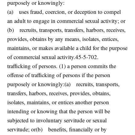
purposely or knowingly:
(a) uses fraud, coercion, or deception to compel
an adult to engage in commercial sexual activity; or
(b) recruits, transports, transfers, harbors, receives,
provides, obtains by any means, isolates, entices,
maintains, or makes available a child for the purpose
of commercial sexual activity.45-5-702.
trafficking of persons. (1) a person commits the
offense of trafficking of persons if the person
purposely or knowingly:(a) recruits, transports,
transfers, harbors, receives, provides, obtains,
isolates, maintains, or entices another person
intending or knowing that the person will be
subjected to involuntary servitude or sexual
servitude; or(b) benefits, financially or by