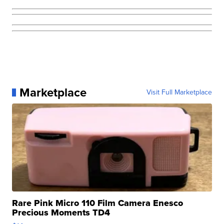
Marketplace
Visit Full Marketplace
Rare Pink Micro 110 Film Camera Enesco
Precious Moments TD4