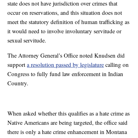
state does not have jurisdiction over crimes that
occur on reservations, and this situation does not
meet the statutory definition of human trafficking as
it would need to involve involuntary servitude or
sexual servitude.
The Attorney General’s Office noted Knudsen did
support
a resolution passed by legislature
calling on
Congress to fully fund law enforcement in Indian
Country.
When asked whether this qualifies as a hate crime as
Native Americans are being targeted, the office said
there is only a hate crime enhancement in Montana