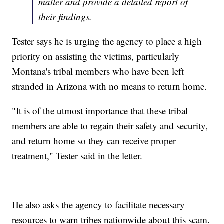
matter and provide a detailed report of
their findings.
Tester says he is urging the agency to place a high
priority on assisting the victims, particularly
Montana's tribal members who have been left
stranded in Arizona with no means to return home.
"It is of the utmost importance that these tribal
members are able to regain their safety and security,
and return home so they can receive proper
treatment," Tester said in the letter.
He also asks the agency to facilitate necessary
resources to warn tribes nationwide about this scam.