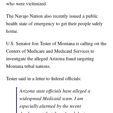
who were victimized.
The Navajo Nation also recently issued a public
health state of emergency to get their people safely
home.
U.S. Senator Jon Tester of Montana is calling on the
Centers of Medicare and Medicaid Services to
investigate the alleged Arizona fraud targeting
Montana tribal nations.
Tester said in a letter to federal officials:
Arizona state officials have alleged a
widespread Medicaid scam. I am
especially alarmed by the recent