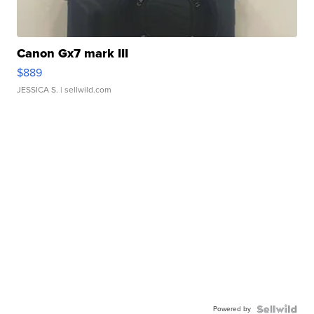
Canon Gx7 mark III
$889
JESSICA S.
| sellwild.com
Powered by