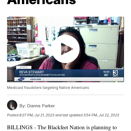
Medicaid fraudsters targeting Native Americans
By:
Dianne Parker
Posted
8:27 PM, Jul 21, 2023
and last updated
3:54 PM, Jul 22, 2023
BILLINGS - The Blackfeet Nation is planning to