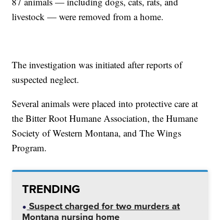
87 animals — including dogs, cats, rats, and
livestock — were removed from a home.
The investigation was initiated after reports of
suspected neglect.
Several animals were placed into protective care at
the Bitter Root Humane Association, the Humane
Society of Western Montana, and The Wings
Program.
TRENDING
Suspect charged for two murders at
Montana nursing home