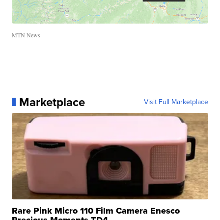
MTN News
Marketplace
Visit Full Marketplace
Rare Pink Micro 110 Film Camera Enesco
Precious Moments TD4