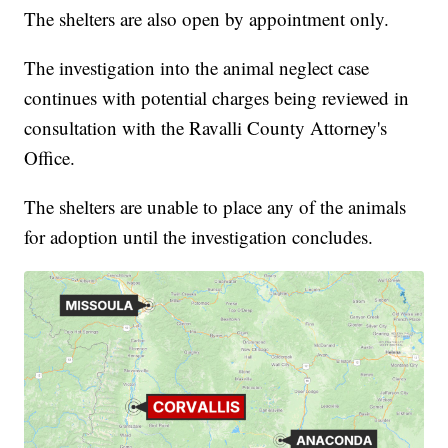
The shelters are also open by appointment only.
The investigation into the animal neglect case
continues with potential charges being reviewed in
consultation with the Ravalli County Attorney's
Office.
The shelters are unable to place any of the animals
for adoption until the investigation concludes.