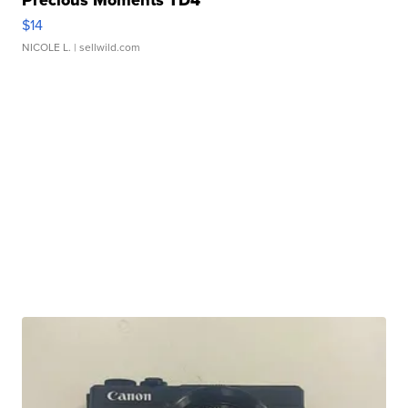
$14
NICOLE L.
| sellwild.com