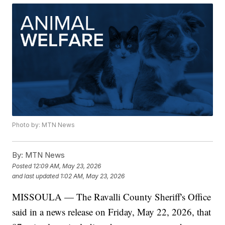
Photo by: MTN News
By:
MTN News
Posted
12:09 AM, May 23, 2026
and last updated
1:02 AM, May 23, 2026
MISSOULA — The Ravalli County Sheriff's Office
said in a news release on Friday, May 22, 2026, that