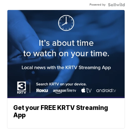
Powered by
Get your FREE KRTV Streaming
App