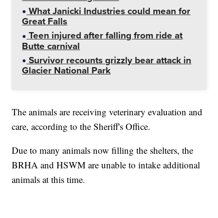
What Janicki Industries could mean for
Great Falls
Teen injured after falling from ride at
Butte carnival
Survivor recounts grizzly bear attack in
Glacier National Park
The animals are receiving veterinary evaluation and
care, according to the Sheriff's Office.
Due to many animals now filling the shelters, the
BRHA and HSWM are unable to intake additional
animals at this time.