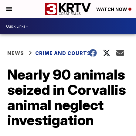
WATCH NOW
NEWS
CRIME AND COURTS
Nearly 90 animals
seized in Corvallis
animal neglect
investigation