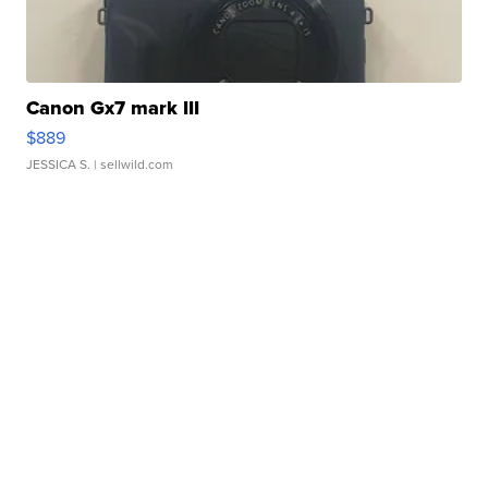
Canon Gx7 mark III
$889
JESSICA S.
| sellwild.com