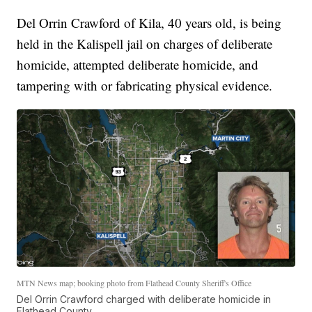
Del Orrin Crawford of Kila, 40 years old, is being
held in the Kalispell jail on charges of deliberate
homicide, attempted deliberate homicide, and
tampering with or fabricating physical evidence.
MTN News map; booking photo from Flathead County Sheriff's Office
Del Orrin Crawford charged with deliberate homicide in
Flathead County