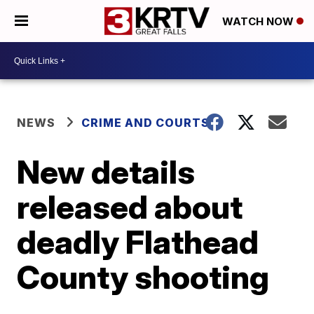
WATCH NOW
NEWS
CRIME AND COURTS
New details
released about
deadly Flathead
County shooting