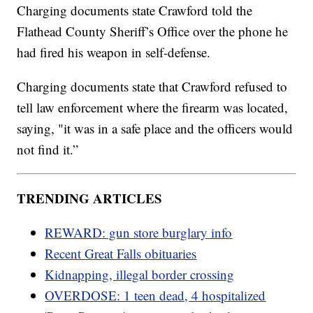
Charging documents state Crawford told the
Flathead County Sheriff’s Office over the phone he
had fired his weapon in self-defense.
Charging documents state that Crawford refused to
tell law enforcement where the firearm was located,
saying, "it was in a safe place and the officers would
not find it.”
TRENDING ARTICLES
REWARD: gun store burglary info
Recent Great Falls obituaries
Kidnapping, illegal border crossing
OVERDOSE: 1 teen dead, 4 hospitalized