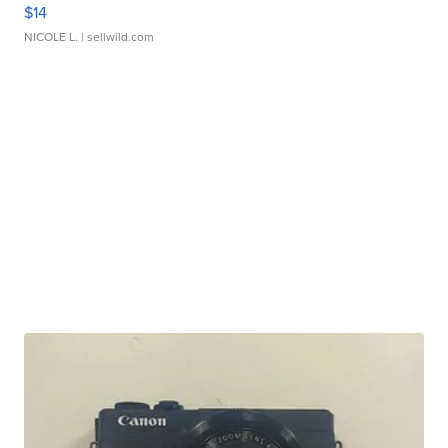
$14
NICOLE L.
| sellwild.com