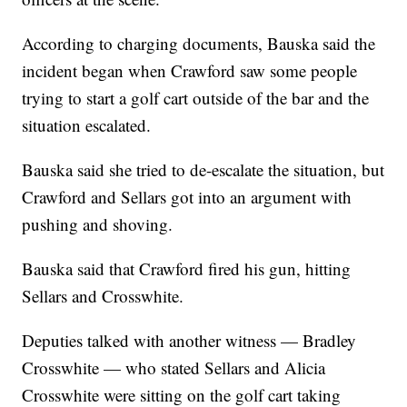
According to charging documents, Bauska said the
incident began when Crawford saw some people
trying to start a golf cart outside of the bar and the
situation escalated.
Bauska said she tried to de-escalate the situation, but
Crawford and Sellars got into an argument with
pushing and shoving.
Bauska said that Crawford fired his gun, hitting
Sellars and Crosswhite.
Deputies talked with another witness — Bradley
Crosswhite — who stated Sellars and Alicia
Crosswhite were sitting on the golf cart taking