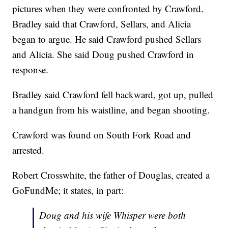
pictures when they were confronted by Crawford.
Bradley said that Crawford, Sellars, and Alicia
began to argue. He said Crawford pushed Sellars
and Alicia. She said Doug pushed Crawford in
response.
Bradley said Crawford fell backward, got up, pulled
a handgun from his waistline, and began shooting.
Crawford was found on South Fork Road and
arrested.
Robert Crosswhite, the father of Douglas, created a
GoFundMe; it states, in part:
Doug and his wife Whisper were both