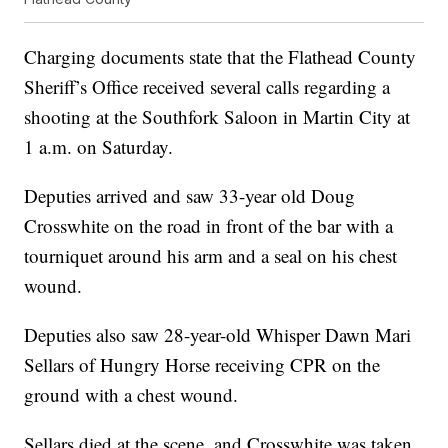
Charging documents state that the Flathead County
Sheriff’s Office received several calls regarding a
shooting at the Southfork Saloon in Martin City at
1 a.m. on Saturday.
Deputies arrived and saw 33-year old Doug
Crosswhite on the road in front of the bar with a
tourniquet around his arm and a seal on his chest
wound.
Deputies also saw 28-year-old Whisper Dawn Mari
Sellars of Hungry Horse receiving CPR on the
ground with a chest wound.
Sellars died at the scene, and Crosswhite was taken