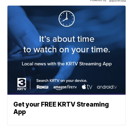
Powered by
Get your FREE KRTV Streaming
App