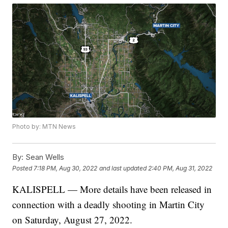
Photo by: MTN News
By:
Sean Wells
Posted
7:18 PM, Aug 30, 2022
and last updated
2:40 PM, Aug 31, 2022
KALISPELL — More details have been released in
connection with a deadly shooting in Martin City
on Saturday, August 27, 2022.