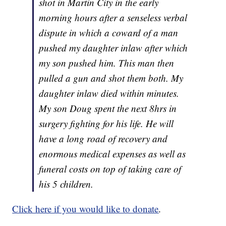
shot in Martin City in the early
morning hours after a senseless verbal
dispute in which a coward of a man
pushed my daughter inlaw after which
my son pushed him. This man then
pulled a gun and shot them both. My
daughter inlaw died within minutes.
My son Doug spent the next 8hrs in
surgery fighting for his life. He will
have a long road of recovery and
enormous medical expenses as well as
funeral costs on top of taking care of
his 5 children.
Click here if you would like to donate
.