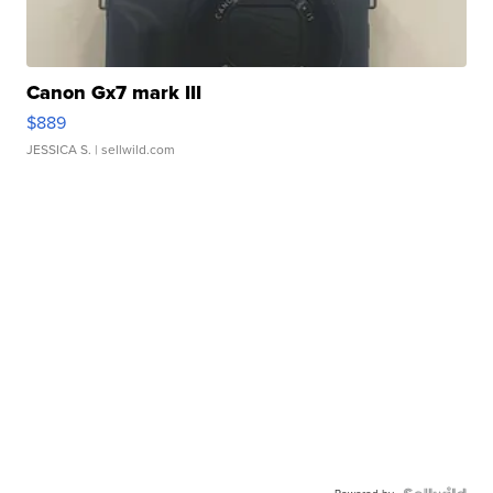
Canon Gx7 mark III
$889
JESSICA S.
| sellwild.com