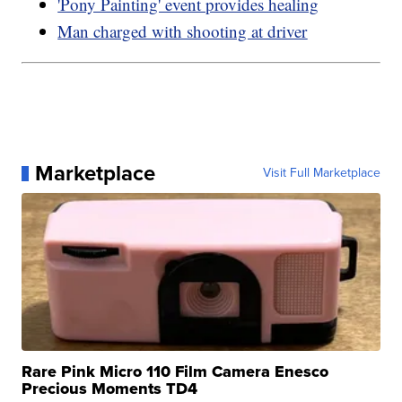
'Pony Painting' event provides healing
Man charged with shooting at driver
Marketplace
Visit Full Marketplace
Rare Pink Micro 110 Film Camera Enesco
Precious Moments TD4