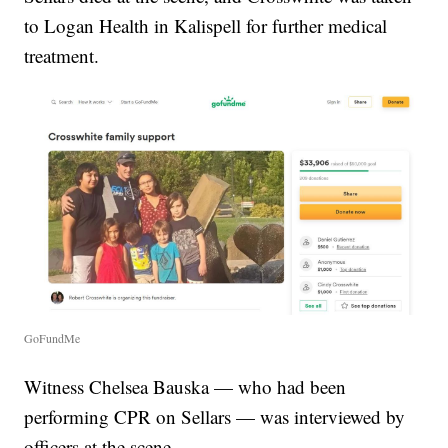
to Logan Health in Kalispell for further medical
treatment.
GoFundMe
Witness Chelsea Bauska — who had been
performing CPR on Sellars — was interviewed by
officers at the scene.