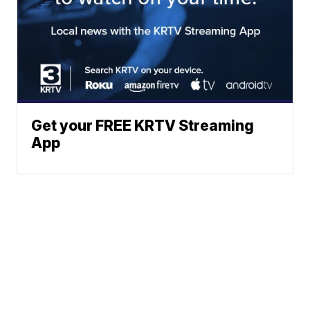
Get your FREE KRTV Streaming
App