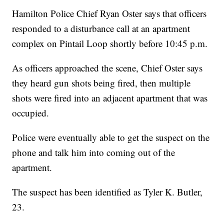
Hamilton Police Chief Ryan Oster says that officers
responded to a disturbance call at an apartment
complex on Pintail Loop shortly before 10:45 p.m.
As officers approached the scene, Chief Oster says
they heard gun shots being fired, then multiple
shots were fired into an adjacent apartment that was
occupied.
Police were eventually able to get the suspect on the
phone and talk him into coming out of the
apartment.
The suspect has been identified as Tyler K. Butler,
23.