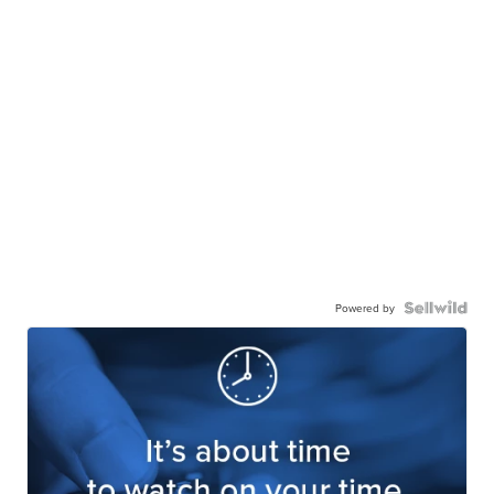
Powered by