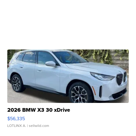
2026 BMW X3 30 xDrive
$56,335
LOTLINX A.
| sellwild.com