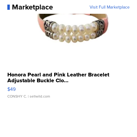
Marketplace
Visit Full Marketplace
Honora Pearl and Pink Leather Bracelet
Adjustable Buckle Clo...
$49
CONSHY C.
| sellwild.com