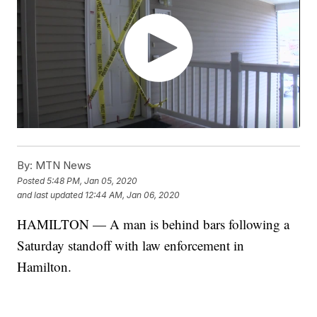
By:
MTN News
Posted
5:48 PM, Jan 05, 2020
and last updated
12:44 AM, Jan 06, 2020
HAMILTON — A man is behind bars following a
Saturday standoff with law enforcement in
Hamilton.