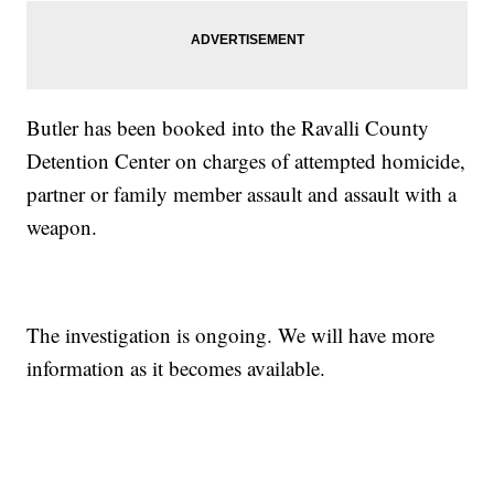
Butler has been booked into the Ravalli County
Detention Center on charges of attempted homicide,
partner or family member assault and assault with a
weapon.
The investigation is ongoing. We will have more
information as it becomes available.