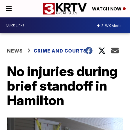
WATCH NOW
2
WX Alerts
NEWS
CRIME AND COURTS
No injuries during
brief standoff in
Hamilton