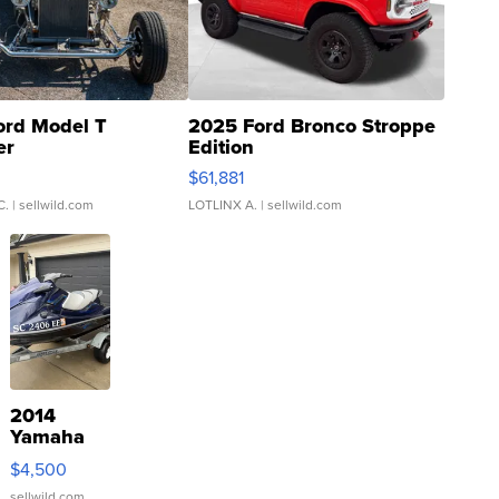
ord Model T
2025 Ford Bronco Stroppe
er
Edition
0
$61,881
C.
| sellwild.com
LOTLINX A.
| sellwild.com
2014
Yamaha
VX Deluxe
$4,500
sellwild.com