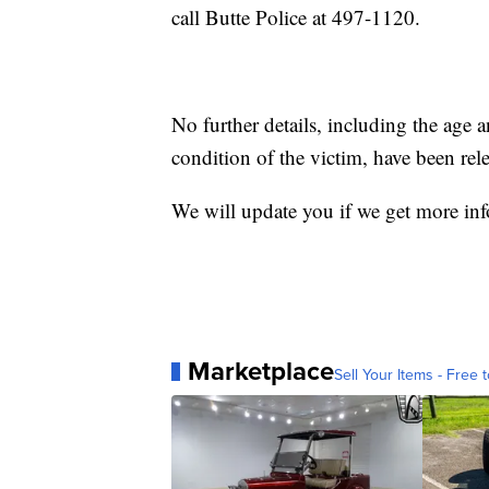
call Butte Police at 497-1120.
No further details, including the age a
condition of the victim, have been rele
We will update you if we get more in
Marketplace
Sell Your Items - Free t