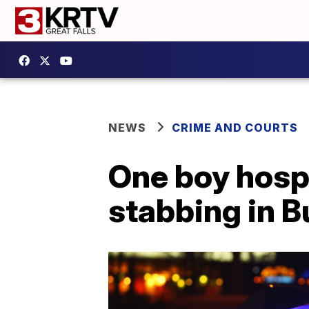
NEWS
CRIME AND COURTS
One boy hospi
stabbing in B