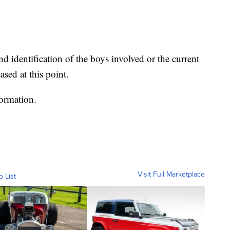
nd identification of the boys involved or the current
ased at this point.
formation.
Visit Full Marketplace
o List