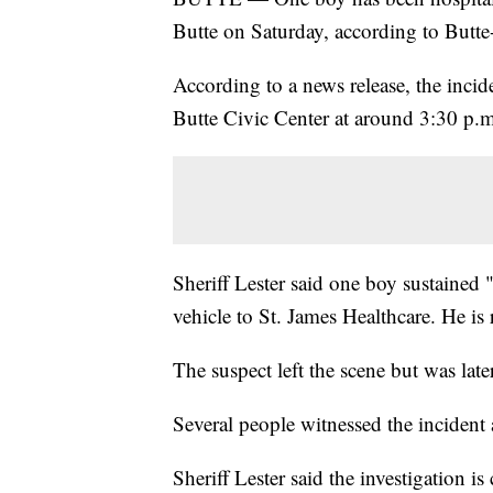
Butte on Saturday, according to Butte
According to a news release, the inci
Butte Civic Center at around 3:30 p.m
Sheriff Lester said one boy sustained
vehicle to St. James Healthcare. He is 
The suspect left the scene but was late
Several people witnessed the incident
Sheriff Lester said the investigation i