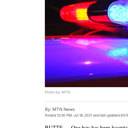
Photo by: MTN
By:
MTN News
Posted
12:30 PM, Jul 18, 2021
and last updated
6:03
BUTTE — One boy has been hospitalize