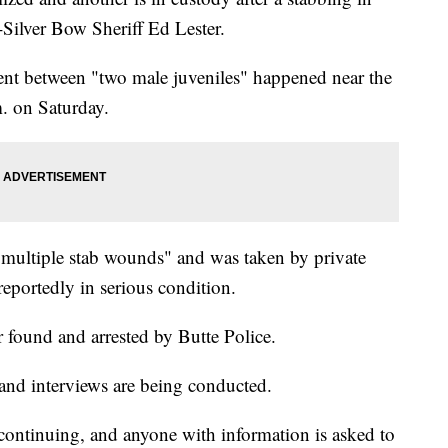
-Silver Bow Sheriff Ed Lester.
dent between "two male juveniles" happened near the
. on Saturday.
 "multiple stab wounds" and was taken by private
reportedly in serious condition.
r found and arrested by Butte Police.
 and interviews are being conducted.
s continuing, and anyone with information is asked to