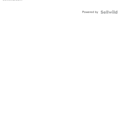
Powered by