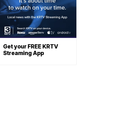
Get your FREE KRTV
Streaming App