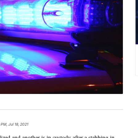
 PM, Jul 18, 2021
d and another is in custody after a stabbing in