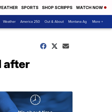
EATHER
SPORTS
SHOP SCRIPPS
WATCH NOW
Weather
America 250
Out & About
Montana Ag
More +
 after