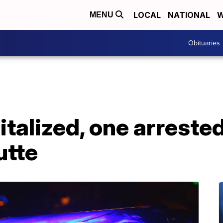
LOCAL
NATIONAL
W
MENU
Obituaries
talized, one arrested
utte