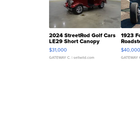
2024 StreetRod Golf Cars
1923 F
LE29 Short Canopy
Roadst
$31,000
$40,00
GATEWAY C.
| sellwild.com
GATEWAY 