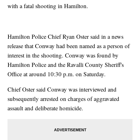
with a fatal shooting in Hamilton.
Hamilton Police Chief Ryan Oster said in a news
release that Conway had been named as a person of
interest in the shooting. Conway was found by
Hamilton Police and the Ravalli County Sheriff's
Office at around 10:30 p.m. on Saturday.
Chief Oster said Conway was interviewed and
subsequently arrested on charges of aggravated
assault and deliberate homicide.