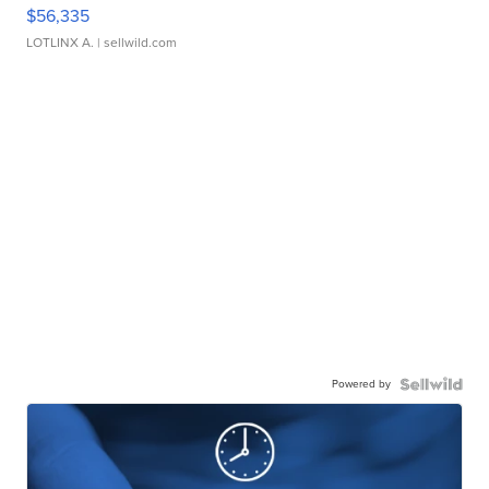
$56,335
LOTLINX A.
| sellwild.com
Powered by