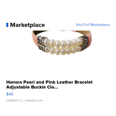
Marketplace
Visit Full Marketplace
Honora Pearl and Pink Leather Bracelet
Adjustable Buckle Clo...
$49
CONSHY C.
| sellwild.com