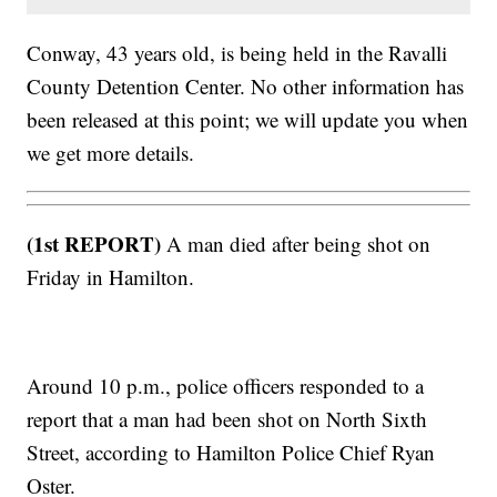
Conway, 43 years old, is being held in the Ravalli
County Detention Center. No other information has
been released at this point; we will update you when
we get more details.
(1st REPORT)
A man died after being shot on
Friday in Hamilton.
Around 10 p.m., police officers responded to a
report that a man had been shot on North Sixth
Street, according to Hamilton Police Chief Ryan
Oster.