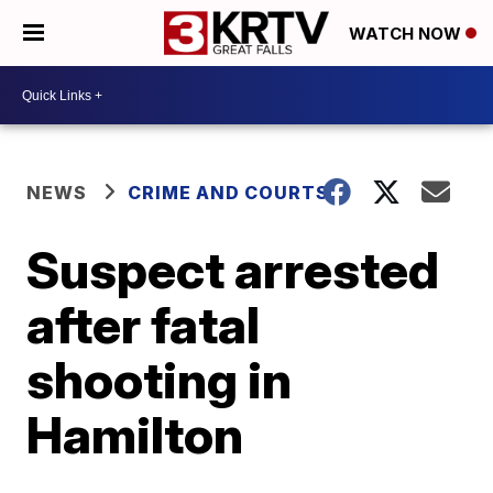
WATCH NOW
NEWS
CRIME AND COURTS
Suspect arrested
after fatal
shooting in
Hamilton