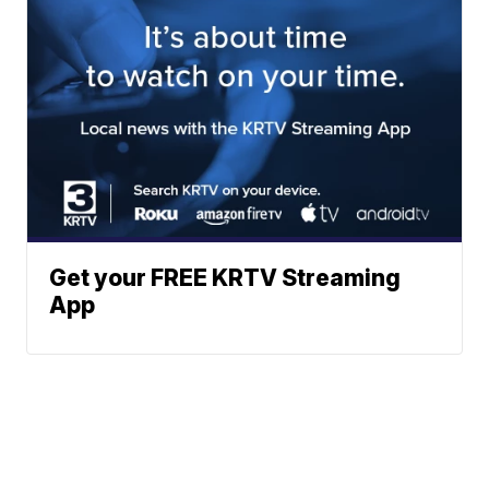
Get your FREE KRTV Streaming
App