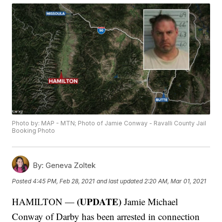
Photo by: MAP - MTN; Photo of Jamie Conway - Ravalli County Jail
Booking Photo
By:
Geneva Zoltek
Posted
4:45 PM, Feb 28, 2021
and last updated
2:20 AM, Mar 01, 2021
(UPDATE)
HAMILTON —
Jamie Michael
Conway of Darby has been arrested in connection