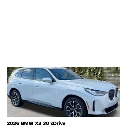
2026 BMW X3 30 xDrive