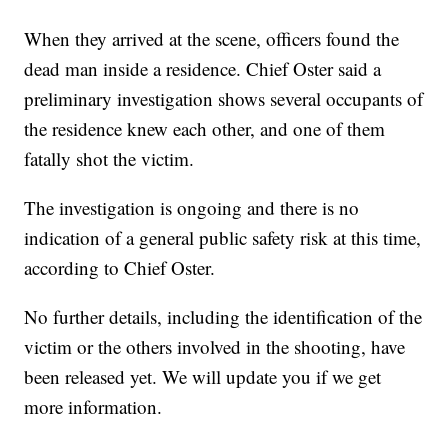
When they arrived at the scene, officers found the
dead man inside a residence. Chief Oster said a
preliminary investigation shows several occupants of
the residence knew each other, and one of them
fatally shot the victim.
The investigation is ongoing and there is no
indication of a general public safety risk at this time,
according to Chief Oster.
No further details, including the identification of the
victim or the others involved in the shooting, have
been released yet. We will update you if we get
more information.