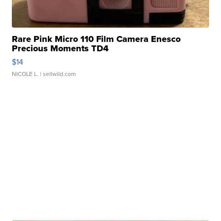
Rare Pink Micro 110 Film Camera Enesco
Precious Moments TD4
$14
NICOLE L.
| sellwild.com