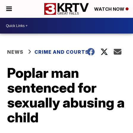
WATCH NOW
NEWS
CRIME AND COURTS
Poplar man
sentenced for
sexually abusing a
child