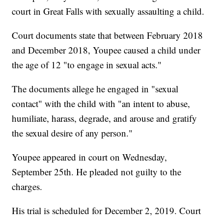
court in Great Falls with sexually assaulting a child.
Court documents state that between February 2018
and December 2018, Youpee caused a child under
the age of 12 "to engage in sexual acts."
The documents allege he engaged in "sexual
contact" with the child with "an intent to abuse,
humiliate, harass, degrade, and arouse and gratify
the sexual desire of any person."
Youpee appeared in court on Wednesday,
September 25th. He pleaded not guilty to the
charges.
His trial is scheduled for December 2, 2019. Court