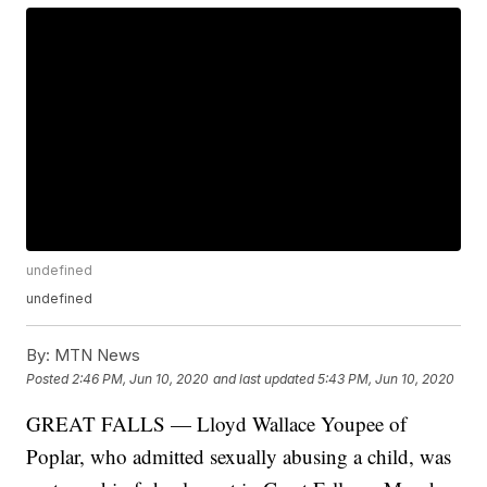
undefined
undefined
By:
MTN News
Posted
2:46 PM, Jun 10, 2020
and last updated
5:43 PM, Jun 10, 2020
GREAT FALLS — Lloyd Wallace Youpee of
Poplar, who admitted sexually abusing a child, was