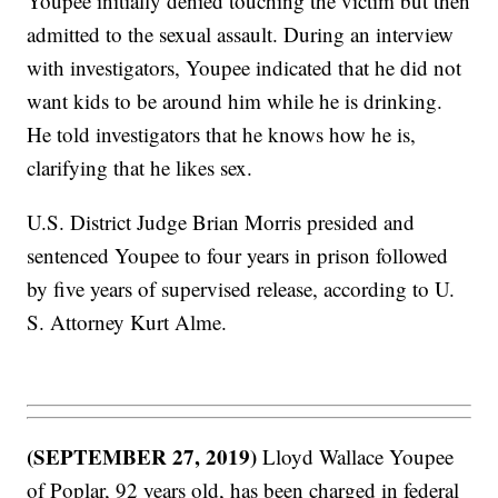
Youpee initially denied touching the victim but then
admitted to the sexual assault. During an interview
with investigators, Youpee indicated that he did not
want kids to be around him while he is drinking.
He told investigators that he knows how he is,
clarifying that he likes sex.
U.S. District Judge Brian Morris presided and
sentenced Youpee to four years in prison followed
by five years of supervised release, according to U.
S. Attorney Kurt Alme.
(SEPTEMBER 27, 2019)
Lloyd Wallace Youpee
of Poplar, 92 years old, has been charged in federal