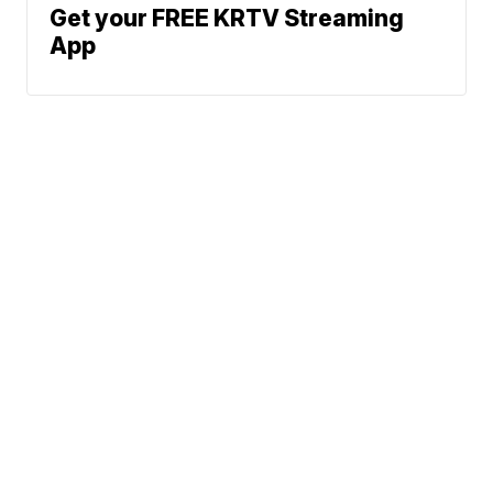
Get your FREE KRTV Streaming
App