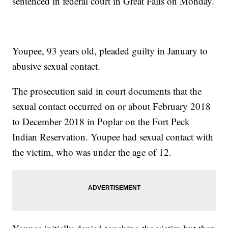
sentenced in federal court in Great Falls on Monday.
Youpee, 93 years old, pleaded guilty in January to
abusive sexual contact.
The prosecution said in court documents that the
sexual contact occurred on or about February 2018
to December 2018 in Poplar on the Fort Peck
Indian Reservation. Youpee had sexual contact with
the victim, who was under the age of 12.