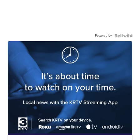
Powered by