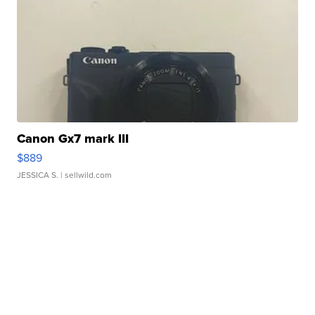
Canon Gx7 mark III
$889
JESSICA S.
| sellwild.com