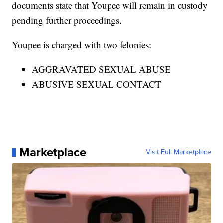
documents state that Youpee will remain in custody
pending further proceedings.
Youpee is charged with two felonies:
AGGRAVATED SEXUAL ABUSE
ABUSIVE SEXUAL CONTACT
Marketplace
Visit Full Marketplace