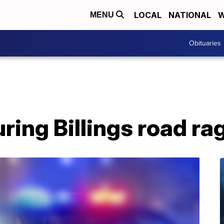
LOCAL
NATIONAL
W
MENU
Obituaries
uring Billings road ra