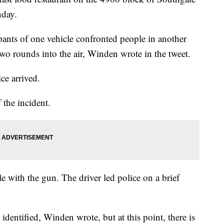
nday.
upants of one vehicle confronted people in another
 two rounds into the air, Winden wrote in the tweet.
ce arrived.
 the incident.
le with the gun. The driver led police on a brief
identified, Winden wrote, but at this point, there is