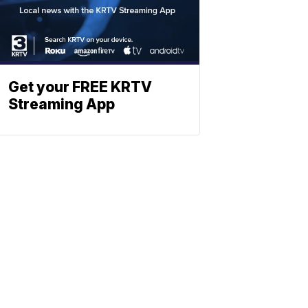
Get your FREE KRTV
Streaming App