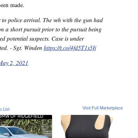
been made.
r to police arrival. The veh with the gun had
on a short pursuit prior to the pursuit being
ied potential suspects. Case is under
rted. - Sgt. Winden
https://t.co/4fd5T1s5Ij
May 2, 2021
Visit Full Marketplace
o List