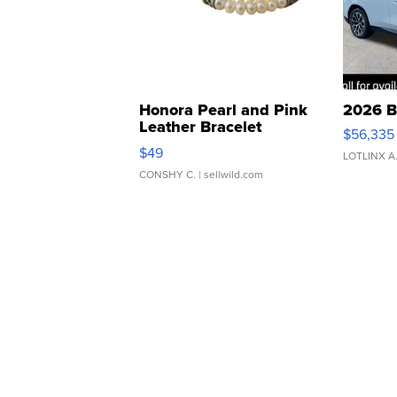
Honora Pearl and Pink
2026 B
Leather Bracelet
$56,335
Adjustable Buckle Clo...
$49
LOTLINX A
CONSHY C.
| sellwild.com