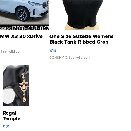
MW X3 30 xDrive
One Size Suzette Womens
Black Tank Ribbed Crop
Asymmetrical ...
$19
.
| sellwild.com
CONSHY C.
| sellwild.com
Regal
Temple
Droplet
$21
Earrings