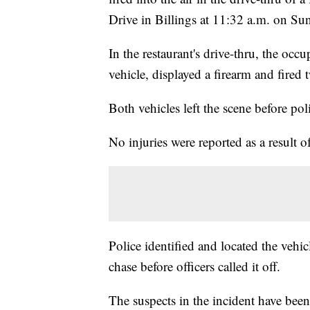
Drive in Billings at 11:32 a.m. on Su
In the restaurant's drive-thru, the occ
vehicle, displayed a firearm and fired
Both vehicles left the scene before poli
No injuries were reported as a result of
Police identified and located the vehic
chase before officers called it off.
The suspects in the incident have been 