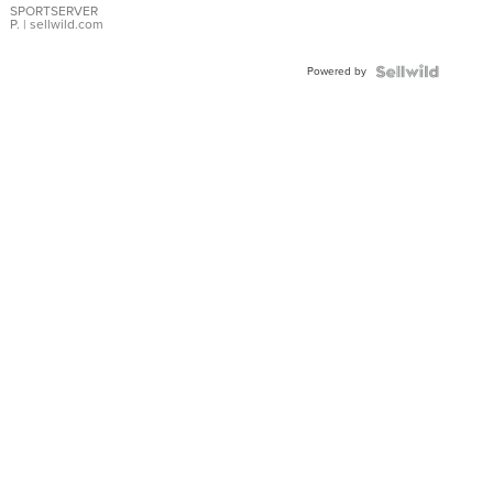
SPORTSERVER
P.
| sellwild.com
Powered by