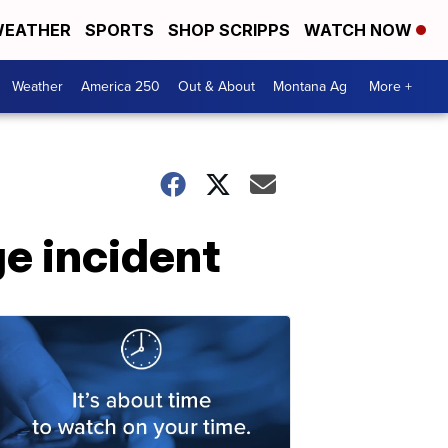
EATHER
SPORTS
SHOP SCRIPPS
WATCH NOW
Weather
America 250
Out & About
Montana Ag
More +
ge incident