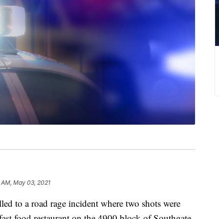
6 AM, May 03, 2021
ed to a road rage incident where two shots were
 a fast food restaurant on the 4900 block of Southgate