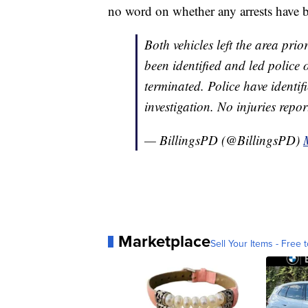
no word on whether any arrests have 
Both vehicles left the area prio
been identified and led police 
terminated. Police have identif
investigation. No injuries repo
— BillingsPD (@BillingsPD)
Marketplace
Sell Your Items - Free t