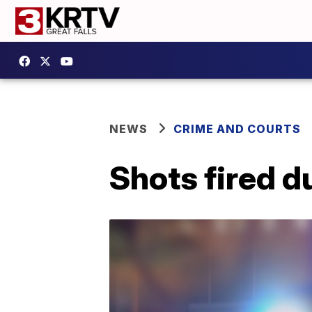
NEWS
CRIME AND COURTS
Shots fired d