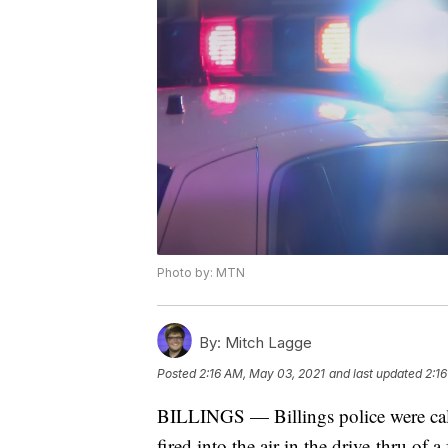
Photo by: MTN
By:
Mitch Lagge
Posted
2:16 AM, May 03, 2021
and last updated
2:1
BILLINGS — Billings police were call
fired into the air in the drive-thru of