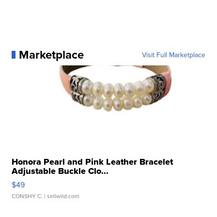
Marketplace
Visit Full Marketplace
Honora Pearl and Pink Leather Bracelet
Adjustable Buckle Clo...
$49
CONSHY C.
| sellwild.com