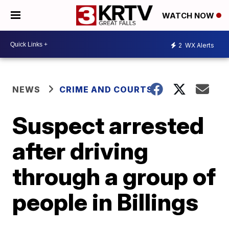
WATCH NOW
2
WX Alerts
NEWS
CRIME AND COURTS
Suspect arrested
after driving
through a group of
people in Billings