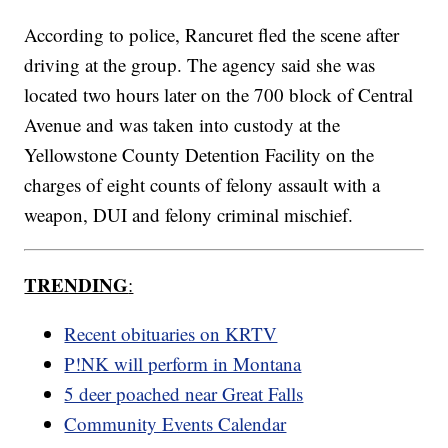
According to police, Rancuret fled the scene after
driving at the group. The agency said she was
located two hours later on the 700 block of Central
Avenue and was taken into custody at the
Yellowstone County Detention Facility on the
charges of eight counts of felony assault with a
weapon, DUI and felony criminal mischief.
TRENDING
:
Recent obituaries on KRTV
P!NK will perform in Montana
5 deer poached near Great Falls
Community Events Calendar