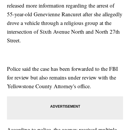
released more information regarding the arrest of
55-year-old Genevienne Rancuret after she allegedly
drove a vehicle through a religious group at the
intersection of Sixth Avenue North and North 27th
Street.
Police said the case has been forwarded to the FBI
for review but also remains under review with the
Yellowstone County Attorney's office.
According to police, the agency received multiple