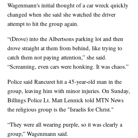
Wagenmann's initial thought of a car wreck quickly
changed when she said she watched the driver
attempt to hit the group again.
“(Drove) into the Albertsons parking lot and then
drove straight at them from behind, like trying to
catch them not paying attention,” she said.
“Screaming, even cars were honking. It was chaos.”
Police said Rancuret hit a 45-year-old man in the
group, leaving him with minor injuries. On Sunday,
Billings Police Lt. Matt Lennick told MTN News
the religious group is the "Israelis for Christ."
“They were all wearing purple, so it was clearly a
group,” Wagenmann said.