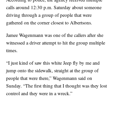
calls around 12:30 p.m. Saturday about someone
driving through a group of people that were
gathered on the corner closest to Albertsons.
Jamee Wagenmann was one of the callers after she
witnessed a driver attempt to hit the group multiple
times.
“I just kind of saw this white Jeep fly by me and
jump onto the sidewalk, straight at the group of
people that were there,” Wagenmann said on
Sunday. “The first thing that I thought was they lost
control and they were in a wreck.”