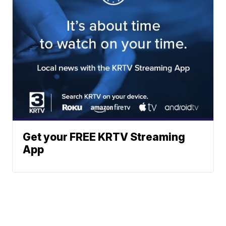
Get your FREE KRTV Streaming
App