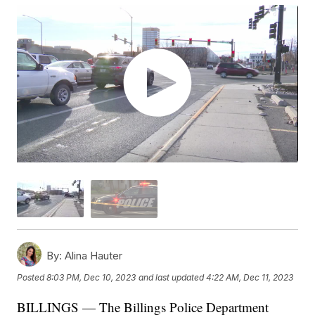
By:
Alina Hauter
Posted
8:03 PM, Dec 10, 2023
and last updated
4:22 AM, Dec 11, 2023
BILLINGS — The Billings Police Department