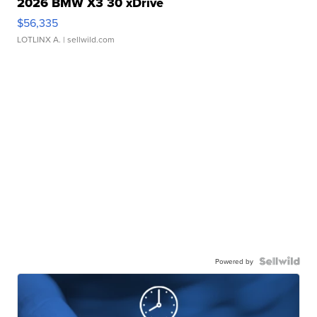
2026 BMW X3 30 xDrive
$56,335
LOTLINX A.
| sellwild.com
Powered by