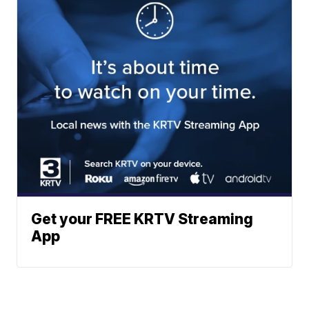
Get your FREE KRTV Streaming
App