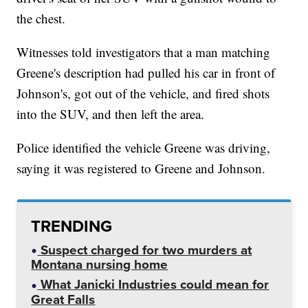
the chest.
Witnesses told investigators that a man matching
Greene's description had pulled his car in front of
Johnson's, got out of the vehicle, and fired shots
into the SUV, and then left the area.
Police identified the vehicle Greene was driving,
saying it was registered to Greene and Johnson.
TRENDING
Suspect charged for two murders at
Montana nursing home
What Janicki Industries could mean for
Great Falls