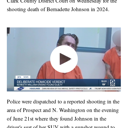
Clark County District Court on Wednesday for the
shooting death of Bernadette Johnson in 2024.
Police were dispatched to a reported shooting in the
area of Prospect and N. Washington on the evening
of June 21st where they found Johnson in the
driver's seat of her SUV with a gunshot wound to