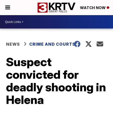
WATCH NOW
NEWS
CRIME AND COURTS
Suspect
convicted for
deadly shooting in
Helena