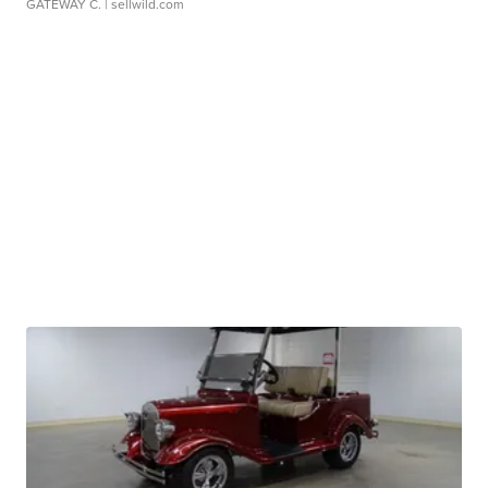
GATEWAY C.
| sellwild.com