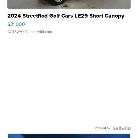
2024 StreetRod Golf Cars LE29 Short Canopy
$31,000
GATEWAY C.
| sellwild.com
Powered by