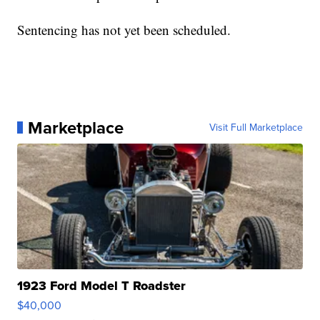
Sentencing has not yet been scheduled.
Marketplace
Visit Full Marketplace
1923 Ford Model T Roadster
$40,000