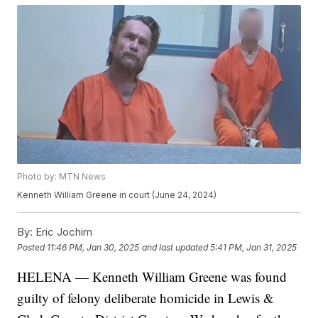
Photo by: MTN News
Kenneth William Greene in court (June 24, 2024)
By:
Eric Jochim
Posted
11:46 PM, Jan 30, 2025
and last updated
5:41 PM, Jan 31, 2025
HELENA — Kenneth William Greene was found
guilty of felony deliberate homicide in Lewis &