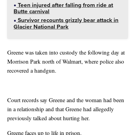
Teen injured after falling from ride at
Butte carnival
Survivor recounts grizzly bear attack in
Glacier National Park
Greene was taken into custody the following day at
Morrison Park north of Walmart, where police also
recovered a handgun.
Court records say Greene and the woman had been
in a relationship and that Greene had allegedly
previously talked about hurting her.
Greene faces up to life in prison.