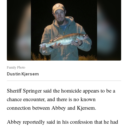
Family Photo
Dustin Kjersem
Sheriff Springer said the homicide appears to be a
chance encounter, and there is no known
connection between Abbey and Kjersem.
Abbey reportedly said in his confession that he had