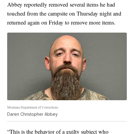
Abbey reportedly removed several items he had
touched from the campsite on Thursday night and
returned again on Friday to remove more items.
Montana Department of Corrections
Daren Christopher Abbey
“This is the behavior of a guilty subject who