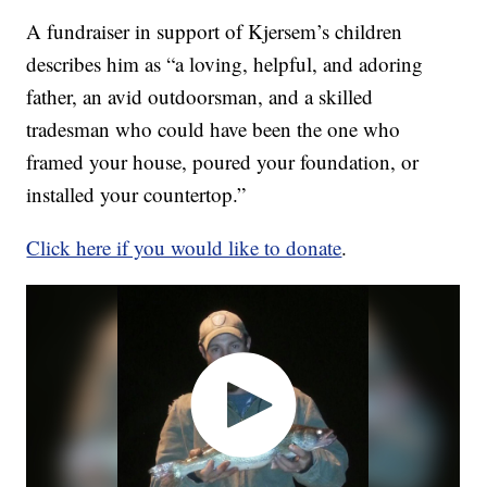
A fundraiser in support of Kjersem’s children
describes him as “a loving, helpful, and adoring
father, an avid outdoorsman, and a skilled
tradesman who could have been the one who
framed your house, poured your foundation, or
installed your countertop.”
Click here if you would like to donate
.