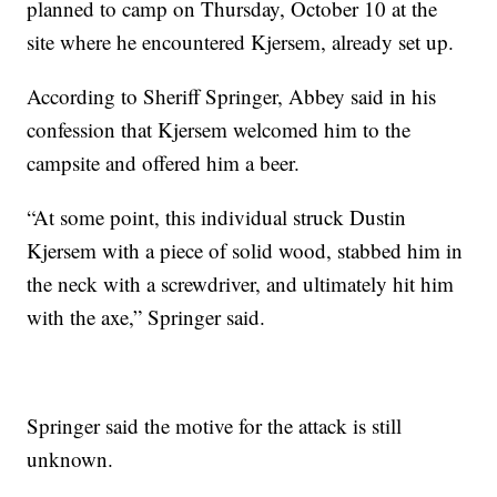
planned to camp on Thursday, October 10 at the
site where he encountered Kjersem, already set up.
According to Sheriff Springer, Abbey said in his
confession that Kjersem welcomed him to the
campsite and offered him a beer.
“At some point, this individual struck Dustin
Kjersem with a piece of solid wood, stabbed him in
the neck with a screwdriver, and ultimately hit him
with the axe,” Springer said.
Springer said the motive for the attack is still
unknown.