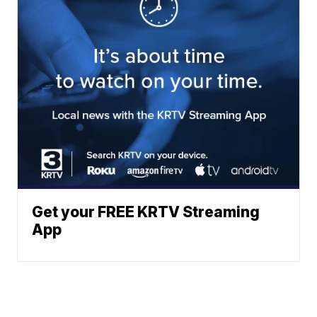
Get your FREE KRTV Streaming
App