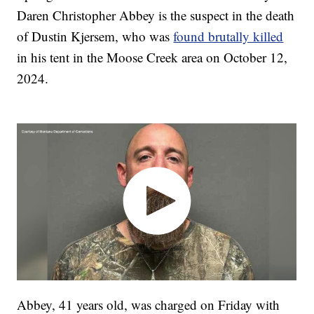
Daren Christopher Abbey is the suspect in the death
of Dustin Kjersem, who was
found brutally killed
in his tent in the Moose Creek area on October 12,
2024.
Abbey, 41 years old, was charged on Friday with