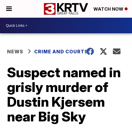
WATCH NOW
NEWS
CRIME AND COURTS
Suspect named in
grisly murder of
Dustin Kjersem
near Big Sky