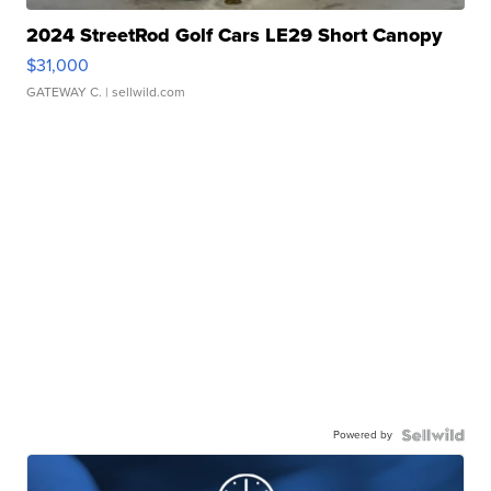
2024 StreetRod Golf Cars LE29 Short Canopy
$31,000
GATEWAY C.
| sellwild.com
Powered by