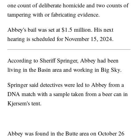
one count of deliberate homicide and two counts of
tampering with or fabricating evidence.
Abbey's bail was set at $1.5 million. His next
hearing is scheduled for November 15, 2024.
According to Sheriff Springer, Abbey had been
living in the Basin area and working in Big Sky.
Springer said detectives were led to Abbey from a
DNA match with a sample taken from a beer can in
Kjersem's tent.
Abbey was found in the Butte area on October 26