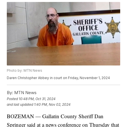
Photo by: MTN News
Daren Christopher Abbey in court on Friday, November 1, 2024
By:
MTN News
Posted
10:48 PM, Oct 31, 2024
and last updated
1:40 PM, Nov 02, 2024
BOZEMAN — Gallatin County Sheriff Dan
Springer said at a news conference on Thursday that