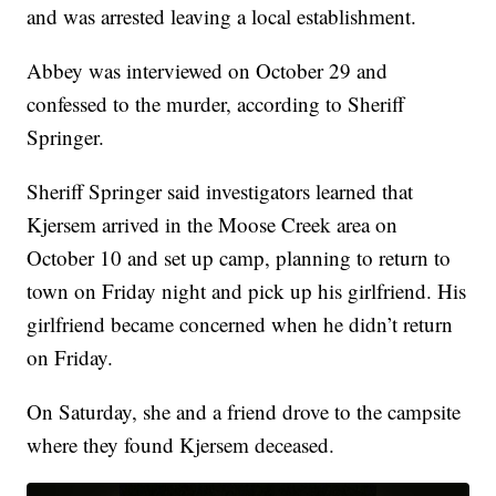
and was arrested leaving a local establishment.
Abbey was interviewed on October 29 and
confessed to the murder, according to Sheriff
Springer.
Sheriff Springer said investigators learned that
Kjersem arrived in the Moose Creek area on
October 10 and set up camp, planning to return to
town on Friday night and pick up his girlfriend. His
girlfriend became concerned when he didn’t return
on Friday.
On Saturday, she and a friend drove to the campsite
where they found Kjersem deceased.