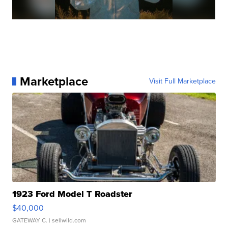
Marketplace
Visit Full Marketplace
1923 Ford Model T Roadster
$40,000
GATEWAY C.
| sellwild.com