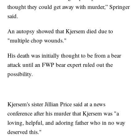
thought they could get away with murder,” Springer
said.
An autopsy showed that Kjersem died due to
"multiple chop wounds."
His death was initially thought to be from a bear
attack until an FWP bear expert ruled out the
possibility.
Kjersem's sister Jillian Price said at a news
conference after his murder that Kjersem was "a
loving, helpful, and adoring father who in no way
deserved this."