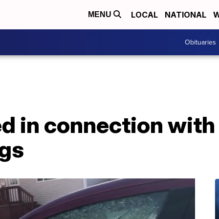
LOCAL
NATIONAL
W
MENU
Obituaries
ed in connection wit
ngs