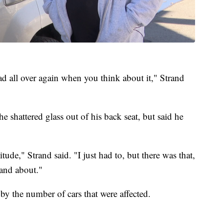
ad all over again when you think about it," Strand
e shattered glass out of his back seat, but said he
titude," Strand said. "I just had to, but there was that,
and about."
 by the number of cars that were affected.