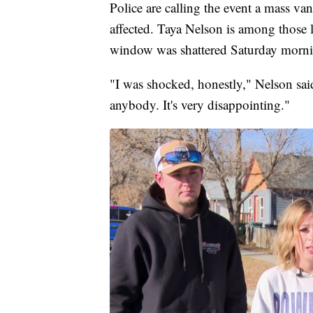
Police are calling the event a mass va
affected. Taya Nelson is among those 
window was shattered Saturday morni
"I was shocked, honestly," Nelson sai
anybody. It's very disappointing."