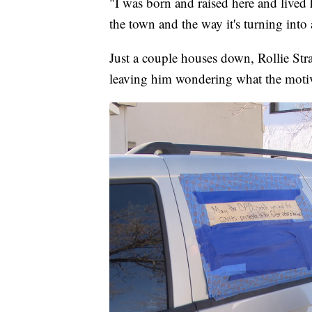
"I was born and raised here and lived he
the town and the way it's turning into
Just a couple houses down, Rollie Str
leaving him wondering what the moti