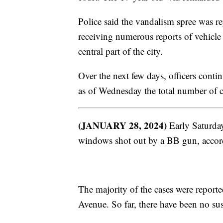
Police said the vandalism spree was 
receiving numerous reports of vehicl
central part of the city.
Over the next few days, officers conti
as of Wednesday the total number of c
(JANUARY 28, 2024)
Early Saturday
windows shot out by a BB gun, accord
The majority of the cases were repor
Avenue. So far, there have been no su