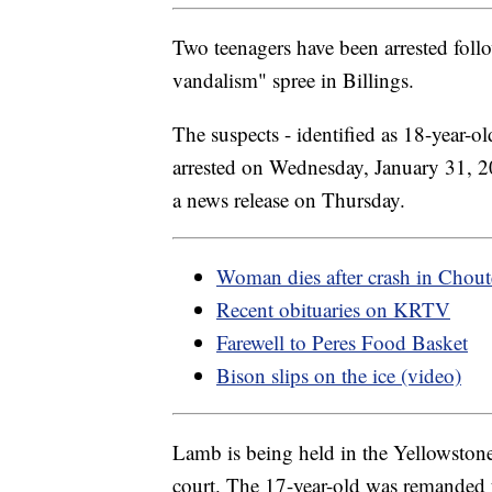
Two teenagers have been arrested foll
vandalism" spree in Billings.
The suspects - identified as 18-year-
arrested on Wednesday, January 31, 20
a news release on Thursday.
Woman dies after crash in Chou
Recent obituaries on KRTV
Farewell to Peres Food Basket
Bison slips on the ice (video)
Lamb is being held in the Yellowston
court. The 17-year-old was remanded 