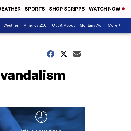
EATHER
SPORTS
SHOP SCRIPPS
WATCH NOW
Weather
America 250
Out & About
Montana Ag
More +
h vandalism