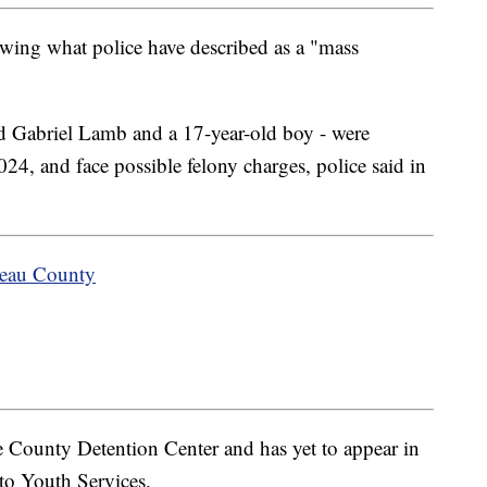
owing what police have described as a "mass
old Gabriel Lamb and a 17-year-old boy - were
24, and face possible felony charges, police said in
teau County
e County Detention Center and has yet to appear in
to Youth Services.