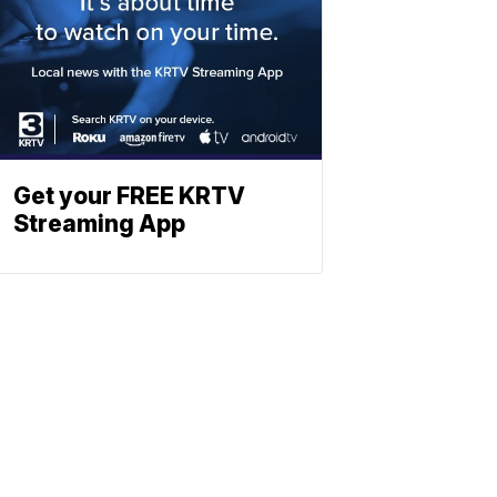
Get your FREE KRTV
Streaming App