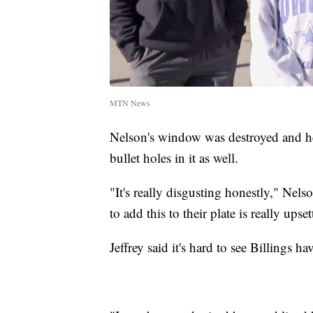
MTN News
Nelson's window was destroyed and he
bullet holes in it as well.
"It's really disgusting honestly," Nels
to add this to their plate is really upset
Jeffrey said it's hard to see Billings h