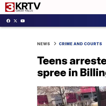
NEWS
CRIME AND COURTS
Teens arrest
spree in Billi