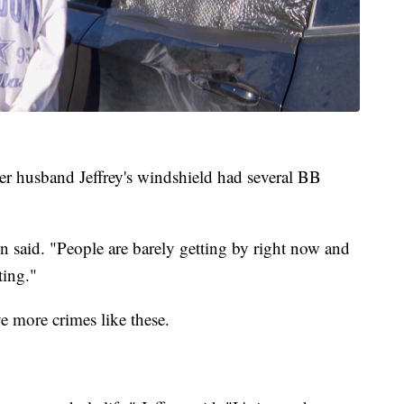
r husband Jeffrey's windshield had several BB
on said. "People are barely getting by right now and
ting."
ave more crimes like these.