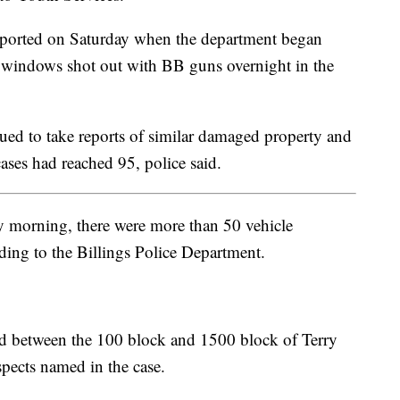
reported on Saturday when the department began
e windows shot out with BB guns overnight in the
nued to take reports of similar damaged property and
ases had reached 95, police said.
 morning, there were more than 50 vehicle
ing to the Billings Police Department.
ted between the 100 block and 1500 block of Terry
spects named in the case.