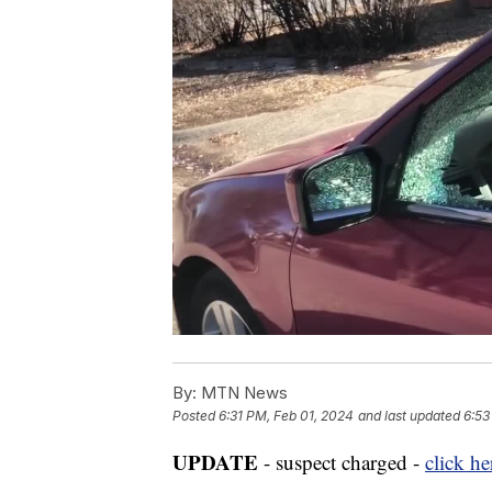
By:
MTN News
Posted
6:31 PM, Feb 01, 2024
and last updated
6:53
UPDATE
- suspect charged -
click he