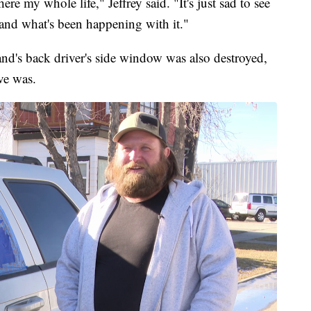
re my whole life," Jeffrey said. "It's just sad to see
 and what's been happening with it."
and's back driver's side window was also destroyed,
ve was.