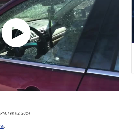
 PM, Feb 02, 2024
re
.