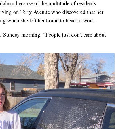
ndalism because of the multitude of residents
living on Terry Avenue who discovered that her
ng when she left her home to head to work.
d Sunday morning. "People just don't care about