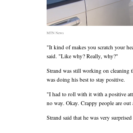
MTN News
"It kind of makes you scratch your he
said. "Like why? Really, why?"
Strand was still working on cleaning th
was doing his best to stay positive.
"I had to roll with it with a positive at
no way. Okay. Crappy people are out 
Strand said that he was very surprised