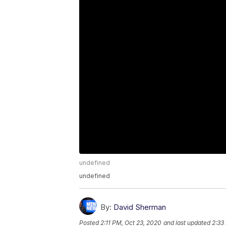
undefined
undefined
By:
David Sherman
Posted
2:11 PM, Oct 23, 2020
and last updated
2:33