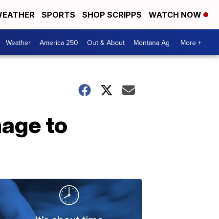
EATHER
SPORTS
SHOP SCRIPPS
WATCH NOW
Weather
America 250
Out & About
Montana Ag
More +
age to