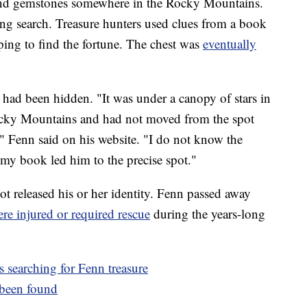
, and gemstones somewhere in the Rocky Mountains.
ng search. Treasure hunters used clues from a book
ping to find the fortune. The chest was
eventually
 had been hidden. "It was under a canopy of stars in
 Rocky Mountains and had not moved from the spot
," Fenn said on his website. "I do not know the
my book led him to the precise spot."
t released his or her identity. Fenn passed away
re injured or required rescue
during the years-long
 searching for Fenn treasure
y been found