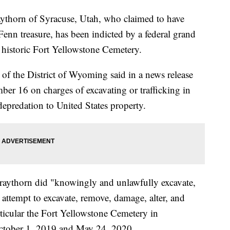
rn of Syracuse, Utah, who claimed to have
 Fenn treasure, has been indicted by a federal grand
e historic Fort Yellowstone Cemetery.
of the District of Wyoming said in a news release
ber 16 on charges of excavating or trafficking in
depredation to United States property.
Craythorn did "knowingly and unlawfully excavate,
 attempt to excavate, remove, damage, alter, and
rticular the Fort Yellowstone Cemetery in
ctober 1, 2019 and May 24, 2020.