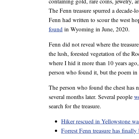
containing gold, rare coins, jewelry
The Fenn treasure spurred a decade-lo
Fenn had written to scour the west ho
found
in Wyoming in June, 2020.
Fenn did not reveal where the treasure
the lush, forested vegetation of the
where I hid it more than 10 years ago
person who found it, but the poem in 
The person who found the chest has no
several months later. Several people
we
search for the treasure.
Hiker rescued in Yellowstone was
Forrest Fenn treasure has finall