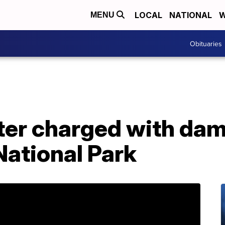
LOCAL
NATIONAL
W
MENU
Obituaries
ter charged with dam
National Park