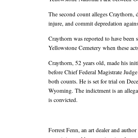
The second count alleges Craythorn, d
injure, and commit depredation agains
Craythorn was reported to have been se
Yellowstone Cemetery when these acts
Craythorn, 52 years old, made his ini
before Chief Federal Magistrate Judge
both counts. He is set for trial on De
Wyoming. The indictment is an allega
is convicted.
Forrest Fenn, an art dealer and autho