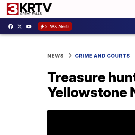
2
WX Alerts
NEWS
CRIME AND COURTS
Treasure hun
Yellowstone 