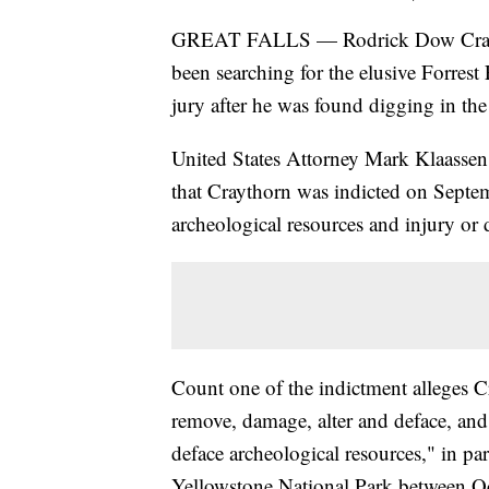
GREAT FALLS — Rodrick Dow Craytho
been searching for the elusive Forrest
jury after he was found digging in th
United States Attorney Mark Klaassen 
that Craythorn was indicted on Septem
archeological resources and injury or 
Count one of the indictment alleges 
remove, damage, alter and deface, and
deface archeological resources," in pa
Yellowstone National Park between O