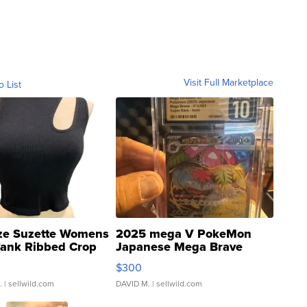
Visit Full Marketplace
o List
ze Suzette Womens
2025 mega V PokeMon
Tank Ribbed Crop
Japanese Mega Brave
rical ...
076/063 Super Rare H...
$300
.
| sellwild.com
DAVID M.
| sellwild.com