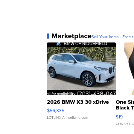
Marketplace
Sell Your Items - Free t
2026 BMW X3 30 xDrive
One Si
Black 
$56,335
Asymmet
$19
LOTLINX A.
| sellwild.com
CONSHY C