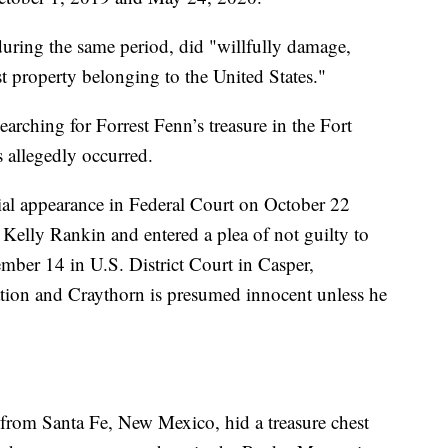
uring the same period, did "willfully damage,
t property belonging to the United States."
arching for Forrest Fenn’s treasure in the Fort
 allegedly occurred.
tial appearance in Federal Court on October 22
 Kelly Rankin and entered a plea of not guilty to
cember 14 in U.S. District Court in Casper,
tion and Craythorn is presumed innocent unless he
r from Santa Fe, New Mexico, hid a treasure chest