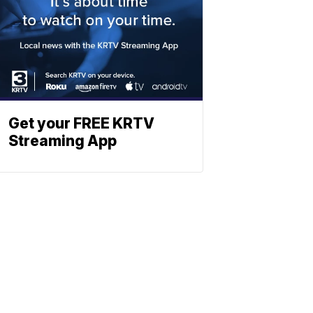
Get your FREE KRTV
Streaming App