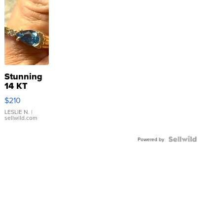
Stunning
14 KT
Yellow
$210
Gold Ring
with Pear
LESLIE N.
|
sellwild.com
Shaped
Blue
Topaz ...
Powered by