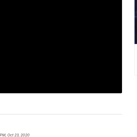
 PM, Oct 23, 2020