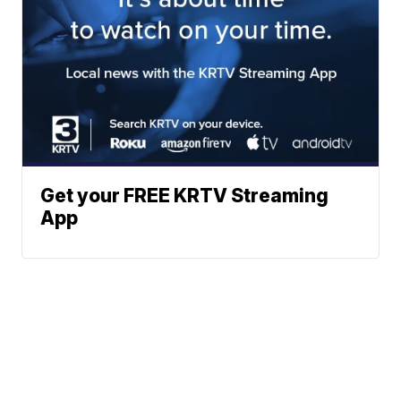
Get your FREE KRTV Streaming
App