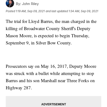
By:
John Riley
Posted
1:19 AM, Sep 09, 2021
and last updated
1:34 AM, Sep 09, 2021
The trial for Lloyd Barrus, the man charged in the
killing of Broadwater County Sheriff's Deputy
Mason Moore, is expected to begin Thursday,
September 9, in Silver Bow County.
Prosecutors say on May 16, 2017, Deputy Moore
was struck with a bullet while attempting to stop
Barrus and his son Marshall near Three Forks on
Highway 287.