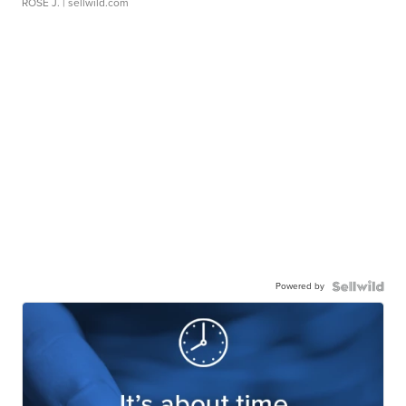
ROSE J.
| sellwild.com
Powered by