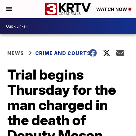
WATCH NOW
NEWS
CRIME AND COURTS
Trial begins
Thursday for the
man charged in
the death of
Deputy Mason