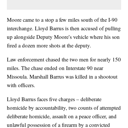
Moore came to a stop a few miles south of the I-90
interchange. Lloyd Barrus is then accused of pulling
up alongside Deputy Moore’s vehicle where his son
fired a dozen more shots at the deputy.
Law enforcement chased the two men for nearly 150
miles. The chase ended on Interstate 90 near
Missoula. Marshall Barrus was killed in a shootout
with officers.
Lloyd Barrus faces five charges – deliberate
homicide by accountability, two counts of attempted
deliberate homicide, assault on a peace officer, and
unlawful possession of a firearm by a convicted