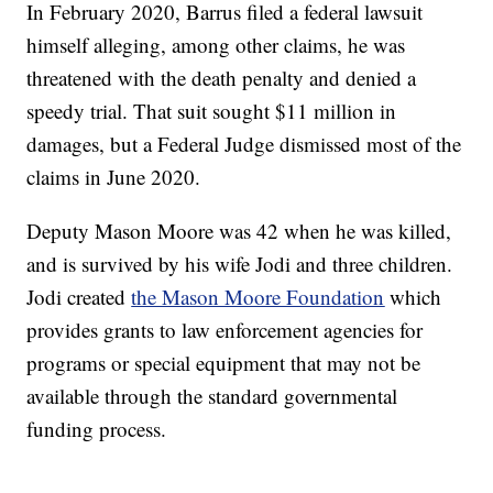
In February 2020, Barrus filed a federal lawsuit
himself alleging, among other claims, he was
threatened with the death penalty and denied a
speedy trial. That suit sought $11 million in
damages, but a Federal Judge dismissed most of the
claims in June 2020.
Deputy Mason Moore was 42 when he was killed,
and is survived by his wife Jodi and three children.
Jodi created
the Mason Moore Foundation
which
provides grants to law enforcement agencies for
programs or special equipment that may not be
available through the standard governmental
funding process.