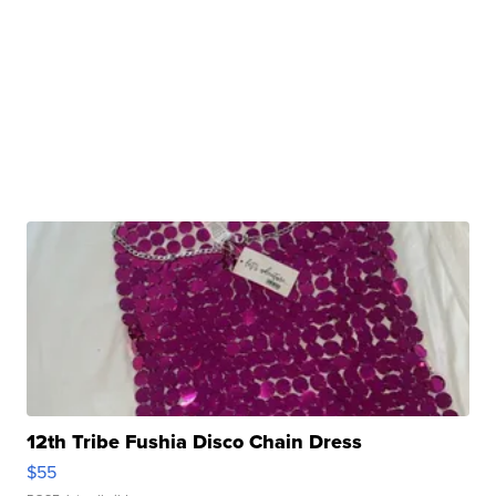
12th Tribe Fushia Disco Chain Dress
$55