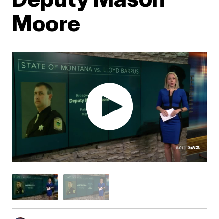
Moore