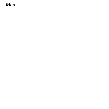
felon.