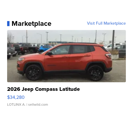
Marketplace
Visit Full Marketplace
2026 Jeep Compass Latitude
$34,280
LOTLINX A.
| sellwild.com