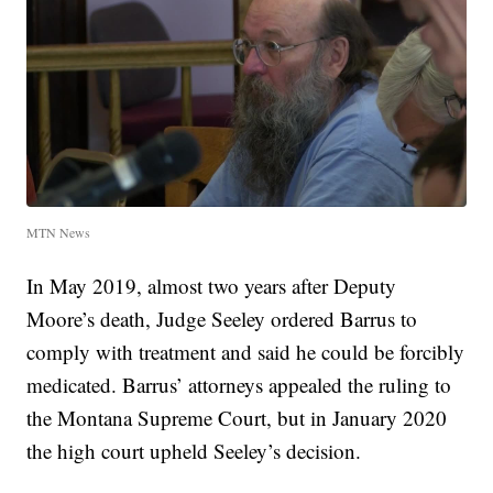
MTN News
In May 2019, almost two years after Deputy
Moore’s death, Judge Seeley ordered Barrus to
comply with treatment and said he could be forcibly
medicated. Barrus’ attorneys appealed the ruling to
the Montana Supreme Court, but in January 2020
the high court upheld Seeley’s decision.