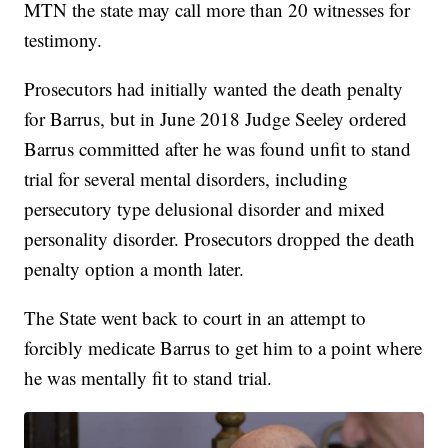
MTN the state may call more than 20 witnesses for
testimony.
Prosecutors had initially wanted the death penalty
for Barrus, but in June 2018 Judge Seeley ordered
Barrus committed after he was found unfit to stand
trial for several mental disorders, including
persecutory type delusional disorder and mixed
personality disorder. Prosecutors dropped the death
penalty option a month later.
The State went back to court in an attempt to
forcibly medicate Barrus to get him to a point where
he was mentally fit to stand trial.