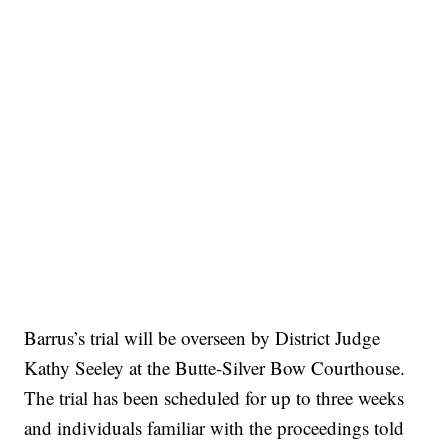
Barrus’s trial will be overseen by District Judge
Kathy Seeley at the Butte-Silver Bow Courthouse.
The trial has been scheduled for up to three weeks
and individuals familiar with the proceedings told