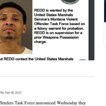
PM, Feb 18, 2021
fenders Task Force announced Wednesday they