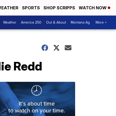
EATHER
SPORTS
SHOP SCRIPPS
WATCH NOW
Weather
America 250
Out & About
Montana Ag
More +
lie Redd