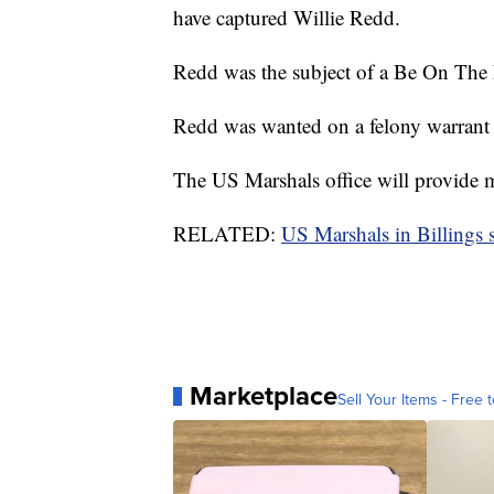
have captured Willie Redd.
Redd was the subject of a Be On The 
Redd was wanted on a felony warrant f
The US Marshals office will provide m
RELATED:
US Marshals in Billings 
Marketplace
Sell Your Items - Free t