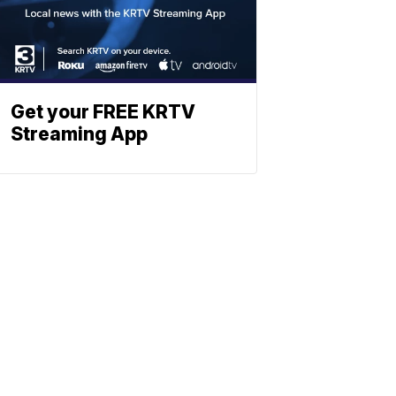
Get your FREE KRTV
Streaming App