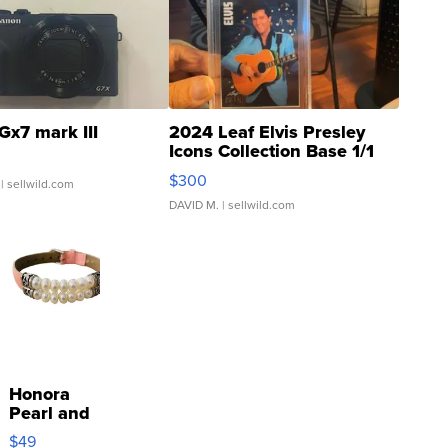
Gx7 mark III
2024 Leaf Elvis Presley
Icons Collection Base 1/1
SSP Clear ...
$300
| sellwild.com
DAVID M.
| sellwild.com
Honora
Pearl and
Pink
$49