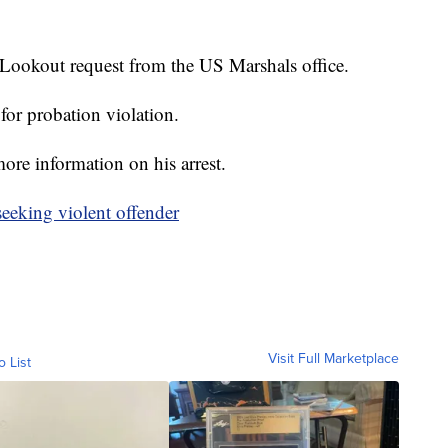
Lookout request from the US Marshals office.
or probation violation.
ore information on his arrest.
seeking violent offender
Visit Full Marketplace
o List