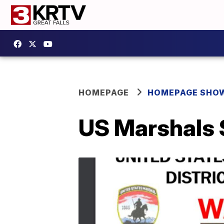
HOMEPAGE
HOMEPAGE SHO
US Marshals 