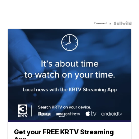
Powered by
Get your FREE KRTV Streaming