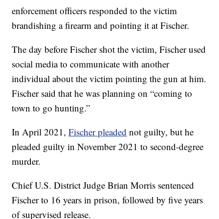
enforcement officers responded to the victim
brandishing a firearm and pointing it at Fischer.
The day before Fischer shot the victim, Fischer used
social media to communicate with another
individual about the victim pointing the gun at him.
Fischer said that he was planning on “coming to
town to go hunting.”
In April 2021,
Fischer pleaded
not guilty, but he
pleaded guilty in November 2021 to second-degree
murder.
Chief U.S. District Judge Brian Morris sentenced
Fischer to 16 years in prison, followed by five years
of supervised release.