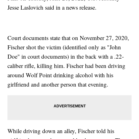
Jesse Laslovich said in a news release.
Court documents state that on November 27, 2020,
Fischer shot the victim (identified only as "John
Doe" in court documents) in the back with a .22-
caliber rifle, killing him. Fischer had been driving
around Wolf Point drinking alcohol with his
girlfriend and another person that evening.
While driving down an alley, Fischer told his