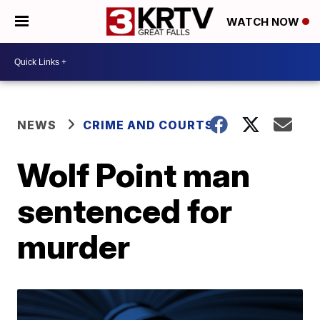
WATCH NOW
NEWS
CRIME AND COURTS
Wolf Point man
sentenced for
murder