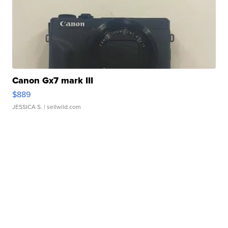
Canon Gx7 mark III
$889
JESSICA S.
| sellwild.com