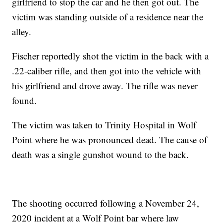
girlfriend to stop the car and he then got out. The
victim was standing outside of a residence near the
alley.
Fischer reportedly shot the victim in the back with a
.22-caliber rifle, and then got into the vehicle with
his girlfriend and drove away. The rifle was never
found.
The victim was taken to Trinity Hospital in Wolf
Point where he was pronounced dead. The cause of
death was a single gunshot wound to the back.
The shooting occurred following a November 24,
2020 incident at a Wolf Point bar where law