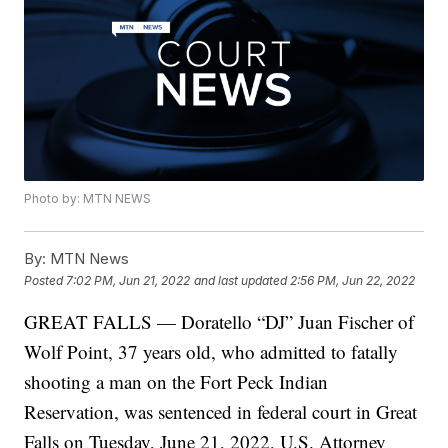
Photo by: MTN NEWS
By:
MTN News
Posted
7:02 PM, Jun 21, 2022
and last updated
2:56 PM, Jun 22, 2022
GREAT FALLS — Doratello “DJ” Juan Fischer of
Wolf Point, 37 years old, who admitted to fatally
shooting a man on the Fort Peck Indian
Reservation, was sentenced in federal court in Great
Falls on Tuesday, June 21, 2022, U.S. Attorney