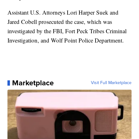
Assistant U.S. Attorneys Lori Harper Suek and
Jared Cobell prosecuted the case, which was
investigated by the FBI, Fort Peck Tribes Criminal
Investigation, and Wolf Point Police Department.
Marketplace
Visit Full Marketplace