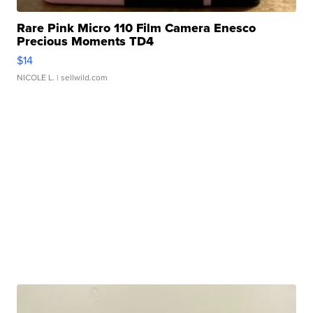
Rare Pink Micro 110 Film Camera Enesco
Precious Moments TD4
$14
NICOLE L.
| sellwild.com