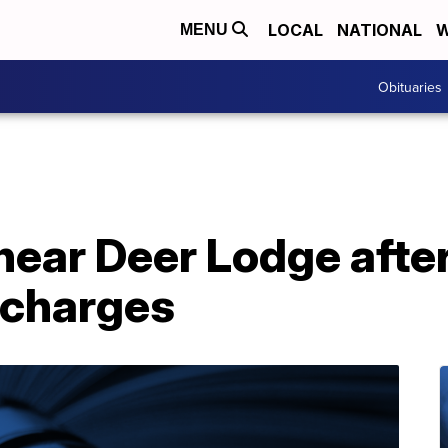
LOCAL
NATIONAL
W
MENU
Obituaries
ear Deer Lodge after
 charges