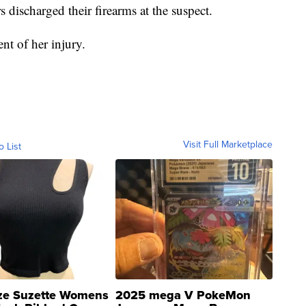
 discharged their firearms at the suspect.
ent of her injury.
Visit Full Marketplace
o List
ze Suzette Womens
2025 mega V PokeMon