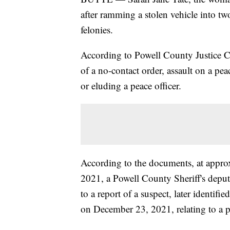
after ramming a stolen vehicle into tw
felonies.
According to Powell County Justice Co
of a no-contact order, assault on a pea
or eluding a peace officer.
According to the documents, at appr
2021, a Powell County Sheriff's depu
to a report of a suspect, later identifie
on December 23, 2021, relating to a p