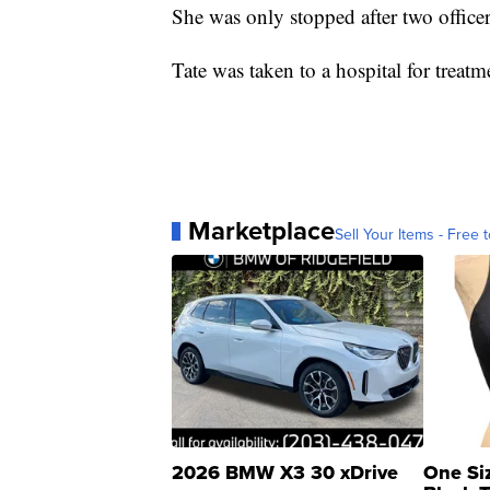
She was only stopped after two officers
Tate was taken to a hospital for treatm
Marketplace
Sell Your Items - Free t
2026 BMW X3 30 xDrive
One Si