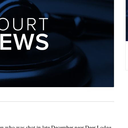
 who was shot in late December near Deer Lodge