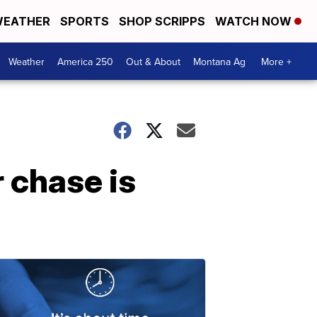
EATHER
SPORTS
SHOP SCRIPPS
WATCH NOW
Weather
America 250
Out & About
Montana Ag
More +
 chase is