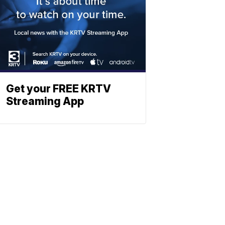
Get your FREE KRTV
Streaming App