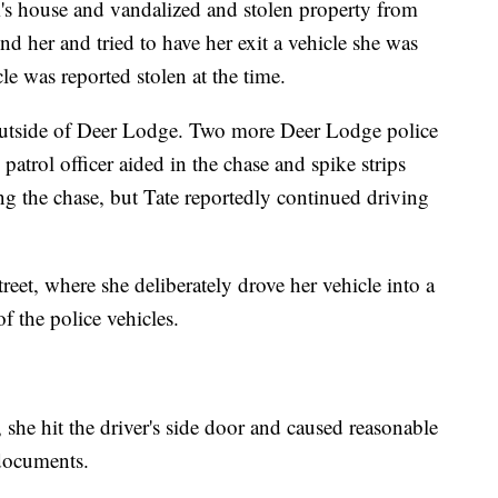
m's house and vandalized and stolen property from
d her and tried to have her exit a vehicle she was
cle was reported stolen at the time.
outside of Deer Lodge. Two more Deer Lodge police
atrol officer aided in the chase and spike strips
ng the chase, but Tate reportedly continued driving
treet, where she deliberately drove her vehicle into a
f the police vehicles.
 she hit the driver's side door and caused reasonable
 documents.