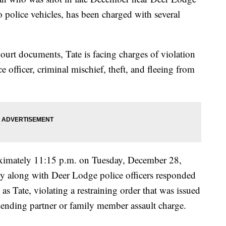
o police vehicles, has been charged with several
urt documents, Tate is facing charges of violation
ce officer, criminal mischief, theft, and fleeing from
oximately 11:15 p.m. on Tuesday, December 28,
ty along with Deer Lodge police officers responded
d as Tate, violating a restraining order that was issued
ending partner or family member assault charge.