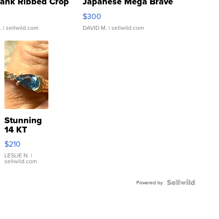
Tank Ribbed Crop
Japanese Mega Brave
rical ...
076/063 Super Rare H...
$300
.
| sellwild.com
DAVID M.
| sellwild.com
Stunning
14 KT
Yellow
$210
Gold Ring
with Pear
LESLIE N.
|
sellwild.com
Shaped
Blue
Topaz ...
Powered by