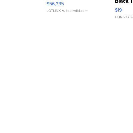
Black 
$56,335
Asymmet
$19
LOTLINX A.
| sellwild.com
CONSHY C