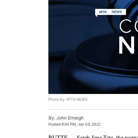
Photo by: MTN NEWS
By:
John Emeigh
Posted
9:34 PM, Jan 03, 2022
BUTTE — Sarah Jane Tate, the woman