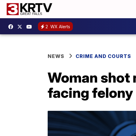
2
WX Alerts
NEWS
CRIME AND COURTS
Woman shot n
facing felony