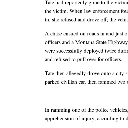
Tate had reportedly gone to the victi
the victim. When law enforcement foun
in, she refused and drove off; the vehi
A chase ensued on roads in and just 
officers and a Montana State Highway p
were successfully deployed twice duri
and refused to pull over for officers.
Tate then allegedly drove onto a city s
parked civilian car, then rammed two o
In ramming one of the police vehicles,
apprehension of injury, according to