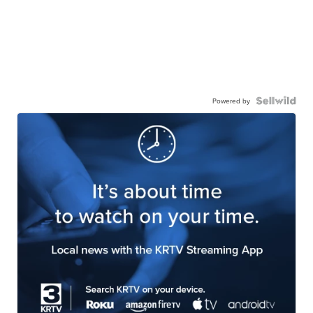
Powered by