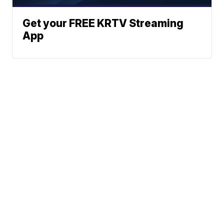
Get your FREE KRTV Streaming
App