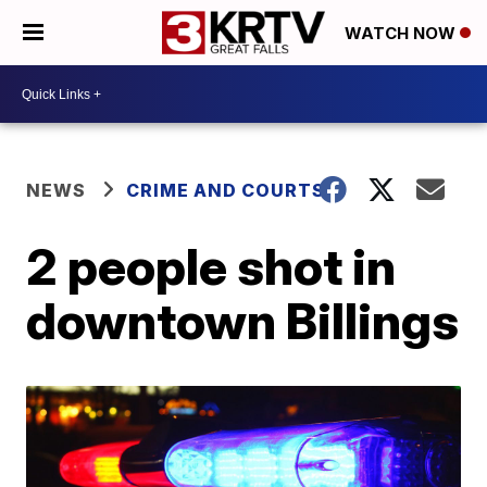
WATCH NOW
NEWS
CRIME AND COURTS
2 people shot in
downtown Billings