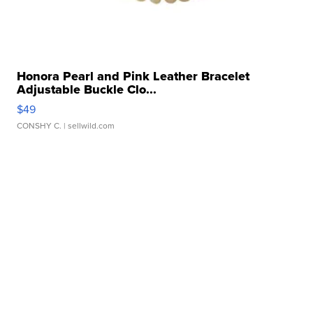
Honora Pearl and Pink Leather Bracelet
Adjustable Buckle Clo...
$49
CONSHY C.
| sellwild.com