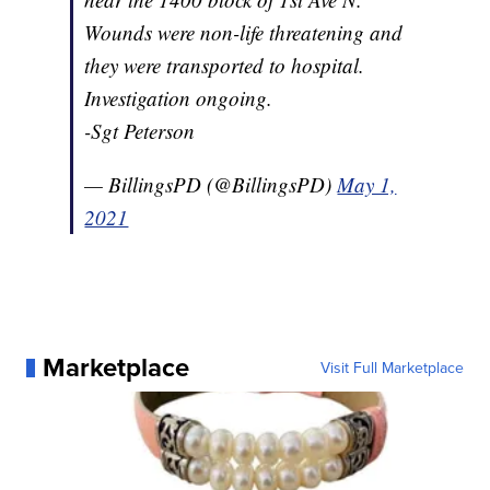
Wounds were non-life threatening and
they were transported to hospital.
Investigation ongoing.
-Sgt Peterson
— BillingsPD (@BillingsPD)
May 1,
2021
Marketplace
Visit Full Marketplace