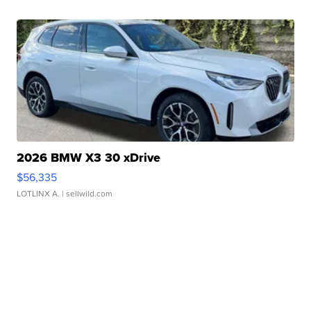
2026 BMW X3 30 xDrive
$56,335
LOTLINX A.
| sellwild.com