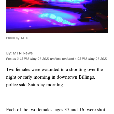
Photo by: MTN
By:
MTN News
Posted
3:48 PM, May 01, 2021
and last updated
4:08 PM, May 01, 2021
Two females were wounded in a shooting over the
night or early morning in downtown Billings,
police said Saturday morning.
Each of the two females, ages 37 and 16, were shot