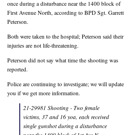
once during a disturbance near the 1400 block of
First Avenue North, according to BPD Sgt. Garrett
Peterson.
Both were taken to the hospital; Peterson said their
injuries are not life-threatening.
Peterson did not say what time the shooting was
reported.
Police are continuing to investigate; we will update
you if we get more information.
21-29981 Shooting - Two female
victims, 37 and 16 yoa, each received
single gunshot during a disturbance
near the 1400 block of 1st Ave N.