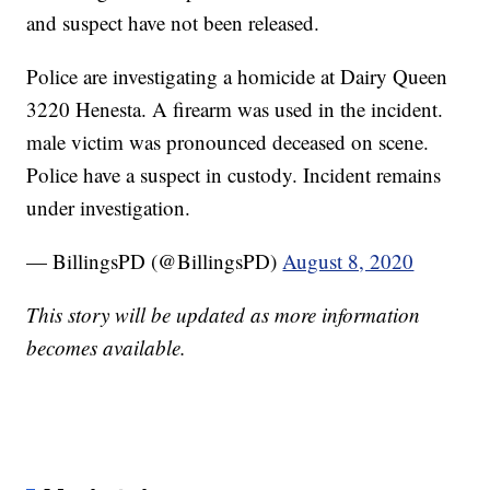
and suspect have not been released.
Police are investigating a homicide at Dairy Queen
3220 Henesta. A firearm was used in the incident.
male victim was pronounced deceased on scene.
Police have a suspect in custody. Incident remains
under investigation.
— BillingsPD (@BillingsPD)
August 8, 2020
This story will be updated as more information
becomes available.