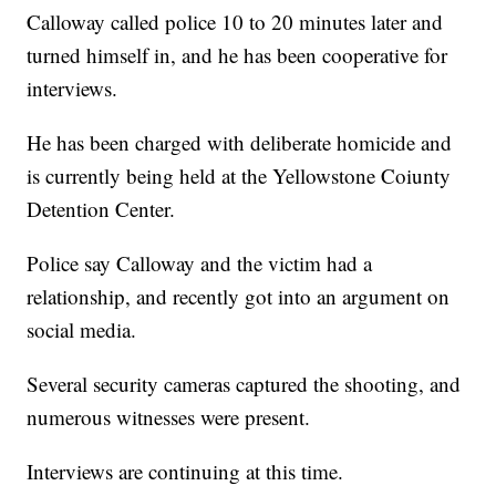
Calloway called police 10 to 20 minutes later and
turned himself in, and he has been cooperative for
interviews.
He has been charged with deliberate homicide and
is currently being held at the Yellowstone Coiunty
Detention Center.
Police say Calloway and the victim had a
relationship, and recently got into an argument on
social media.
Several security cameras captured the shooting, and
numerous witnesses were present.
Interviews are continuing at this time.