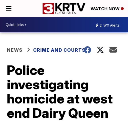
WATCH NOW
2
WX Alerts
NEWS
CRIME AND COURTS
Police
investigating
homicide at west
end Dairy Queen