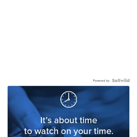
Powered by