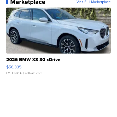
Marketplace
Visit Full Marketplace
2026 BMW X3 30 xDrive
$56,335
LOTLINX A.
| sellwild.com