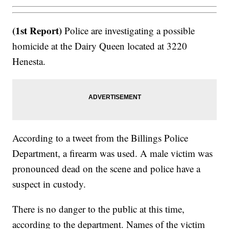
(1st Report)
Police are investigating a possible
homicide at the Dairy Queen located at 3220
Henesta.
According to a tweet from the Billings Police
Department, a firearm was used. A male victim was
pronounced dead on the scene and police have a
suspect in custody.
There is no danger to the public at this time,
according to the department. Names of the victim