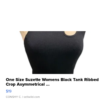
One Size Suzette Womens Black Tank Ribbed
Crop Asymmetrical ...
$19
CONSHY C.
| sellwild.com