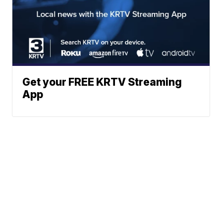
Get your FREE KRTV Streaming
App