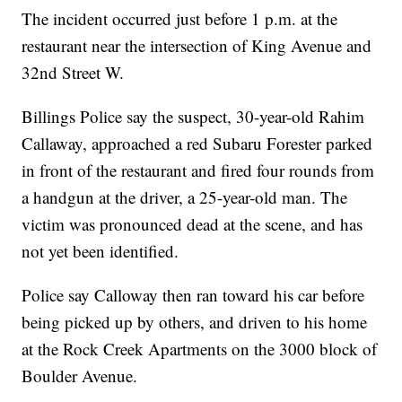
The incident occurred just before 1 p.m. at the
restaurant near the intersection of King Avenue and
32nd Street W.
Billings Police say the suspect, 30-year-old Rahim
Callaway, approached a red Subaru Forester parked
in front of the restaurant and fired four rounds from
a handgun at the driver, a 25-year-old man. The
victim was pronounced dead at the scene, and has
not yet been identified.
Police say Calloway then ran toward his car before
being picked up by others, and driven to his home
at the Rock Creek Apartments on the 3000 block of
Boulder Avenue.