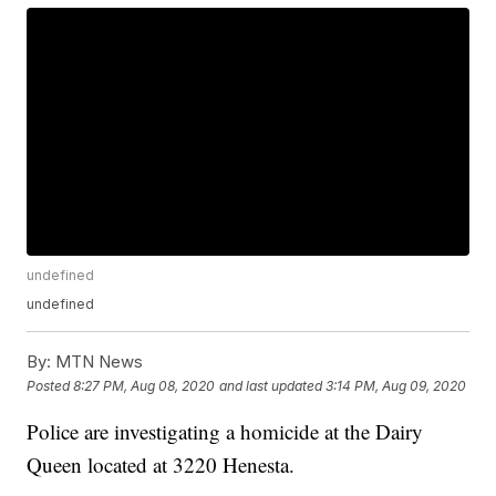
undefined
undefined
By:
MTN News
Posted
8:27 PM, Aug 08, 2020
and last updated
3:14 PM, Aug 09, 2020
Police are investigating a homicide at the Dairy
Queen located at 3220 Henesta.