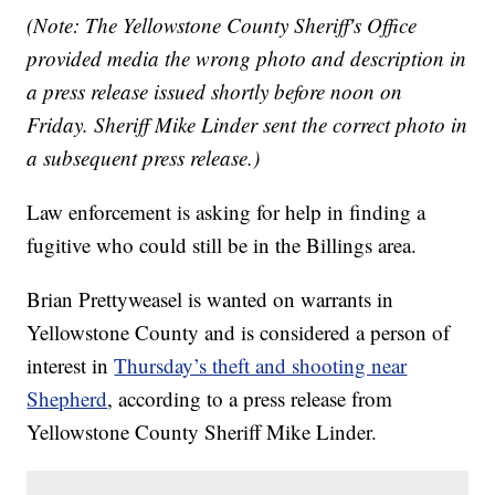
(Note: The Yellowstone County Sheriff's Office
provided media the wrong photo and description in
a press release issued shortly before noon on
Friday. Sheriff Mike Linder sent the correct photo in
a subsequent press release.)
Law enforcement is asking for help in finding a
fugitive who could still be in the Billings area.
Brian Prettyweasel is wanted on warrants in
Yellowstone County and is considered a person of
interest in
Thursday’s theft and shooting near
Shepherd
, according to a press release from
Yellowstone County Sheriff Mike Linder.