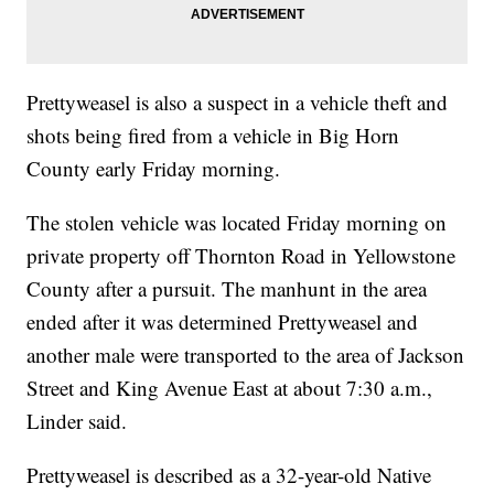
Prettyweasel is also a suspect in a vehicle theft and
shots being fired from a vehicle in Big Horn
County early Friday morning.
The stolen vehicle was located Friday morning on
private property off Thornton Road in Yellowstone
County after a pursuit. The manhunt in the area
ended after it was determined Prettyweasel and
another male were transported to the area of Jackson
Street and King Avenue East at about 7:30 a.m.,
Linder said.
Prettyweasel is described as a 32-year-old Native