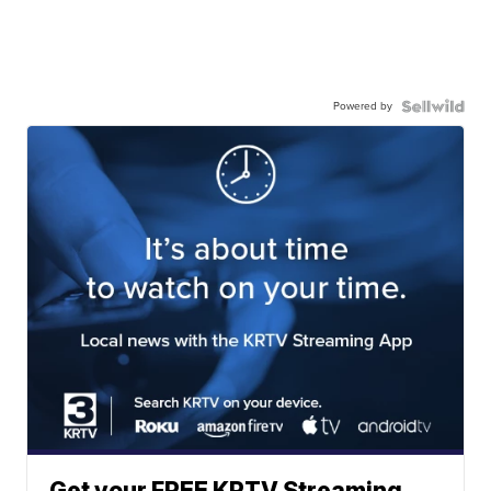
Powered by
Get your FREE KRTV Streaming