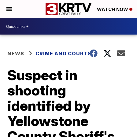
WATCH NOW
NEWS
CRIME AND COURTS
Suspect in
shooting
identified by
Yellowstone
County Sheriff's