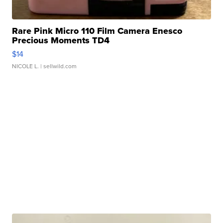
Rare Pink Micro 110 Film Camera Enesco
Precious Moments TD4
$14
NICOLE L.
| sellwild.com