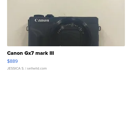
Canon Gx7 mark III
$889
JESSICA S.
| sellwild.com