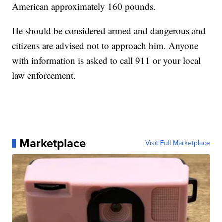
American approximately 160 pounds.
He should be considered armed and dangerous and
citizens are advised not to approach him. Anyone
with information is asked to call 911 or your local
law enforcement.
Marketplace
Visit Full Marketplace