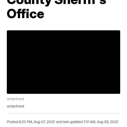
Office
undefined
undefined
Posted
6:20 PM, Aug 07, 2020
and last updated
1:31 AM, Aug 09, 2020