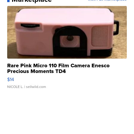
Rare Pink Micro 110 Film Camera Enesco
Precious Moments TD4
$14
NICOLE L.
| sellwild.com