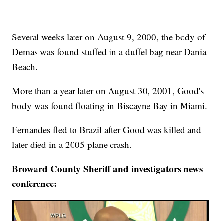
Several weeks later on August 9, 2000, the body of
Demas was found stuffed in a duffel bag near Dania
Beach.
More than a year later on August 30, 2001, Good's
body was found floating in Biscayne Bay in Miami.
Fernandes fled to Brazil after Good was killed and
later died in a 2005 plane crash.
Broward County Sheriff and investigators news
conference: