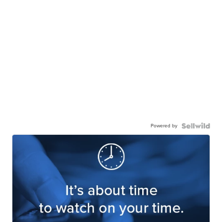
Powered by