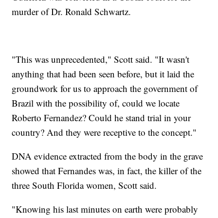
murder of Dr. Ronald Schwartz.
"This was unprecedented," Scott said. "It wasn't
anything that had been seen before, but it laid the
groundwork for us to approach the government of
Brazil with the possibility of, could we locate
Roberto Fernandez? Could he stand trial in your
country? And they were receptive to the concept."
DNA evidence extracted from the body in the grave
showed that Fernandes was, in fact, the killer of the
three South Florida women, Scott said.
"Knowing his last minutes on earth were probably