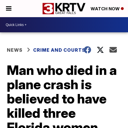
WATCH NOW
NEWS
CRIME AND COURTS
Man who died in a
plane crash is
believed to have
killed three
Florida women