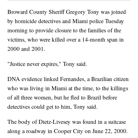
Broward County Sheriff Gregory Tony was joined
by homicide detectives and Miami police Tuesday
morning to provide closure to the families of the
victims, who were killed over a 14-month span in
2000 and 2001.
"Justice never expires," Tony said.
DNA evidence linked Fernandes, a Brazilian citizen
who was living in Miami at the time, to the killings
of all three women, but he fled to Brazil before
detectives could get to him, Tony said.
The body of Dietz-Livesey was found in a suitcase
along a roadway in Cooper City on June 22, 2000.