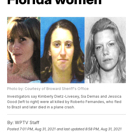
Photo by: Courtesy of Broward Sheriff's Office
Investigators say Kimberly Dietz-Livesey, Sia Demas and Jessica
Good (left to right) were all killed by Roberto Fernandes, who fled
to Brazil and later died in a plane crash.
By:
WPTV Staff
Posted
7:01 PM, Aug 31, 2021
and last updated
8:58 PM, Aug 31, 2021