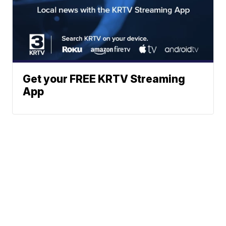
Get your FREE KRTV Streaming
App