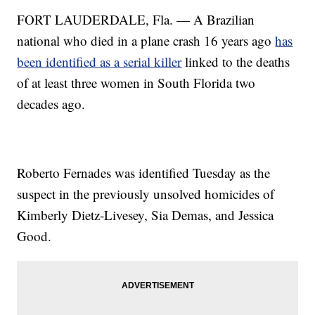
FORT LAUDERDALE, Fla. — A Brazilian
national who died in a plane crash 16 years ago
has
been identified as a serial killer
linked to the deaths
of at least three women in South Florida two
decades ago.
Roberto Fernades was identified Tuesday as the
suspect in the previously unsolved homicides of
Kimberly Dietz-Livesey, Sia Demas, and Jessica
Good.