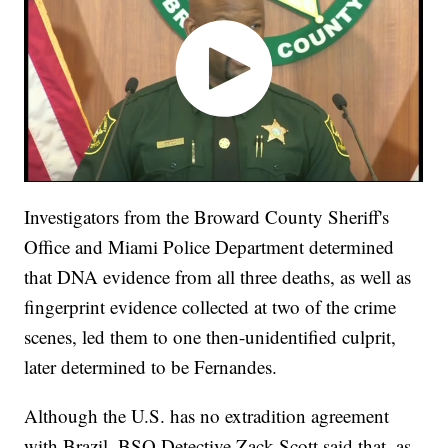
Investigators from the Broward County Sheriff's
Office and Miami Police Department determined
that DNA evidence from all three deaths, as well as
fingerprint evidence collected at two of the crime
scenes, led them to one then-unidentified culprit,
later determined to be Fernandes.
Although the U.S. has no extradition agreement
with Brazil, BSO Detective Zack Scott said that, as