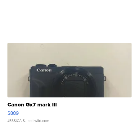
Canon Gx7 mark III
$889
JESSICA S.
| sellwild.com