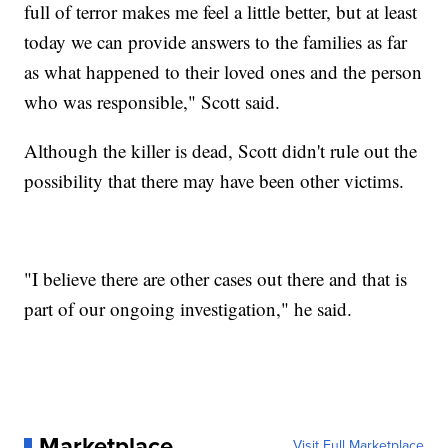
full of terror makes me feel a little better, but at least
today we can provide answers to the families as far
as what happened to their loved ones and the person
who was responsible," Scott said.
Although the killer is dead, Scott didn't rule out the
possibility that there may have been other victims.
"I believe there are other cases out there and that is
part of our ongoing investigation," he said.
Marketplace
Visit Full Marketplace