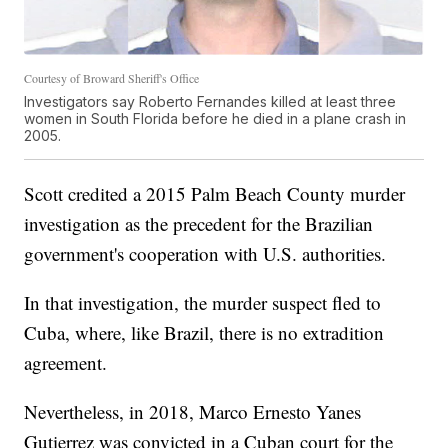
Courtesy of Broward Sheriff's Office
Investigators say Roberto Fernandes killed at least three
women in South Florida before he died in a plane crash in
2005.
Scott credited a 2015 Palm Beach County murder
investigation as the precedent for the Brazilian
government's cooperation with U.S. authorities.
In that investigation, the murder suspect fled to
Cuba, where, like Brazil, there is no extradition
agreement.
Nevertheless, in 2018, Marco Ernesto Yanes
Gutierrez was convicted in a Cuban court for the