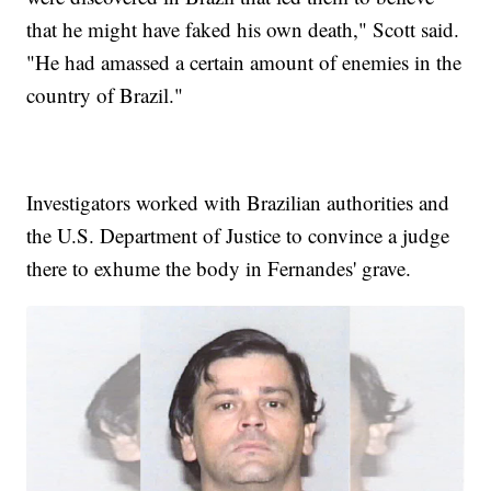
that he might have faked his own death," Scott said.
"He had amassed a certain amount of enemies in the
country of Brazil."
Investigators worked with Brazilian authorities and
the U.S. Department of Justice to convince a judge
there to exhume the body in Fernandes' grave.