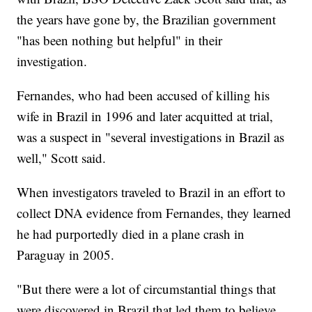
the years have gone by, the Brazilian government
"has been nothing but helpful" in their
investigation.
Fernandes, who had been accused of killing his
wife in Brazil in 1996 and later acquitted at trial,
was a suspect in "several investigations in Brazil as
well," Scott said.
When investigators traveled to Brazil in an effort to
collect DNA evidence from Fernandes, they learned
he had purportedly died in a plane crash in
Paraguay in 2005.
"But there were a lot of circumstantial things that
were discovered in Brazil that led them to believe