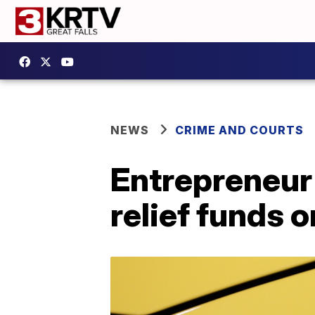
NEWS
CRIME AND COURTS
Entrepreneur
relief funds 