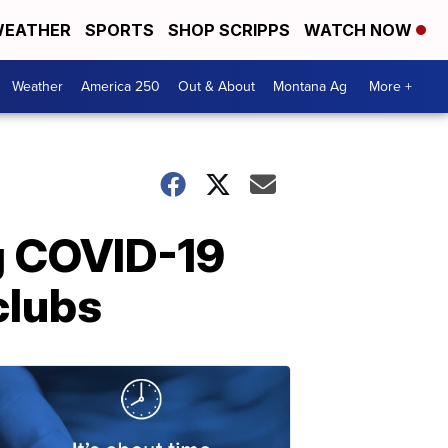
EATHER
SPORTS
SHOP SCRIPPS
WATCH NOW
Weather
America 250
Out & About
Montana Ag
More +
g COVID-19
clubs