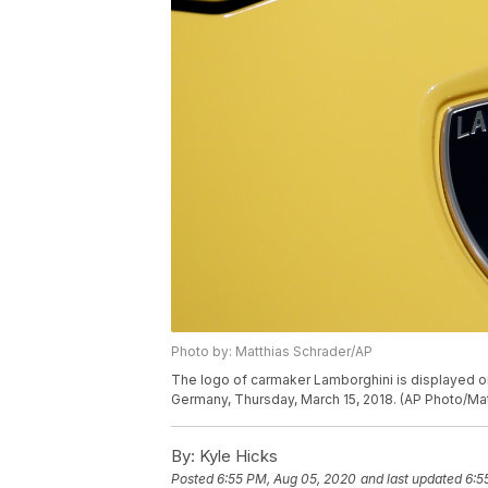
Photo by: Matthias Schrader/AP
The logo of carmaker Lamborghini is displayed on 
Germany, Thursday, March 15, 2018. (AP Photo/Ma
By:
Kyle Hicks
Posted
6:55 PM, Aug 05, 2020
and last updated
6:5