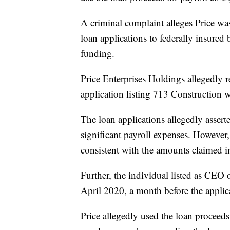
A criminal complaint alleges Price wa
loan applications to federally insured
funding.
Price Enterprises Holdings allegedly 
application listing 713 Construction 
The loan applications allegedly asser
significant payroll expenses. However
consistent with the amounts claimed in 
Further, the individual listed as CEO 
April 2020, a month before the applic
Price allegedly used the loan proceeds 