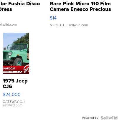
ibe Fushia Disco
Rare Pink Micro 110 Film
Dress
Camera Enesco Precious
Moments TD4
$14
ellwild.com
NICOLE L.
| sellwild.com
1975 Jeep
CJ6
$24,000
GATEWAY C.
|
sellwild.com
Powered by