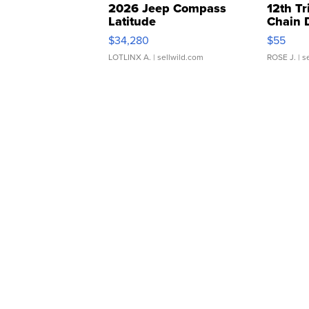
2026 Jeep Compass
12th Tr
Latitude
Chain 
$34,280
$55
LOTLINX A.
| sellwild.com
ROSE J.
| s