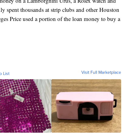
n money on a Lamborghini Urus, a Rolex watch and
edly spent thousands at strip clubs and other Houston
eges Price used a portion of the loan money to buy a
Visit Full Marketplace
o List