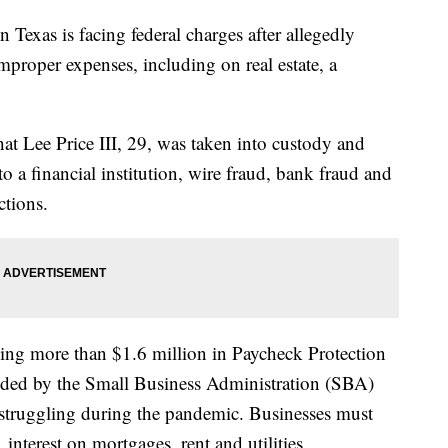
xas is facing federal charges after allegedly
roper expenses, including on real estate, a
hat Lee Price III, 29, was taken into custody and
o a financial institution, wire fraud, bank fraud and
ctions.
ining more than $1.6 million in Paycheck Protection
ided by the Small Business Administration (SBA)
 struggling during the pandemic. Businesses must
 interest on mortgages, rent and utilities.