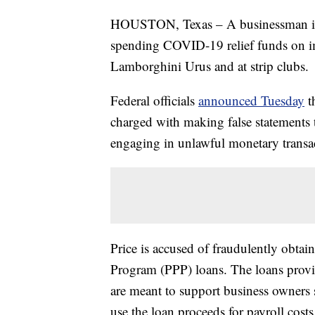
HOUSTON, Texas – A businessman in Te
spending COVID-19 relief funds on imp
Lamborghini Urus and at strip clubs.
Federal officials
announced Tuesday
t
charged with making false statements t
engaging in unlawful monetary transa
Price is accused of fraudulently obta
Program (PPP) loans. The loans prov
are meant to support business owners
use the loan proceeds for payroll costs,