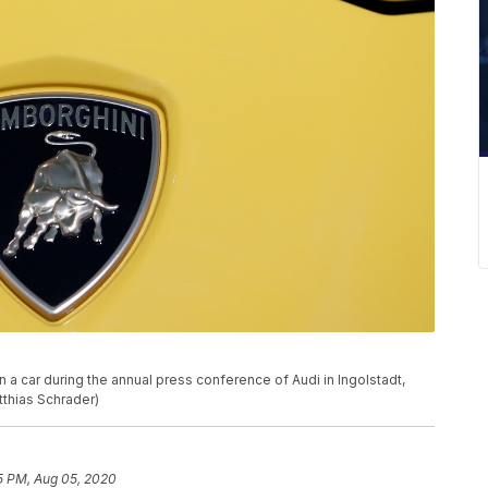
a car during the annual press conference of Audi in Ingolstadt,
tthias Schrader)
5 PM, Aug 05, 2020