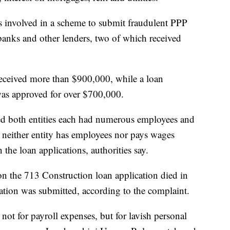
s involved in a scheme to submit fraudulent PPP
 banks and other lenders, two of which received
received more than $900,000, while a loan
was approved for over $700,000.
ted both entities each had numerous employees and
, neither entity has employees nor pays wages
the loan applications, authorities say.
on the 713 Construction loan application died in
ation was submitted, according to the complaint.
not for payroll expenses, but for lavish personal