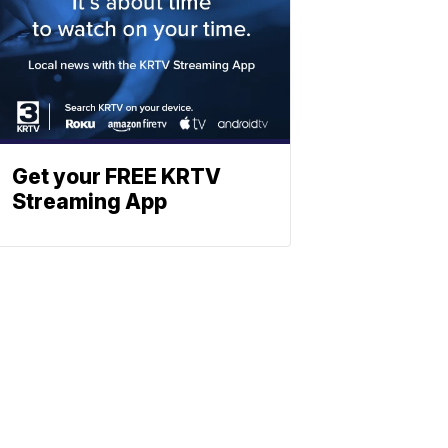
Get your FREE KRTV
Streaming App