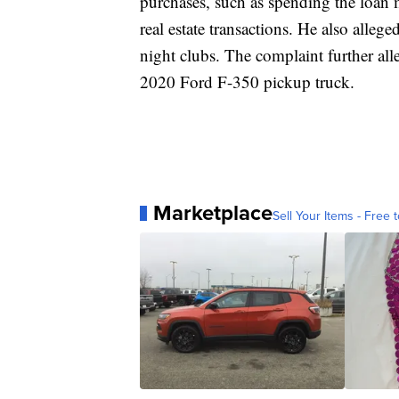
purchases, such as spending the loa
real estate transactions. He also alleg
night clubs. The complaint further all
2020 Ford F-350 pickup truck.
Marketplace
Sell Your Items - Free t