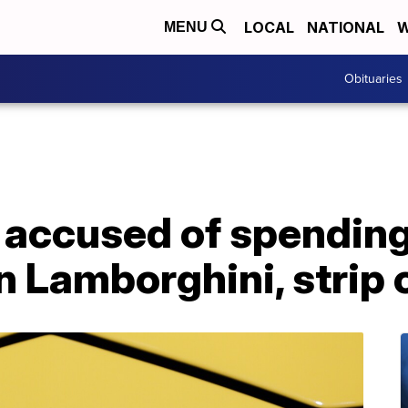
LOCAL
NATIONAL
W
MENU
Obituaries
 accused of spendin
on Lamborghini, strip 