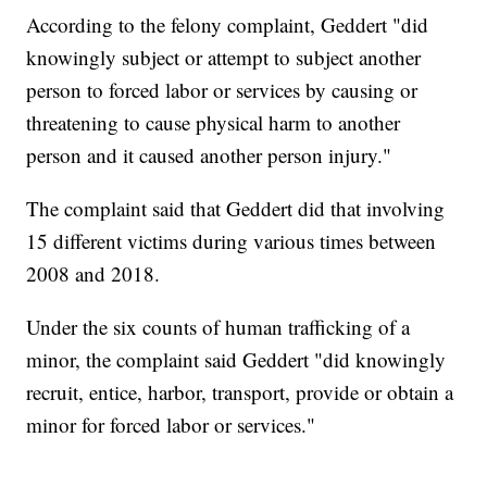
According to the felony complaint, Geddert "did
knowingly subject or attempt to subject another
person to forced labor or services by causing or
threatening to cause physical harm to another
person and it caused another person injury."
The complaint said that Geddert did that involving
15 different victims during various times between
2008 and 2018.
Under the six counts of human trafficking of a
minor, the complaint said Geddert "did knowingly
recruit, entice, harbor, transport, provide or obtain a
minor for forced labor or services."