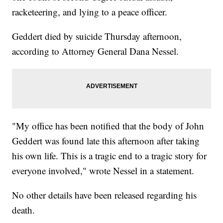
racketeering, and lying to a peace officer.
Geddert died by suicide Thursday afternoon,
according to Attorney General Dana Nessel.
"My office has been notified that the body of John
Geddert was found late this afternoon after taking
his own life. This is a tragic end to a tragic story for
everyone involved," wrote Nessel in a statement.
No other details have been released regarding his
death.