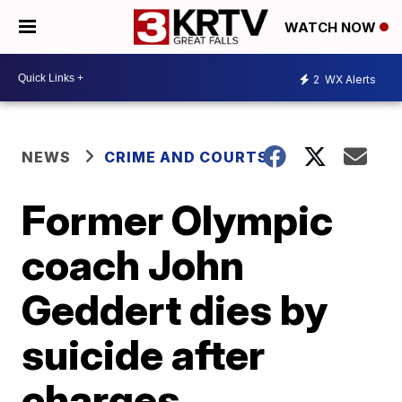
WATCH NOW
2
WX Alerts
NEWS
CRIME AND COURTS
Former Olympic
coach John
Geddert dies by
suicide after
charges