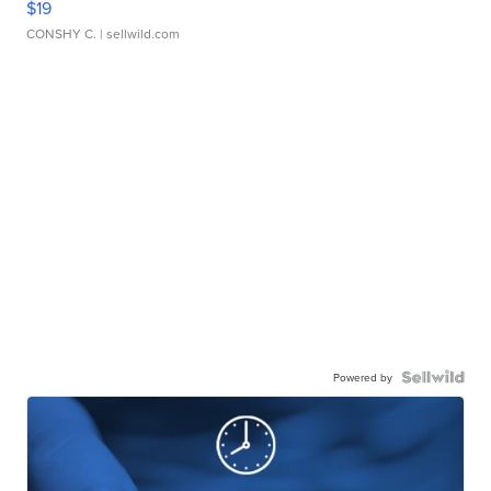
$19
CONSHY C.
| sellwild.com
Powered by