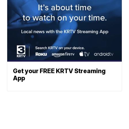
Get your FREE KRTV Streaming
App