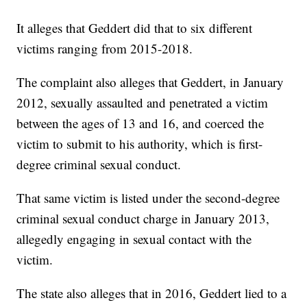
It alleges that Geddert did that to six different
victims ranging from 2015-2018.
The complaint also alleges that Geddert, in January
2012, sexually assaulted and penetrated a victim
between the ages of 13 and 16, and coerced the
victim to submit to his authority, which is first-
degree criminal sexual conduct.
That same victim is listed under the second-degree
criminal sexual conduct charge in January 2013,
allegedly engaging in sexual contact with the
victim.
The state also alleges that in 2016, Geddert lied to a