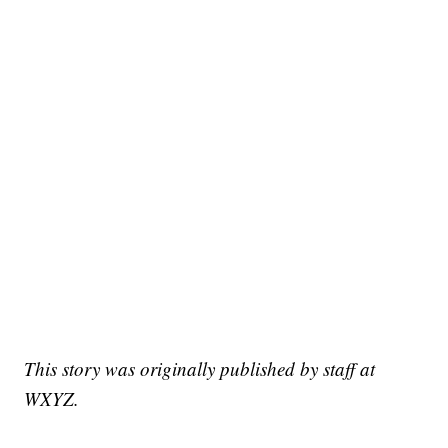
This story was originally published by staff at
WXYZ.