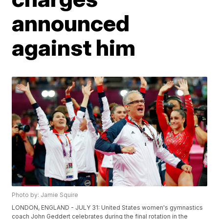
announced
against him
Photo by: Jamie Squire
LONDON, ENGLAND - JULY 31: United States women's gymnastics
coach John Geddert celebrates during the final rotation in the