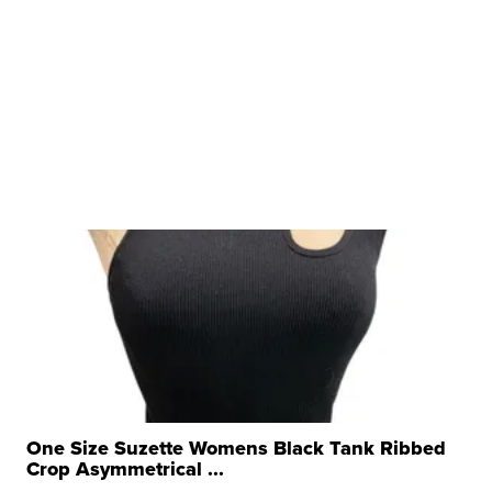
One Size Suzette Womens Black Tank Ribbed
Crop Asymmetrical ...