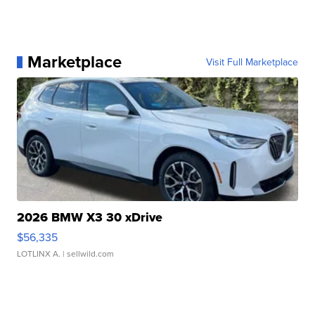
Marketplace
Visit Full Marketplace
2026 BMW X3 30 xDrive
$56,335
LOTLINX A.
| sellwild.com