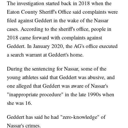
The investigation started back in 2018 when the
Eaton County Sheriff's Office said complaints were
filed against Geddert in the wake of the Nassar
cases. According to the sheriff's office, people in
2018 came forward with complaints against
Geddert. In January 2020, the AG's office executed
a search warrant at Geddert's home.
During the sentencing for Nassar, some of the
young athletes said that Geddert was abusive, and
one alleged that Geddert was aware of Nassar's
"inappropriate procedure" in the late 1990s when
she was 16.
Geddert has said he had "zero-knowledge" of
Nassar's crimes.