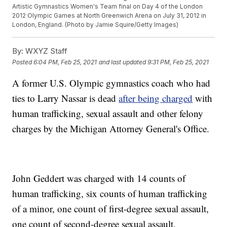
Artistic Gymnastics Women's Team final on Day 4 of the London
2012 Olympic Games at North Greenwich Arena on July 31, 2012 in
London, England. (Photo by Jamie Squire/Getty Images)
By:
WXYZ Staff
Posted
6:04 PM, Feb 25, 2021
and last updated
9:31 PM, Feb 25, 2021
A former U.S. Olympic gymnastics coach who had
ties to Larry Nassar is dead
after being charged
with
human trafficking, sexual assault and other felony
charges by the Michigan Attorney General's Office.
John Geddert was charged with 14 counts of
human trafficking, six counts of human trafficking
of a minor, one count of first-degree sexual assault,
one count of second-degree sexual assault,