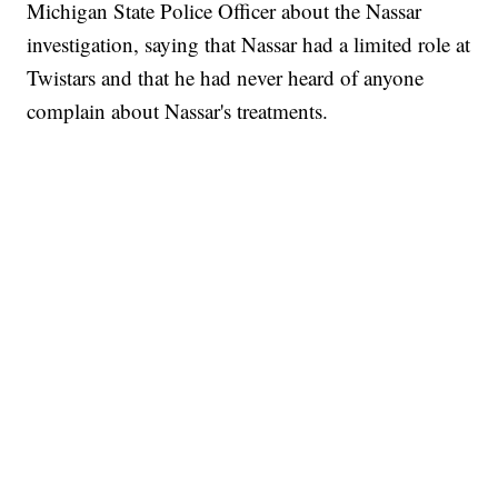
Michigan State Police Officer about the Nassar
investigation, saying that Nassar had a limited role at
Twistars and that he had never heard of anyone
complain about Nassar's treatments.