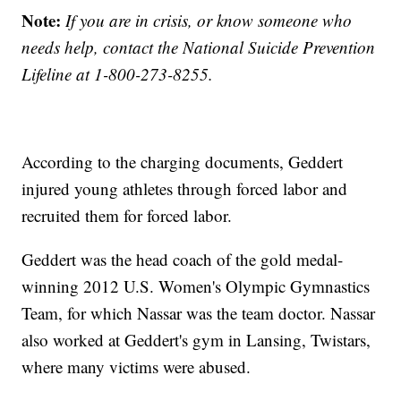
Note:
If you are in crisis, or know someone who
needs help, contact the National Suicide Prevention
Lifeline at 1-800-273-8255.
According to the charging documents, Geddert
injured young athletes through forced labor and
recruited them for forced labor.
Geddert was the head coach of the gold medal-
winning 2012 U.S. Women's Olympic Gymnastics
Team, for which Nassar was the team doctor. Nassar
also worked at Geddert's gym in Lansing, Twistars,
where many victims were abused.