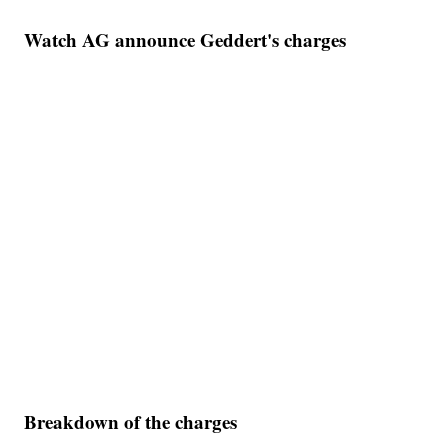
Watch AG announce Geddert's charges
Breakdown of the charges