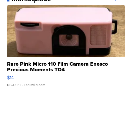
Rare Pink Micro 110 Film Camera Enesco
Precious Moments TD4
$14
NICOLE L.
| sellwild.com