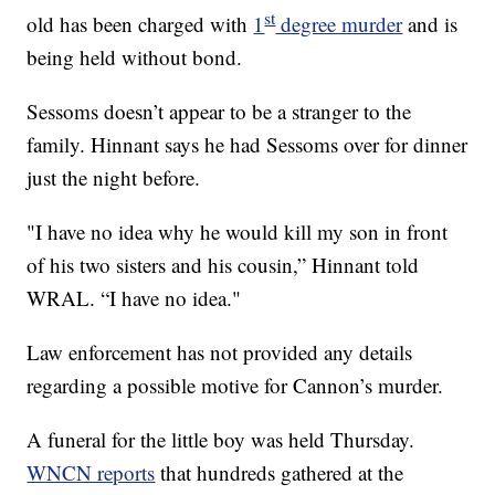
st
old has been charged with
1
degree murder
and is
being held without bond.
Sessoms doesn’t appear to be a stranger to the
family. Hinnant says he had Sessoms over for dinner
just the night before.
"I have no idea why he would kill my son in front
of his two sisters and his cousin,” Hinnant told
WRAL. “I have no idea."
Law enforcement has not provided any details
regarding a possible motive for Cannon’s murder.
A funeral for the little boy was held Thursday.
WNCN reports
that hundreds gathered at the