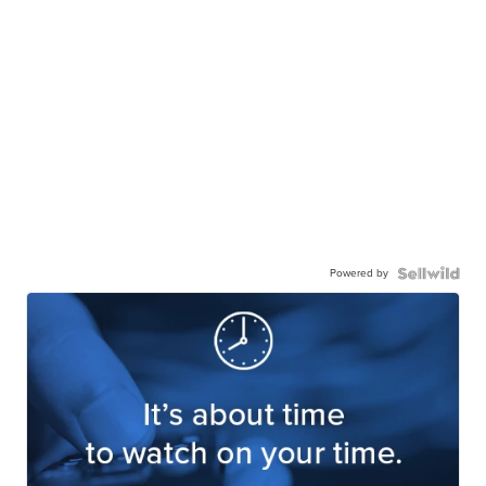
Powered by