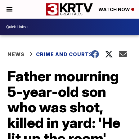
WATCH NOW
NEWS
CRIME AND COURTS
Father mourning
5-year-old son
who was shot,
killed in yard: 'He
lit up the room'