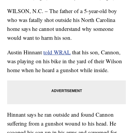
WILSON, N.C. – The father of a 5-year-old boy
who was fatally shot outside his North Carolina
home says he cannot understand why someone
would want to harm his son.
Austin Hinnant
told WRAL
that his son, Cannon,
was playing on his bike in the yard of their Wilson
home when he heard a gunshot while inside.
Hinnant says he ran outside and found Cannon
suffering from a gunshot wound to his head. He
scooped his son up in his arms and screamed for