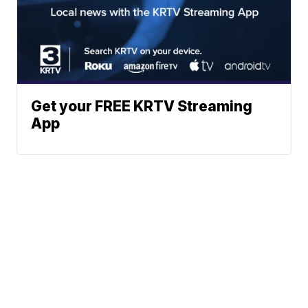
Get your FREE KRTV Streaming
App