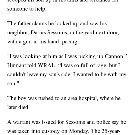
someone to help.
The father claims he looked up and saw his
neighbor, Darius Sessoms, in the yard next door,
with a gun in his hand, pacing.
"I was looking at him as I was picking up Cannon,”
Hinnant told WRAL. “I was so full of rage, but I
couldn't leave my son's side. I wanted to be with my
son."
The boy was rushed to an area hospital, where he
later died.
A warrant was issued for Sessoms and police say he
was taken into custody on Monday. The 25-year-