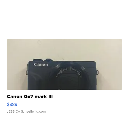
Canon Gx7 mark III
$889
JESSICA S.
| sellwild.com