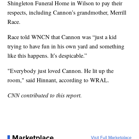
Shingleton Funeral Home in Wilson to pay their
respects, including Cannon’s grandmother, Merrill
Race.
Race told WNCN that Cannon was “just a kid
trying to have fun in his own yard and something
like this happens. It’s despicable.”
"Everybody just loved Cannon. He lit up the
room," said Hinnant, according to WRAL.
CNN contributed to this report.
Marketplace
Visit Full Marketplace