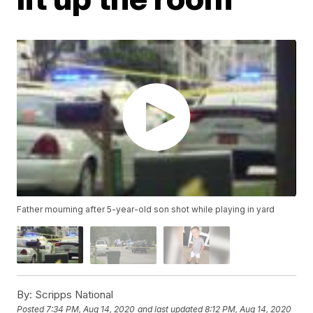
Father mourning after 5-year-old son shot while playing in yard
By:
Scripps National
Posted
7:34 PM, Aug 14, 2020
and last updated
8:12 PM, Aug 14, 2020