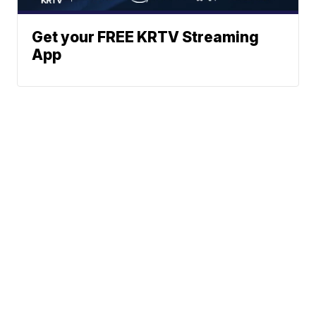
Get your FREE KRTV Streaming
App