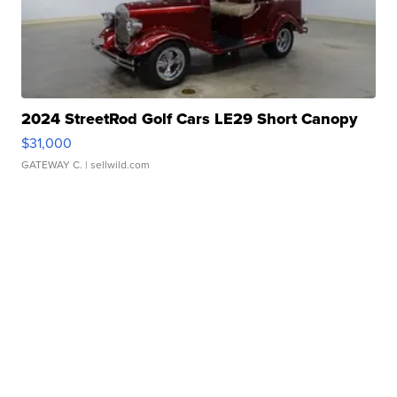
2024 StreetRod Golf Cars LE29 Short Canopy
$31,000
GATEWAY C.
| sellwild.com