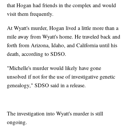
that Hogan had friends in the complex and would
visit them frequently.
At Wyatt's murder, Hogan lived a little more than a
mile away from Wyatt's home. He traveled back and
forth from Arizona, Idaho, and California until his
death, according to SDSO.
"Michelle's murder would likely have gone
unsolved if not for the use of investigative genetic
genealogy," SDSO said in a release.
The investigation into Wyatt's murder is still
ongoing.