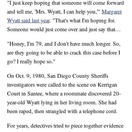
"I just keep hoping that someone will come forward
and tell me, 'Mrs. Wyatt, I can help you,'"
Margaret
Wyatt said last year
. "That's what I'm hoping for.
Someone would just come over and just say that…
"Honey, I'm 79, and I don't have much longer. So,
are they going to be able to crack this case before I
go? I really hope so."
On Oct. 9, 1980, San Diego County Sheriffs
investigators were called to the scene on Kerrigan
Court in Santee, where a roommate discovered 20-
year-old Wyatt lying in her living room. She had
been raped, then strangled with a telephone cord.
For years, detectives tried to piece together evidence