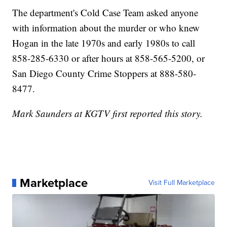
The department's Cold Case Team asked anyone
with information about the murder or who knew
Hogan in the late 1970s and early 1980s to call
858-285-6330 or after hours at 858-565-5200, or
San Diego County Crime Stoppers at 888-580-
8477.
Mark Saunders at KGTV first reported this story.
Marketplace
Visit Full Marketplace