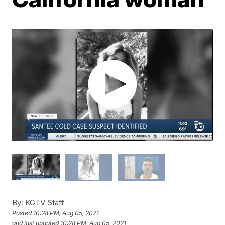
By:
KGTV Staff
Posted
10:28 PM, Aug 05, 2021
and last updated
10:28 PM, Aug 05, 2021