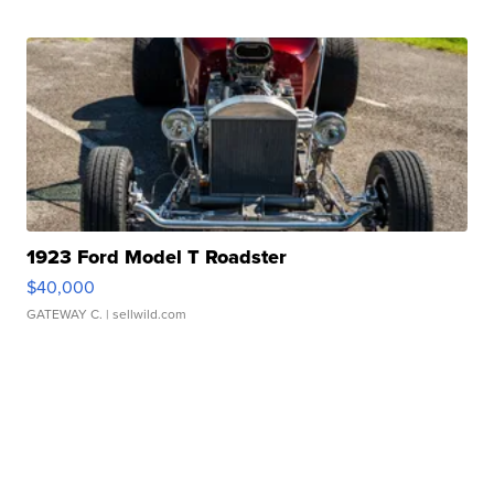
1923 Ford Model T Roadster
$40,000
GATEWAY C.
| sellwild.com