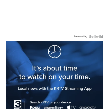
Powered by