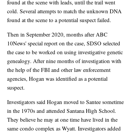
found at the scene with leads, until the trail went
cold. Several attempts to match the unknown DNA
found at the scene to a potential suspect failed.
Then in September 2020, months after ABC
10News' special report on the case, SDSO selected
the case to be worked on using investigative genetic
genealogy. After nine months of investigation with
the help of the FBI and other law enforcement
agencies, Hogan was identified as a potential
suspect.
Investigators said Hogan moved to Santee sometime
in the 1970s and attended Santana High School.
They believe he may at one time have lived in the
same condo complex as Wyatt. Investigators added