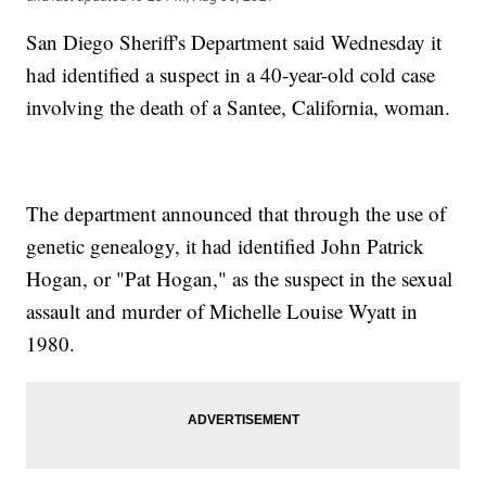
San Diego Sheriff's Department said Wednesday it
had identified a suspect in a 40-year-old cold case
involving the death of a Santee, California, woman.
The department announced that through the use of
genetic genealogy, it had identified John Patrick
Hogan, or "Pat Hogan," as the suspect in the sexual
assault and murder of Michelle Louise Wyatt in
1980.