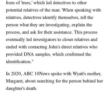
form of 'trees,' which led detectives to other
potential relatives of the man. When speaking with
relatives, detectives identify themselves, tell the
person what they are investigating, explain the
process, and ask for their assistance. This process
eventually led investigators to closer relatives and
ended with contacting John's direct relatives who
provided DNA samples, which confirmed the
identification."
In 2020, ABC 10News spoke with Wyatt's mother,
Margaret, about searching for the person behind her
daughter's death.