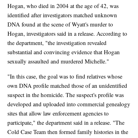
Hogan, who died in 2004 at the age of 42, was
identified after investigators matched unknown
DNA found at the scene of Wyatt's murder to
Hogan, investigators said in a release. According to
the department, "the investigation revealed
substantial and convincing evidence that Hogan
sexually assaulted and murdered Michelle."
"In this case, the goal was to find relatives whose
own DNA profile matched those of an unidentified
suspect in the homicide. The suspect's profile was
developed and uploaded into commercial genealogy
sites that allow law enforcement agencies to
participate," the department said in a release. "The
Cold Case Team then formed family histories in the