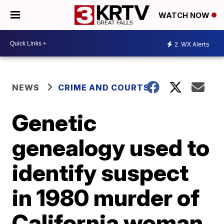
WATCH NOW
2
WX Alerts
NEWS
CRIME AND COURTS
Genetic
genealogy used to
identify suspect
in 1980 murder of
California woman