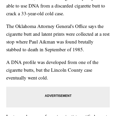
able to use DNA from a discarded cigarette butt to
crack a 33-year-old cold case.
The Oklahoma Attorney General's Office says the
cigarette butt and latent prints were collected at a rest
stop where Paul Aikman was found brutally
stabbed to death in September of 1985.
A DNA profile was developed from one of the
cigarette butts, but the Lincoln County case
eventually went cold.