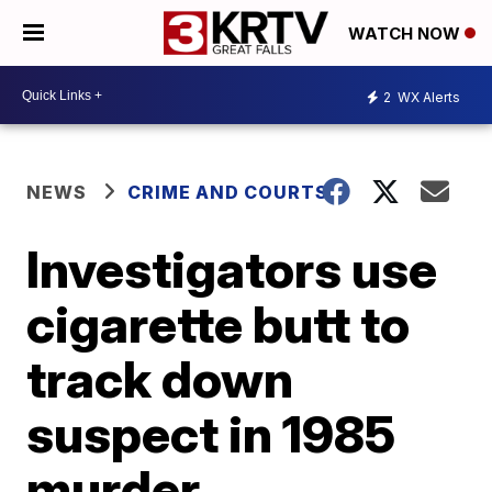
WATCH NOW
2
WX Alerts
NEWS
CRIME AND COURTS
Investigators use
cigarette butt to
track down
suspect in 1985
murder