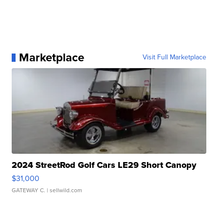
Marketplace
Visit Full Marketplace
2024 StreetRod Golf Cars LE29 Short Canopy
$31,000
GATEWAY C.
| sellwild.com