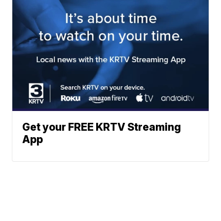
Get your FREE KRTV Streaming
App