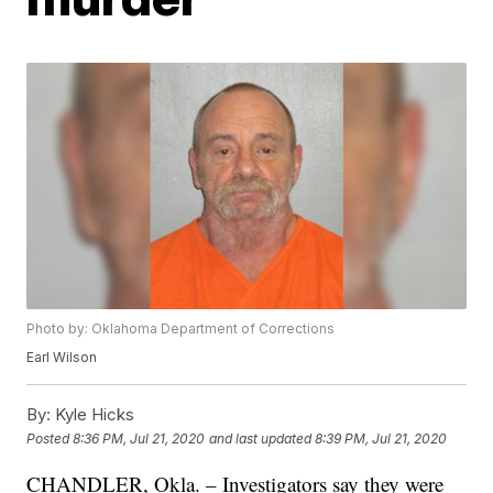
Photo by: Oklahoma Department of Corrections
Earl Wilson
By:
Kyle Hicks
Posted
8:36 PM, Jul 21, 2020
and last updated
8:39 PM, Jul 21, 2020
CHANDLER, Okla. – Investigators say they were