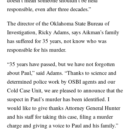
doesn’t mean someone shouldn’t be held
responsible, even after three decades.”
The director of the Oklahoma State Bureau of
Investigation, Ricky Adams, says Aikman’s family
has suffered for 35 years, not know who was
responsible for his murder.
“35 years have passed, but we have not forgotten
about Paul,” said Adams. “Thanks to science and
determined police work by OSBI agents and our
Cold Case Unit, we are pleased to announce that the
suspect in Paul’s murder has been identified. I
would like to give thanks Attorney General Hunter
and his staff for taking this case, filing a murder
charge and giving a voice to Paul and his family.”