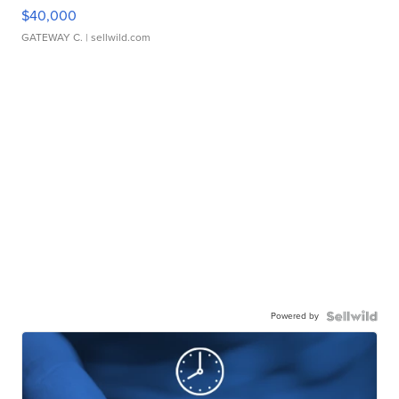
$40,000
GATEWAY C.
| sellwild.com
Powered by