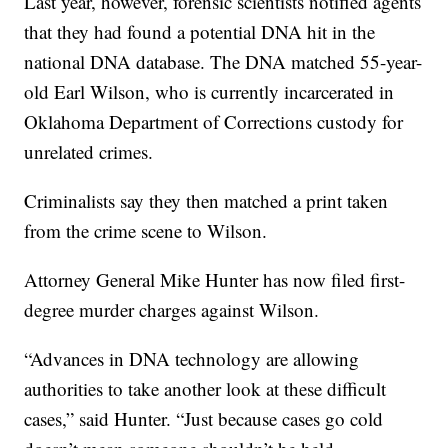
Last year, however, forensic scientists notified agents
that they had found a potential DNA hit in the
national DNA database. The DNA matched 55-year-
old Earl Wilson, who is currently incarcerated in
Oklahoma Department of Corrections custody for
unrelated crimes.
Criminalists say they then matched a print taken
from the crime scene to Wilson.
Attorney General Mike Hunter has now filed first-
degree murder charges against Wilson.
“Advances in DNA technology are allowing
authorities to take another look at these difficult
cases,” said Hunter. “Just because cases go cold