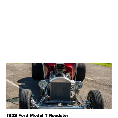
1923 Ford Model T Roadster