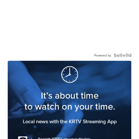
Powered by