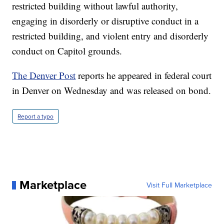
restricted building without lawful authority,
engaging in disorderly or disruptive conduct in a
restricted building, and violent entry and disorderly
conduct on Capitol grounds.
The Denver Post
reports he appeared in federal court
in Denver on Wednesday and was released on bond.
Report a typo
Marketplace
Visit Full Marketplace