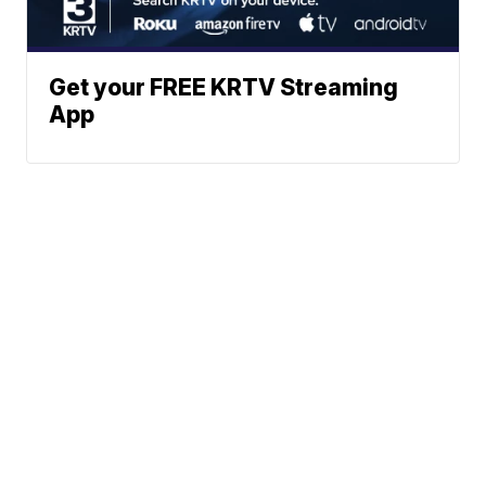
Get your FREE KRTV Streaming
App