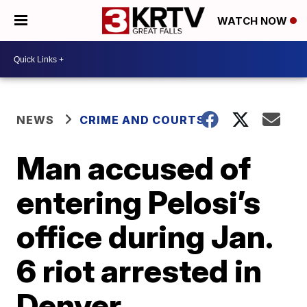
WATCH NOW
NEWS
CRIME AND COURTS
Man accused of
entering Pelosi’s
office during Jan.
6 riot arrested in
Denver