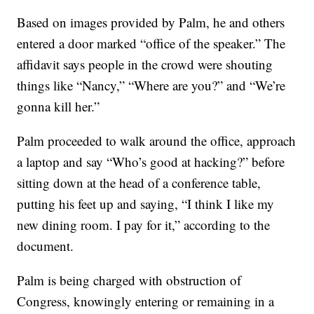
Based on images provided by Palm, he and others
entered a door marked “office of the speaker.” The
affidavit says people in the crowd were shouting
things like “Nancy,” “Where are you?” and “We’re
gonna kill her.”
Palm proceeded to walk around the office, approach
a laptop and say “Who’s good at hacking?” before
sitting down at the head of a conference table,
putting his feet up and saying, “I think I like my
new dining room. I pay for it,” according to the
document.
Palm is being charged with obstruction of
Congress, knowingly entering or remaining in a