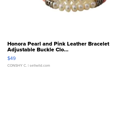
Honora Pearl and Pink Leather Bracelet
Adjustable Buckle Clo...
$49
CONSHY C.
| sellwild.com