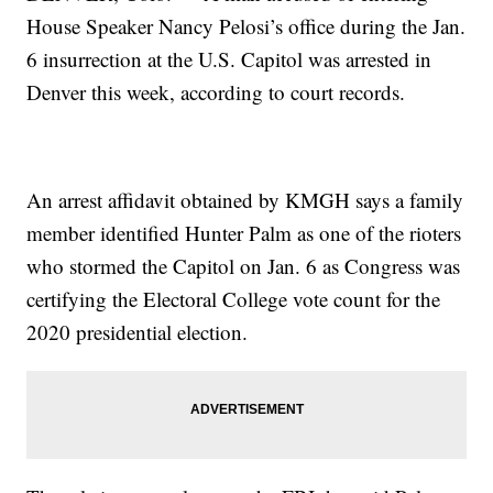
House Speaker Nancy Pelosi’s office during the Jan.
6 insurrection at the U.S. Capitol was arrested in
Denver this week, according to court records.
An arrest affidavit obtained by KMGH says a family
member identified Hunter Palm as one of the rioters
who stormed the Capitol on Jan. 6 as Congress was
certifying the Electoral College vote count for the
2020 presidential election.