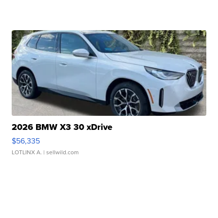
2026 BMW X3 30 xDrive
$56,335
LOTLINX A.
| sellwild.com