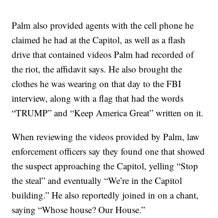
Palm also provided agents with the cell phone he
claimed he had at the Capitol, as well as a flash
drive that contained videos Palm had recorded of
the riot, the affidavit says. He also brought the
clothes he was wearing on that day to the FBI
interview, along with a flag that had the words
“TRUMP” and “Keep America Great” written on it.
When reviewing the videos provided by Palm, law
enforcement officers say they found one that showed
the suspect approaching the Capitol, yelling “Stop
the steal” and eventually “We’re in the Capitol
building.” He also reportedly joined in on a chant,
saying “Whose house? Our House.”