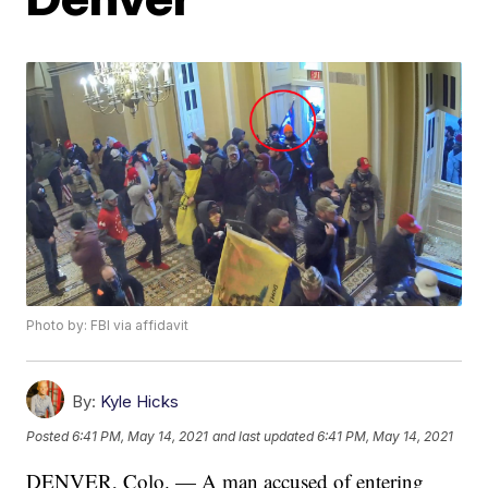
Photo by: FBI via affidavit
By:
Kyle Hicks
Posted
6:41 PM, May 14, 2021
and last updated
6:41 PM, May 14, 2021
DENVER, Colo. — A man accused of entering