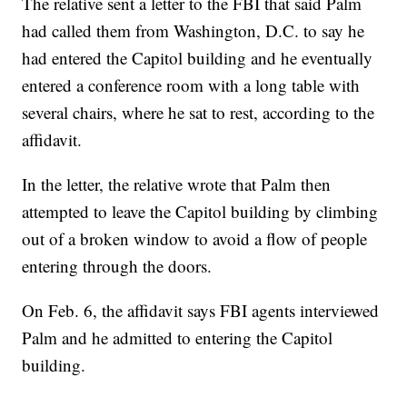
The relative sent a letter to the FBI that said Palm
had called them from Washington, D.C. to say he
had entered the Capitol building and he eventually
entered a conference room with a long table with
several chairs, where he sat to rest, according to the
affidavit.
In the letter, the relative wrote that Palm then
attempted to leave the Capitol building by climbing
out of a broken window to avoid a flow of people
entering through the doors.
On Feb. 6, the affidavit says FBI agents interviewed
Palm and he admitted to entering the Capitol
building.