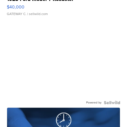
$40,000
GATEWAY C.
| sellwild.com
Powered by