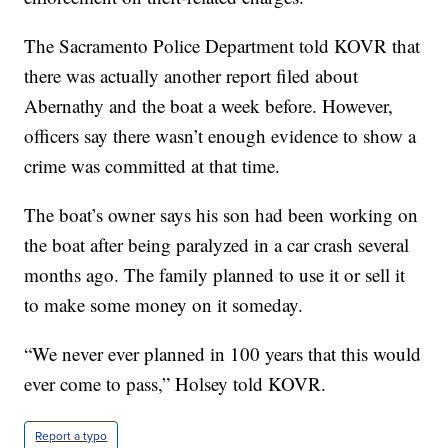
The Sacramento Police Department told KOVR that
there was actually another report filed about
Abernathy and the boat a week before. However,
officers say there wasn’t enough evidence to show a
crime was committed at that time.
The boat’s owner says his son had been working on
the boat after being paralyzed in a car crash several
months ago. The family planned to use it or sell it
to make some money on it someday.
“We never ever planned in 100 years that this would
ever come to pass,” Holsey told KOVR.
Report a typo