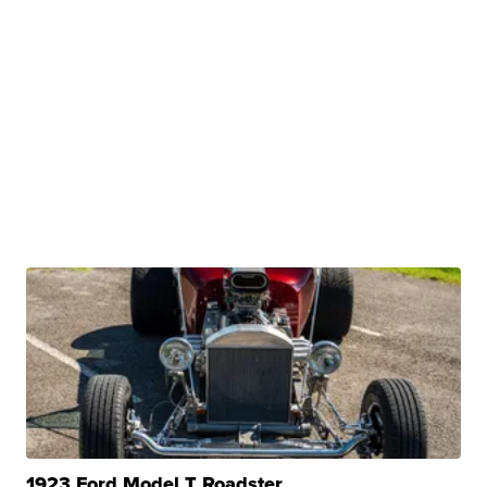
1923 Ford Model T Roadster