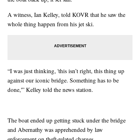
A witness, Ian Kelley, told KOVR that he saw the
whole thing happen from his jet ski.
“I was just thinking, 'this isn’t right, this thing up
against our iconic bridge. Something has to be
done,'” Kelley told the news station.
The boat ended up getting stuck under the bridge
and Abernathy was apprehended by law
enforcement on theft-related charges.