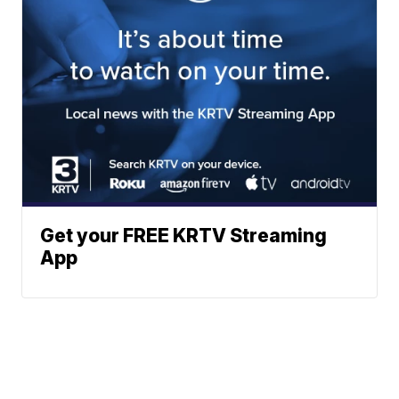
Get your FREE KRTV Streaming
App