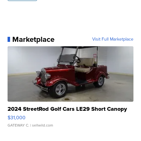
Marketplace
Visit Full Marketplace
2024 StreetRod Golf Cars LE29 Short Canopy
$31,000
GATEWAY C.
| sellwild.com