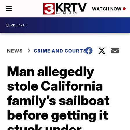
WATCH NOW
NEWS
CRIME AND COURTS
Man allegedly
stole California
family’s sailboat
before getting it
stuck under