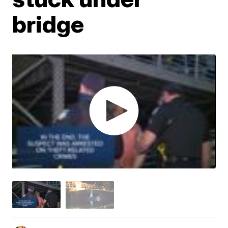
bridge