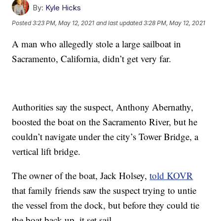
By:
Kyle Hicks
Posted
3:23 PM, May 12, 2021
and last updated
3:28 PM, May 12, 2021
A man who allegedly stole a large sailboat in
Sacramento, California, didn’t get very far.
Authorities say the suspect, Anthony Abernathy,
boosted the boat on the Sacramento River, but he
couldn’t navigate under the city’s Tower Bridge, a
vertical lift bridge.
The owner of the boat, Jack Holsey,
told KOVR
that family friends saw the suspect trying to untie
the vessel from the dock, but before they could tie
the boat back up, it set sail.