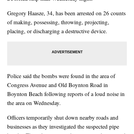
Gregory Haasze, 34, has been arrested on 26 counts
of making, possessing, throwing, projecting,
placing, or discharging a destructive device.
Police said the bombs were found in the area of
Congress Avenue and Old Boynton Road in
Boynton Beach following reports of a loud noise in
the area on Wednesday.
Officers temporarily shut down nearby roads and
businesses as they investigated the suspected pipe