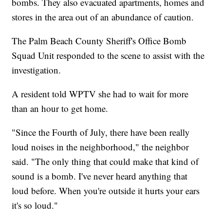
bombs. They also evacuated apartments, homes and
stores in the area out of an abundance of caution.
The Palm Beach County Sheriff's Office Bomb
Squad Unit responded to the scene to assist with the
investigation.
A resident told WPTV she had to wait for more
than an hour to get home.
"Since the Fourth of July, there have been really
loud noises in the neighborhood," the neighbor
said. "The only thing that could make that kind of
sound is a bomb. I've never heard anything that
loud before. When you're outside it hurts your ears
it's so loud."