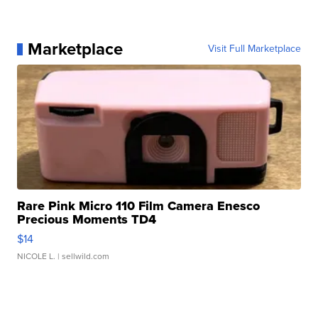
Marketplace
Visit Full Marketplace
Rare Pink Micro 110 Film Camera Enesco
Precious Moments TD4
$14
NICOLE L.
| sellwild.com