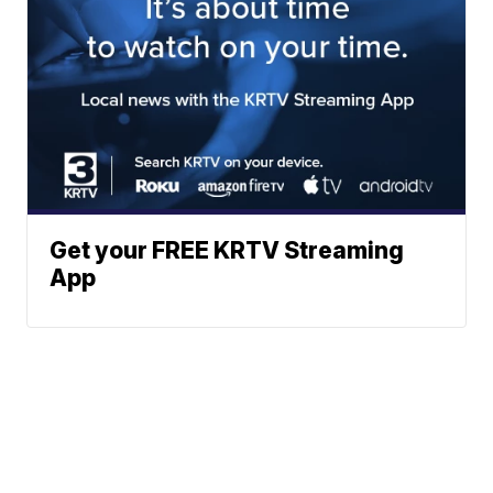
Get your FREE KRTV Streaming
App