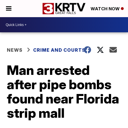
WATCH NOW
NEWS
CRIME AND COURTS
Man arrested
after pipe bombs
found near Florida
strip mall