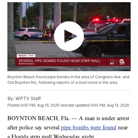
Boynton Beach found pipe bombs in the area of Congress Ave. and
Old Boynton Rd., following reports of a loud noise in the area.
By:
WPTV Staff
Posted
3:00 PM, Aug 13, 2020
and last updated
3:00 PM, Aug 13, 2020
BOYNTON BEACH, Fla. — A man is under arrest
after police say several
pipe bombs were found
near
a Florida strip mall Wednesday night.