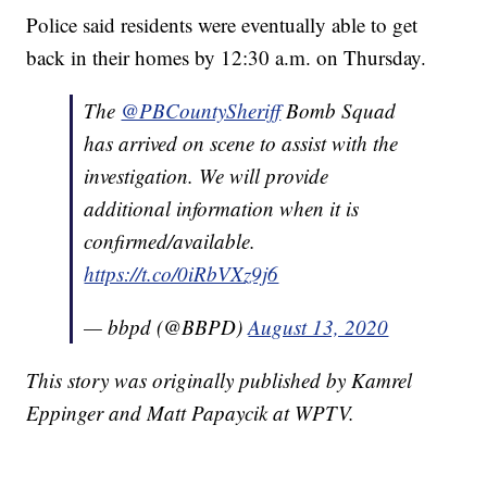
Police said residents were eventually able to get
back in their homes by 12:30 a.m. on Thursday.
The
@PBCountySheriff
Bomb Squad
has arrived on scene to assist with the
investigation. We will provide
additional information when it is
confirmed/available.
https://t.co/0iRbVXz9j6
— bbpd (@BBPD)
August 13, 2020
This story was originally published by Kamrel
Eppinger and Matt Papaycik at WPTV.