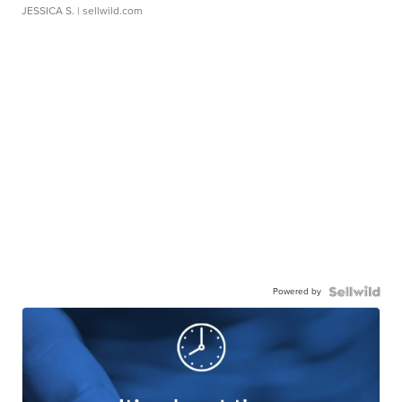
JESSICA S.
| sellwild.com
Powered by