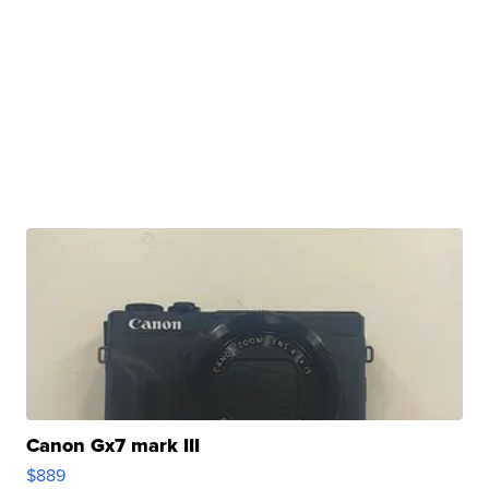
Canon Gx7 mark III
$889