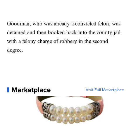
Goodman, who was already a convicted felon, was
detained and then booked back into the county jail
with a felony charge of robbery in the second
degree.
Marketplace
Visit Full Marketplace