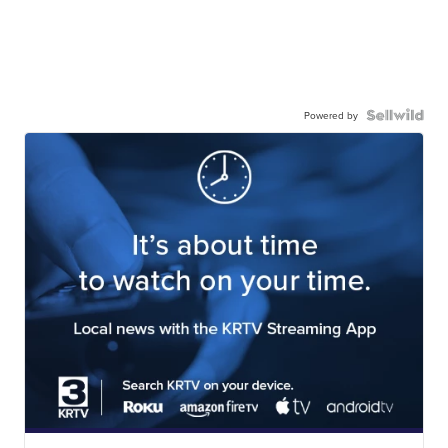
Powered by