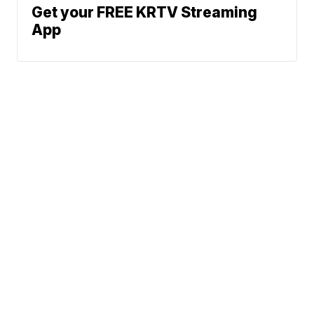
Get your FREE KRTV Streaming
App