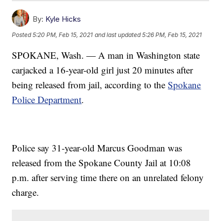
By:
Kyle Hicks
Posted
5:20 PM, Feb 15, 2021
and last updated
5:26 PM, Feb 15, 2021
SPOKANE, Wash. — A man in Washington state
carjacked a 16-year-old girl just 20 minutes after
being released from jail, according to the
Spokane
Police Department
.
Police say 31-year-old Marcus Goodman was
released from the Spokane County Jail at 10:08
p.m. after serving time there on an unrelated felony
charge.