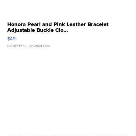
Honora Pearl and Pink Leather Bracelet
Adjustable Buckle Clo...
$49
CONSHY C.
| sellwild.com