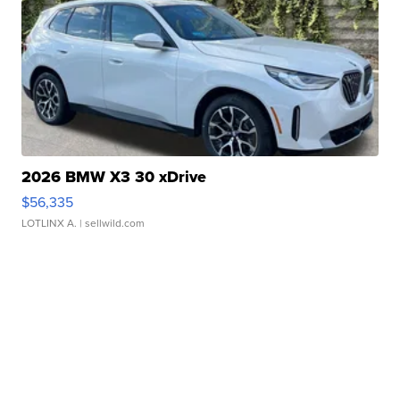
2026 BMW X3 30 xDrive
$56,335
LOTLINX A.
| sellwild.com