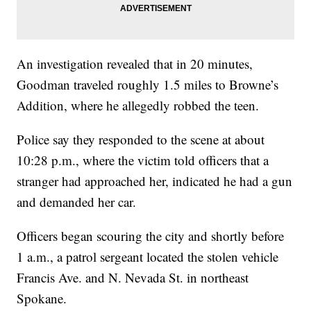
An investigation revealed that in 20 minutes,
Goodman traveled roughly 1.5 miles to Browne’s
Addition, where he allegedly robbed the teen.
Police say they responded to the scene at about
10:28 p.m., where the victim told officers that a
stranger had approached her, indicated he had a gun
and demanded her car.
Officers began scouring the city and shortly before
1 a.m., a patrol sergeant located the stolen vehicle
Francis Ave. and N. Nevada St. in northeast
Spokane.