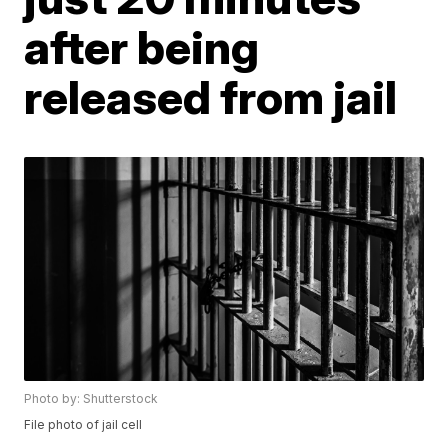
after being
released from jail
Photo by: Shutterstock
File photo of jail cell