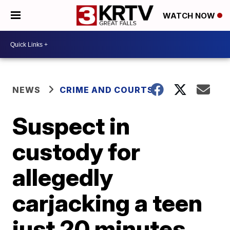
WATCH NOW
NEWS
CRIME AND COURTS
Suspect in
custody for
allegedly
carjacking a teen
just 20 minutes