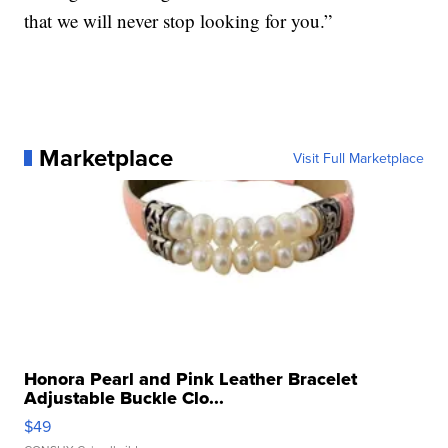
that we will never stop looking for you.”
Marketplace
Visit Full Marketplace
Honora Pearl and Pink Leather Bracelet
Adjustable Buckle Clo...
$49