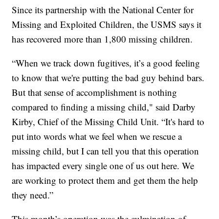
Since its partnership with the National Center for
Missing and Exploited Children, the USMS says it
has recovered more than 1,800 missing children.
“When we track down fugitives, it’s a good feeling
to know that we're putting the bad guy behind bars.
But that sense of accomplishment is nothing
compared to finding a missing child," said Darby
Kirby, Chief of the Missing Child Unit. “It's hard to
put into words what we feel when we rescue a
missing child, but I can tell you that this operation
has impacted every single one of us out here. We
are working to protect them and get them the help
they need.”
This month’s operation was the culmination of