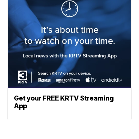
Get your FREE KRTV Streaming
App