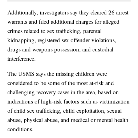
Additionally, investigators say they cleared 26 arrest
warrants and filed additional charges for alleged
crimes related to sex trafficking, parental
kidnapping, registered sex offender violations,
drugs and weapons possession, and custodial
interference.
The USMS says the missing children were
considered to be some of the most at-risk and
challenging recovery cases in the area, based on
indications of high-risk factors such as victimization
of child sex trafficking, child exploitation, sexual
abuse, physical abuse, and medical or mental health
conditions.