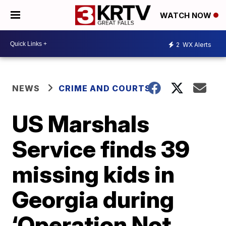
WATCH NOW
2
WX Alerts
NEWS
CRIME AND COURTS
US Marshals
Service finds 39
missing kids in
Georgia during
‘Operation Not