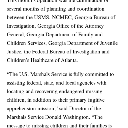
several months of planning and coordination
between the USMS, NCMEC, Georgia Bureau of
Investigation, Georgia Office of the Attorney
General, Georgia Department of Family and
Children Services, Georgia Department of Juvenile
Justice, the Federal Bureau of Investigation and
Children’s Healthcare of Atlanta.
“The U.S. Marshals Service is fully committed to
assisting federal, state, and local agencies with
locating and recovering endangered missing
children, in addition to their primary fugitive
apprehension mission,” said Director of the
Marshals Service Donald Washington. “The
message to missing children and their families is