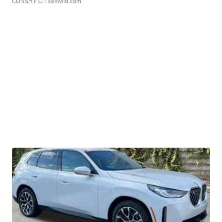
CONSHY C.
| sellwild.com