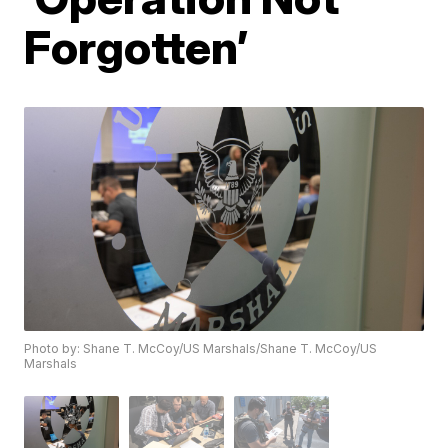
Forgotten’
Photo by: Shane T. McCoy/US Marshals/Shane T. McCoy/US
Marshals