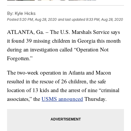
By:
Kyle Hicks
Posted
5:20 PM, Aug 28, 2020
and last updated
9:33 PM, Aug 28, 2020
ATLANTA, Ga. – The U.S. Marshals Service says
it found 39 missing children in Georgia this month
during an investigation called “Operation Not
Forgotten.”
The two-week operation in Atlanta and Macon
resulted in the rescue of 26 children, the safe
location of 13 kids and the arrest of nine “criminal
associates,” the
USMS announced
Thursday.