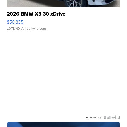
2026 BMW X3 30 xDrive
$56,335
LOTLINX A.
| sellwild.com
Powered by