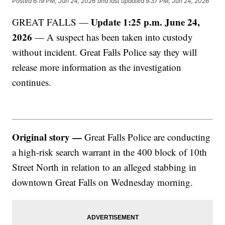
Posted
6:19 PM, Jun 24, 2026
and last updated
9:37 PM, Jun 24, 2026
Update 1:25 p.m. June 24,
GREAT FALLS —
2026
— A suspect has been taken into custody
without incident. Great Falls Police say they will
release more information as the investigation
continues.
Original story —
Great Falls Police are conducting
a high-risk search warrant in the 400 block of 10th
Street North in relation to an alleged stabbing in
downtown Great Falls on Wednesday morning.