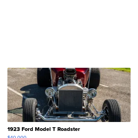
1923 Ford Model T Roadster
$40,000