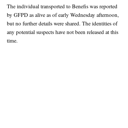
The individual transported to Benefis was reported
by GFPD as alive as of early Wednesday afternoon,
but no further details were shared. The identities of
any potential suspects have not been released at this
time.