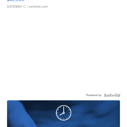
GATEWAY C.
| sellwild.com
Powered by