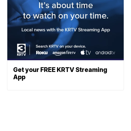
Get your FREE KRTV Streaming
App