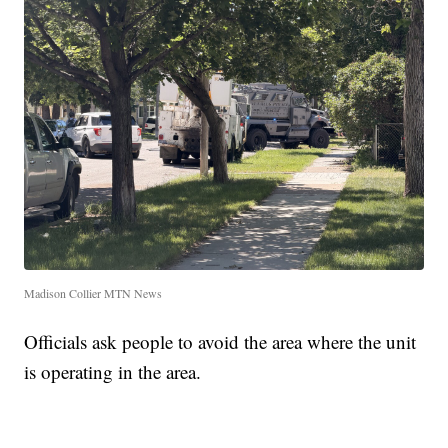
Madison Collier MTN News
Officials ask people to avoid the area where the unit
is operating in the area.