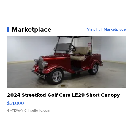
Marketplace
Visit Full Marketplace
2024 StreetRod Golf Cars LE29 Short Canopy
$31,000
GATEWAY C.
| sellwild.com