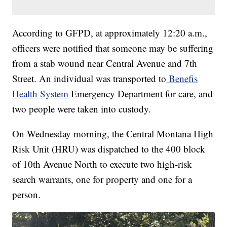
According to GFPD, at approximately 12:20 a.m.,
officers were notified that someone may be suffering
from a stab wound near Central Avenue and 7th
Street. An individual was transported to
Benefis
Health System
Emergency Department for care, and
two people were taken into custody.
On Wednesday morning, the Central Montana High
Risk Unit (HRU) was dispatched to the 400 block
of 10th Avenue North to execute two high-risk
search warrants, one for property and one for a
person.