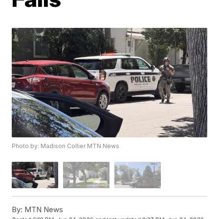
Photo by: Madison Collier MTN News
By:
MTN News