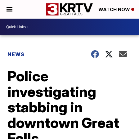
WATCH NOW
NEWS
Police
investigating
stabbing in
downtown Great
Falls