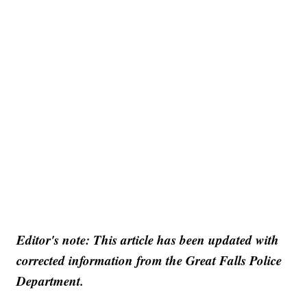
Editor's note: This article has been updated with
corrected information from the Great Falls Police
Department.