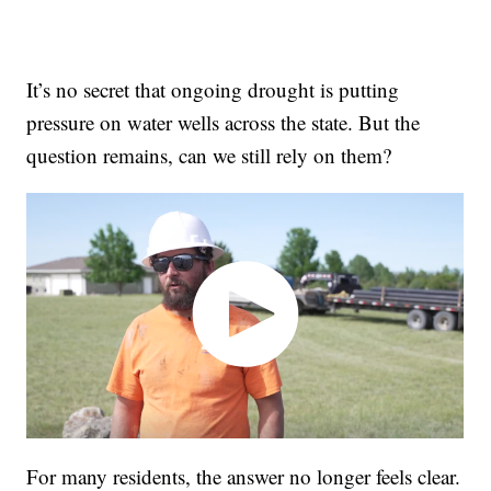
It’s no secret that ongoing drought is putting
pressure on water wells across the state. But the
question remains, can we still rely on them?
For many residents, the answer no longer feels clear.