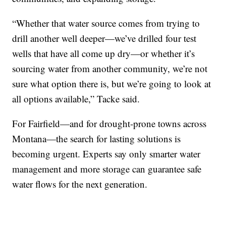
“Whether that water source comes from trying to
drill another well deeper—we’ve drilled four test
wells that have all come up dry—or whether it’s
sourcing water from another community, we’re not
sure what option there is, but we’re going to look at
all options available,” Tacke said.
For Fairfield—and for drought-prone towns across
Montana—the search for lasting solutions is
becoming urgent. Experts say only smarter water
management and more storage can guarantee safe
water flows for the next generation.