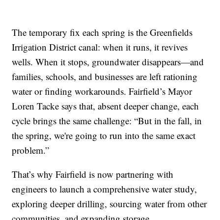
The temporary fix each spring is the Greenfields
Irrigation District canal: when it runs, it revives
wells. When it stops, groundwater disappears—and
families, schools, and businesses are left rationing
water or finding workarounds. Fairfield’s Mayor
Loren Tacke says that, absent deeper change, each
cycle brings the same challenge: “But in the fall, in
the spring, we're going to run into the same exact
problem.”
That’s why Fairfield is now partnering with
engineers to launch a comprehensive water study,
exploring deeper drilling, sourcing water from other
communities, and expanding storage.