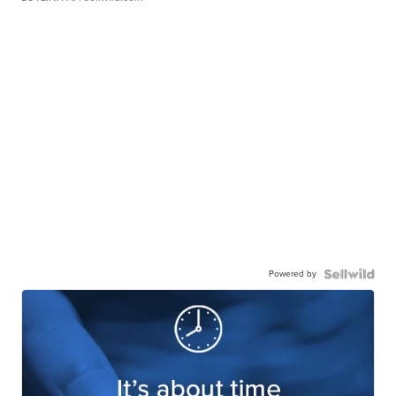
Powered by