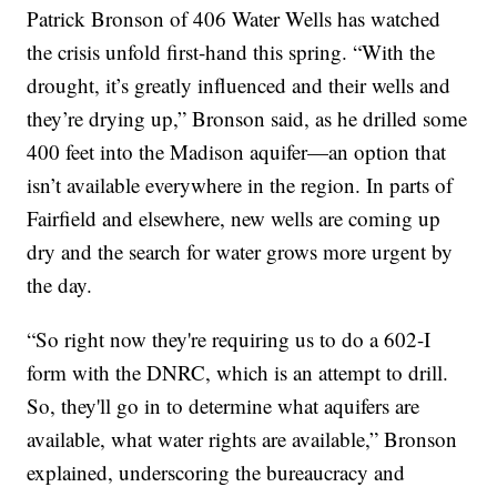
Patrick Bronson of 406 Water Wells has watched
the crisis unfold first-hand this spring. “With the
drought, it’s greatly influenced and their wells and
they’re drying up,” Bronson said, as he drilled some
400 feet into the Madison aquifer—an option that
isn’t available everywhere in the region. In parts of
Fairfield and elsewhere, new wells are coming up
dry and the search for water grows more urgent by
the day.
“So right now they're requiring us to do a 602-I
form with the DNRC, which is an attempt to drill.
So, they'll go in to determine what aquifers are
available, what water rights are available,” Bronson
explained, underscoring the bureaucracy and