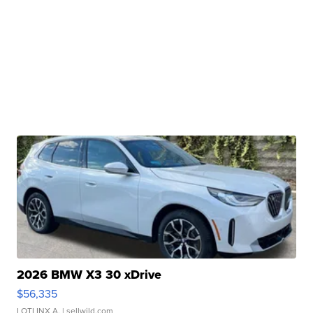
2026 BMW X3 30 xDrive
$56,335
LOTLINX A.
| sellwild.com