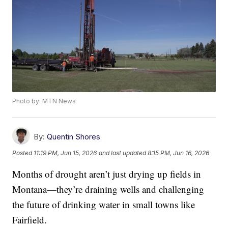
Photo by: MTN News
By:
Quentin Shores
Posted
11:19 PM, Jun 15, 2026
and last updated
8:15 PM, Jun 16, 2026
Months of drought aren’t just drying up fields in
Montana—they’re draining wells and challenging
the future of drinking water in small towns like
Fairfield.