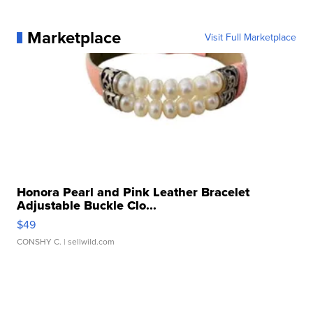
Marketplace
Visit Full Marketplace
Honora Pearl and Pink Leather Bracelet
Adjustable Buckle Clo...
$49
CONSHY C.
| sellwild.com