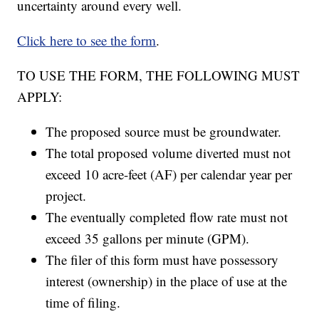
uncertainty around every well.
Click here to see the form
.
TO USE THE FORM, THE FOLLOWING MUST
APPLY:
The proposed source must be groundwater.
The total proposed volume diverted must not
exceed 10 acre-feet (AF) per calendar year per
project.
The eventually completed flow rate must not
exceed 35 gallons per minute (GPM).
The filer of this form must have possessory
interest (ownership) in the place of use at the
time of filing.