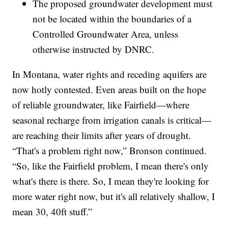
The proposed groundwater development must
not be located within the boundaries of a
Controlled Groundwater Area, unless
otherwise instructed by DNRC.
In Montana, water rights and receding aquifers are
now hotly contested. Even areas built on the hope
of reliable groundwater, like Fairfield—where
seasonal recharge from irrigation canals is critical—
are reaching their limits after years of drought.
“That's a problem right now,” Bronson continued.
“So, like the Fairfield problem, I mean there's only
what's there is there. So, I mean they're looking for
more water right now, but it's all relatively shallow, I
mean 30, 40ft stuff.”