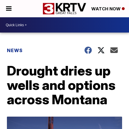
WATCH NOW
NEWS
Drought dries up
wells and options
across Montana