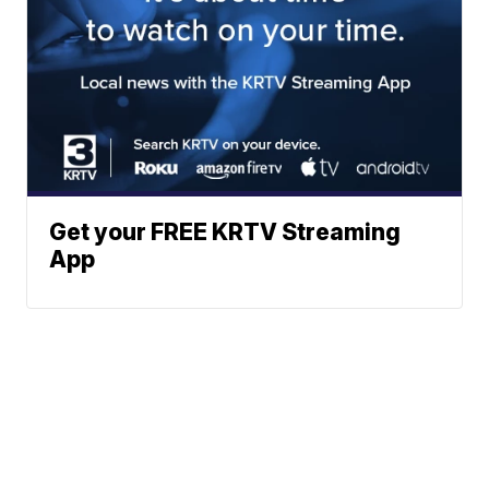
Get your FREE KRTV Streaming
App