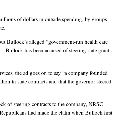
 millions of dollars in outside spending, by groups
te.
out Bullock’s alleged “government-run health care
 – Bullock has been accused of steering state grants
vices, the ad goes on to say “a company founded
lion in state contracts and that the governor steered
k of steering contracts to the company, NRSC
epublicans had made the claim when Bullock first