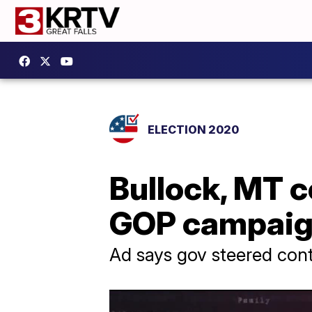
ELECTION 2020
Bullock, MT c
GOP campaig
Ad says gov steered contr