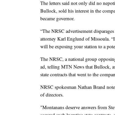
The letters said not only did no nepoti
Bullock, sold his interest in the comp
became governor.
“The NRSC advertisement disparages t
attorney Karl Englund of Missoula. “I
will be exposing your station to a pote
The NRSC, a national group opposing 
ad, telling MTN News that Bullock, as
state contracts that went to the comp
NRSC spokesman Nathan Brand noted 
of directors.
"Montanans deserve answers from Ste
secured such lucrative state contracts,