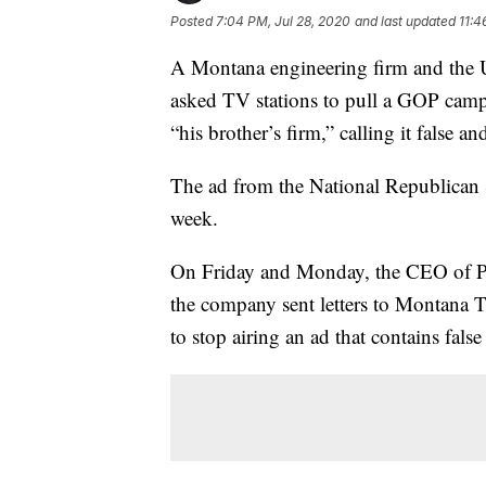
Posted
7:04 PM, Jul 28, 2020
and last updated
11:4
A Montana engineering firm and the 
asked TV stations to pull a GOP campa
“his brother’s firm,” calling it false a
The ad from the National Republican S
week.
On Friday and Monday, the CEO of Pio
the company sent letters to Montana T
to stop airing an ad that contains false