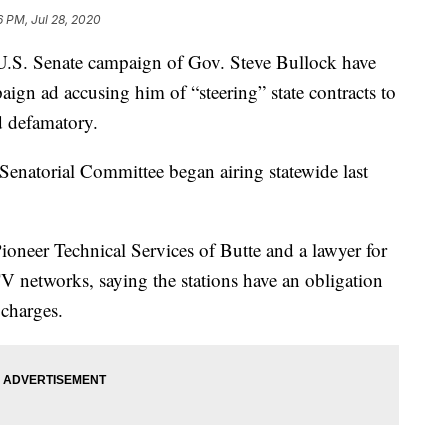
6 PM, Jul 28, 2020
U.S. Senate campaign of Gov. Steve Bullock have
ign ad accusing him of “steering” state contracts to
nd defamatory.
enatorial Committee began airing statewide last
neer Technical Services of Butte and a lawyer for
V networks, saying the stations have an obligation
 charges.