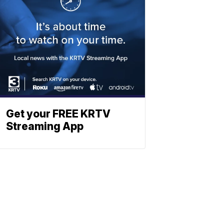
Get your FREE KRTV
Streaming App