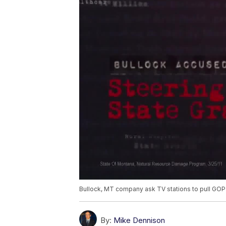
Bullock, MT company ask TV stations to pull GO
By:
Mike Dennison