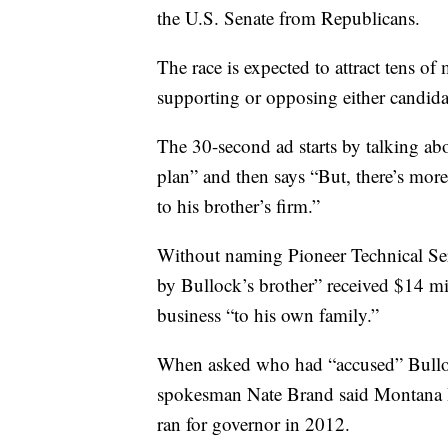
the U.S. Senate from Republicans.
The race is expected to attract tens of
supporting or opposing either candida
The 30-second ad starts by talking ab
plan” and then says “But, there’s more
to his brother’s firm.”
Without naming Pioneer Technical Ser
by Bullock’s brother” received $14 mil
business “to his own family.”
When asked who had “accused” Bulloc
spokesman Nate Brand said Montana R
ran for governor in 2012.