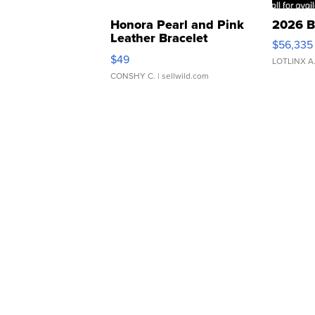
Honora Pearl and Pink
2026 B
Leather Bracelet
$56,335
Adjustable Buckle Clo...
$49
LOTLINX A
CONSHY C.
| sellwild.com