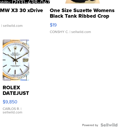
MW X3 30 xDrive
One Size Suzette Womens
Black Tank Ribbed Crop
Asymmetrical ...
$19
.
| sellwild.com
CONSHY C.
| sellwild.com
ROLEX
DATEJUST
16233
$9,850
WHITE
DIAL
CARLOS R.
|
sellwild.com
FLUTED
BEZEL
TWO-
Powered by