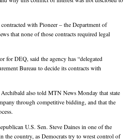
t contracted with Pioneer – the Department of
s that none of those contracts required legal
or for DEQ, said the agency has “delegated
urement Bureau to decide its contracts with
 Archibald also told MTN News Monday that state
ompany through competitive bidding, and that the
ocess.
epublican U.S. Sen. Steve Daines in one of the
n the country, as Democrats try to wrest control of