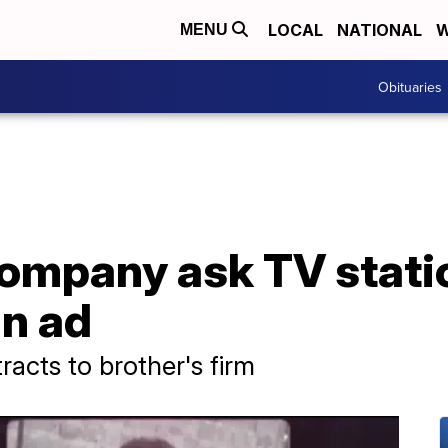
LOCAL
NATIONAL
W
MENU
Obituaries
ompany ask TV statio
n ad
acts to brother's firm