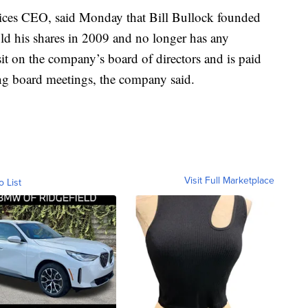
vices CEO, said Monday that Bill Bullock founded
ld his shares in 2009 and no longer has any
 sit on the company’s board of directors and is paid
ing board meetings, the company said.
Visit Full Marketplace
o List