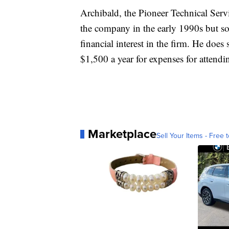
Archibald, the Pioneer Technical Ser
the company in the early 1990s but so
financial interest in the firm. He does
$1,500 a year for expenses for attend
Marketplace
Sell Your Items - Free t