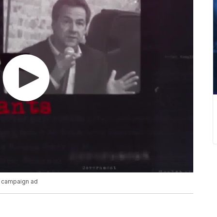
P campaign ad