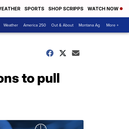
EATHER
SPORTS
SHOP SCRIPPS
WATCH NOW
Weather
America 250
Out & About
Montana Ag
More +
ns to pull