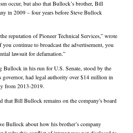
sm occur, but also that Bullock’s brother, Bill
any in 2009 – four years before Steve Bullock
he reputation of Pioneer Technical Services,” wrote
f you continue to broadcast the advertisement, you
ntial lawsuit for defamation.”
Bullock in his run for U.S. Senate, stood by the
 governor, had legal authority over $14 million in
any from 2013-2019.
that Bill Bullock remains on the company's board
ve Bullock about how his brother’s company
 and why this conflict of interest was not disclosed to