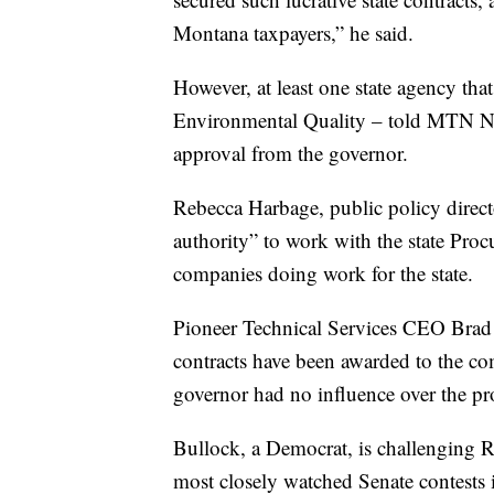
Montana taxpayers,” he said.
However, at least one state agency tha
Environmental Quality – told MTN New
approval from the governor.
Rebecca Harbage, public policy direct
authority” to work with the state Proc
companies doing work for the state.
Pioneer Technical Services CEO Brad
contracts have been awarded to the c
governor had no influence over the pr
Bullock, a Democrat, is challenging R
most closely watched Senate contests i