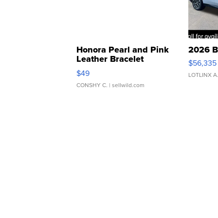
Honora Pearl and Pink
2026 B
Leather Bracelet
$56,335
Adjustable Buckle Clo...
$49
LOTLINX A
CONSHY C.
| sellwild.com