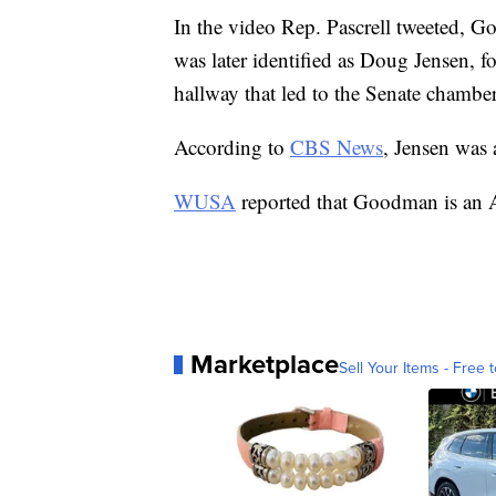
In the video Rep. Pascrell tweeted, 
was later identified as Doug Jensen,
hallway that led to the Senate cham
According to
CBS News
, Jensen was 
WUSA
reported that Goodman is an A
Marketplace
Sell Your Items - Free t