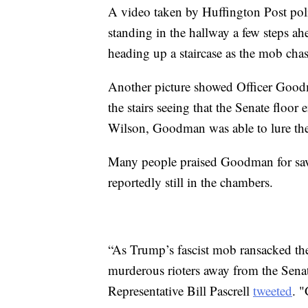
A video taken by Huffington Post pol
standing in the hallway a few steps a
heading up a staircase as the mob chas
Another picture showed Officer Goodma
the stairs seeing that the Senate flo
Wilson, Goodman was able to lure th
Many people praised Goodman for savin
reportedly still in the chambers.
“As Trump’s fascist mob ransacked the
murderous rioters away from the Senat
Representative Bill Pascrell
tweeted
. "