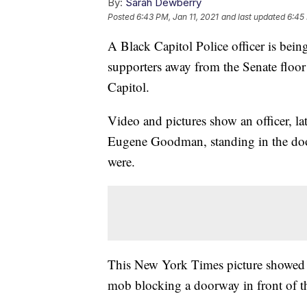
By:
Sarah Dewberry
Posted
6:43 PM, Jan 11, 2021
and last updated
6:45 
A Black Capitol Police officer is bein
supporters away from the Senate floor 
Capitol.
Video and pictures show an officer, la
Eugene Goodman, standing in the do
were.
This New York Times picture showed 
mob blocking a doorway in front of th