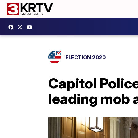
ELECTION 2020
Capitol Police
leading mob 