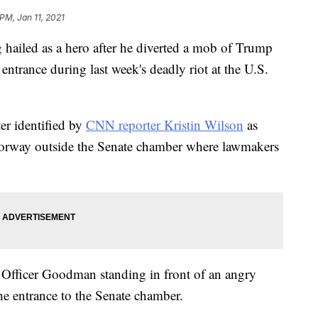
PM, Jan 11, 2021
g hailed as a hero after he diverted a mob of Trump
entrance during last week's deadly riot at the U.S.
ter identified by
CNN reporter Kristin Wilson
as
orway outside the Senate chamber where lawmakers
Officer Goodman standing in front of an angry
e entrance to the Senate chamber.