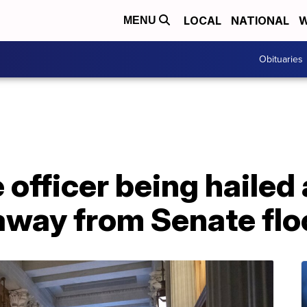
LOCAL
NATIONAL
W
MENU
Obituaries
 officer being hailed 
away from Senate flo