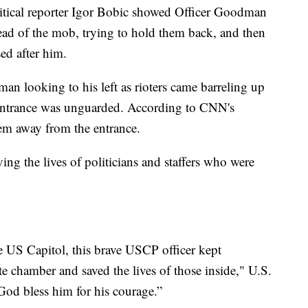
itical reporter Igor Bobic showed Officer Goodman
head of the mob, trying to hold them back, and then
ed after him.
n looking to his left as rioters came barreling up
or entrance was unguarded. According to CNN's
em away from the entrance.
g the lives of politicians and staffers who were
 US Capitol, this brave USCP officer kept
e chamber and saved the lives of those inside," U.S.
God bless him for his courage.”