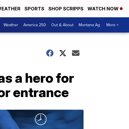
EATHER
SPORTS
SHOP SCRIPPS
WATCH NOW
Weather
America 250
Out & About
Montana Ag
More +
as a hero for
or entrance