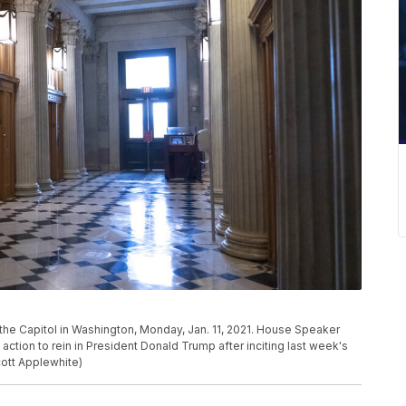
 the Capitol in Washington, Monday, Jan. 11, 2021. House Speaker
l action to rein in President Donald Trump after inciting last week's
cott Applewhite)