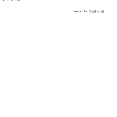
sellwild.com
FLUTED
BEZEL
Powered by
TWO-
TONE
JUBILE...