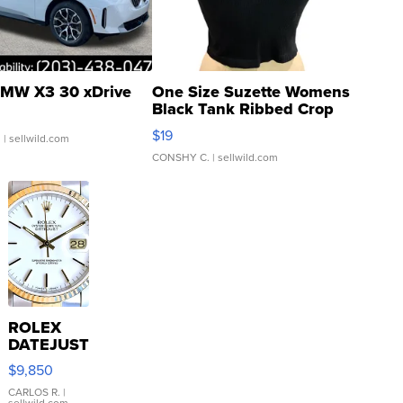
MW X3 30 xDrive
One Size Suzette Womens
Black Tank Ribbed Crop
Asymmetrical ...
$19
.
| sellwild.com
CONSHY C.
| sellwild.com
ROLEX
DATEJUST
16233
$9,850
WHITE
DIAL
CARLOS R.
|