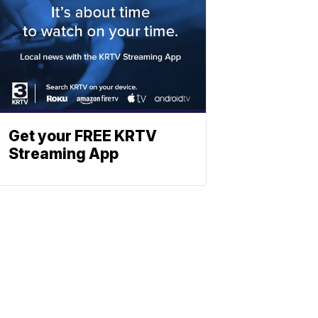
Get your FREE KRTV
Streaming App