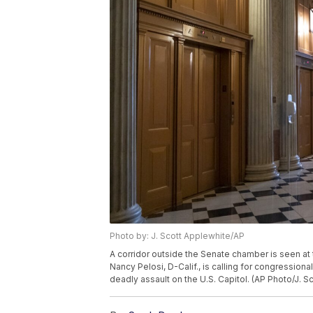
Photo by: J. Scott Applewhite/AP
A corridor outside the Senate chamber is seen at
Nancy Pelosi, D-Calif., is calling for congressiona
deadly assault on the U.S. Capitol. (AP Photo/J. S