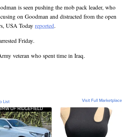
Goodman is seen pushing the mob pack leader, who
 focusing on Goodman and distracted from the open
bers, USA Today
reported
.
arrested Friday.
rmy veteran who spent time in Iraq.
Visit Full Marketplace
o List