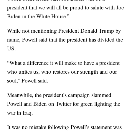
president that we will all be proud to salute with Joe
Biden in the White House.”
While not mentioning President Donald Trump by
name, Powell said that the president has divided the
US.
“What a difference it will make to have a president
who unites us, who restores our strength and our
soul,” Powell said.
Meanwhile, the president’s campaign slammed
Powell and Biden on Twitter for green lighting the
war in Iraq.
It was no mistake following Powell’s statement was