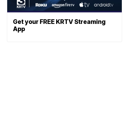
Get your FREE KRTV Streaming
App