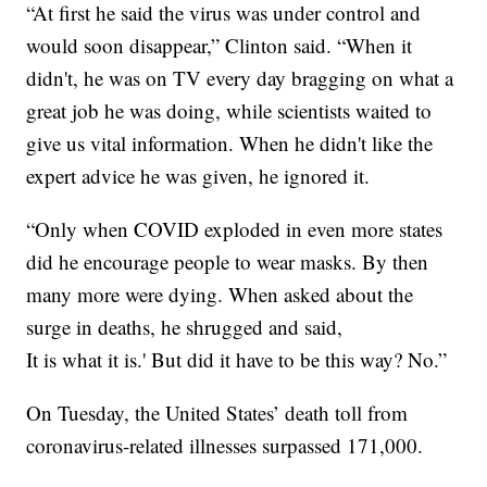
“At first he said the virus was under control and
would soon disappear,” Clinton said. “When it
didn't, he was on TV every day bragging on what a
great job he was doing, while scientists waited to
give us vital information. When he didn't like the
expert advice he was given, he ignored it.
“Only when COVID exploded in even more states
did he encourage people to wear masks. By then
many more were dying. When asked about the
surge in deaths, he shrugged and said,
It is what it is.' But did it have to be this way? No.”
On Tuesday, the United States’ death toll from
coronavirus-related illnesses surpassed 171,000.