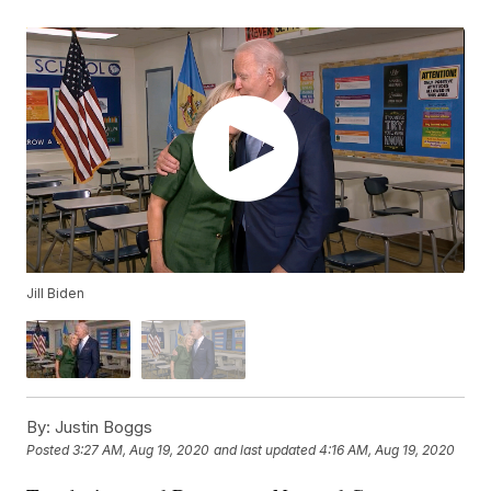
Jill Biden
By:
Justin Boggs
Posted
3:27 AM, Aug 19, 2020
and last updated
4:16 AM, Aug 19, 2020