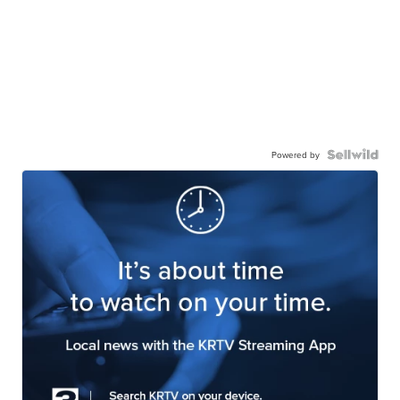
Powered by