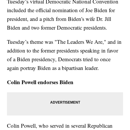
Tuesday’s virtual Democratic National Convention
included the official nomination of Joe Biden for
president, and a pitch from Biden's wife Dr. Jill
Biden and two former Democratic presidents.
Tuesday’s theme was "The Leaders We Are," and in
addition to the former presidents speaking in favor
of a Biden presidency, Democrats tried to once
again portray Biden as a bipartisan leader.
Colin Powell endorses Biden
Colin Powell, who served in several Republican