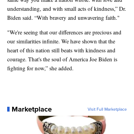
understanding, and with small acts of kindness,” Dr.
Biden said. “With bravery and unwavering faith."
"We're seeing that our differences are precious and
our similarities infinite. We have shown that the
heart of this nation still beats with kindness and
courage. That's the soul of America Joe Biden is
fighting for now,” she added.
Marketplace
Visit Full Marketplace