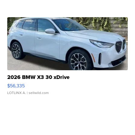
2026 BMW X3 30 xDrive
$56,335
LOTLINX A.
| sellwild.com