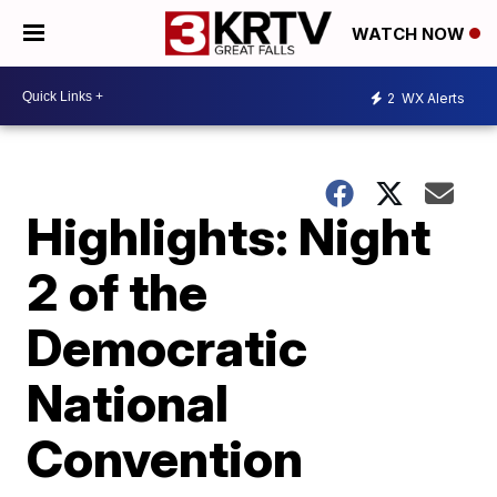
WATCH NOW
2
WX Alerts
Highlights: Night
2 of the
Democratic
National
Convention