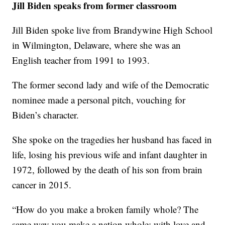
Jill Biden speaks from former classroom
Jill Biden spoke live from Brandywine High School
in Wilmington, Delaware, where she was an
English teacher from 1991 to 1993.
The former second lady and wife of the Democratic
nominee made a personal pitch, vouching for
Biden’s character.
She spoke on the tragedies her husband has faced in
life, losing his previous wife and infant daughter in
1972, followed by the death of his son from brain
cancer in 2015.
“How do you make a broken family whole? The
same way you make a nation whole: with love and