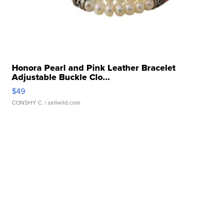
Honora Pearl and Pink Leather Bracelet
Adjustable Buckle Clo...
$49
CONSHY C.
| sellwild.com