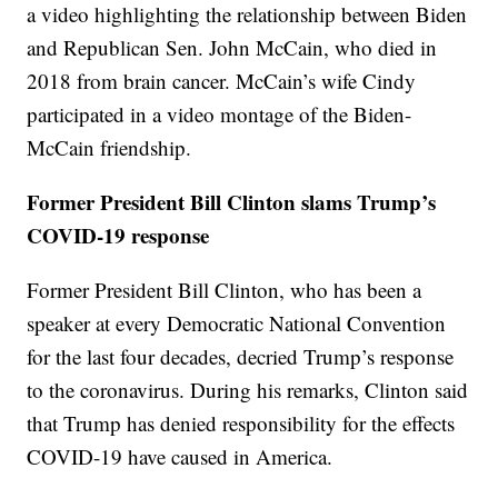
a video highlighting the relationship between Biden
and Republican Sen. John McCain, who died in
2018 from brain cancer. McCain’s wife Cindy
participated in a video montage of the Biden-
McCain friendship.
Former President Bill Clinton slams Trump’s
COVID-19 response
Former President Bill Clinton, who has been a
speaker at every Democratic National Convention
for the last four decades, decried Trump’s response
to the coronavirus. During his remarks, Clinton said
that Trump has denied responsibility for the effects
COVID-19 have caused in America.