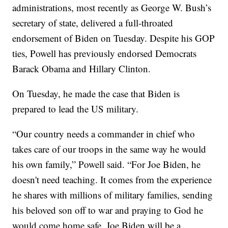
administrations, most recently as George W. Bush’s
secretary of state, delivered a full-throated
endorsement of Biden on Tuesday. Despite his GOP
ties, Powell has previously endorsed Democrats
Barack Obama and Hillary Clinton.
On Tuesday, he made the case that Biden is
prepared to lead the US military.
“Our country needs a commander in chief who
takes care of our troops in the same way he would
his own family,” Powell said. “For Joe Biden, he
doesn't need teaching. It comes from the experience
he shares with millions of military families, sending
his beloved son off to war and praying to God he
would come home safe. Joe Biden will be a