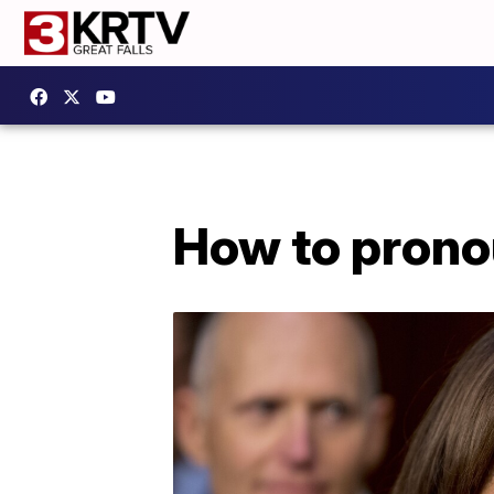
How to prono