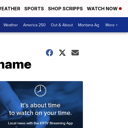
EATHER
SPORTS
SHOP SCRIPPS
WATCH NOW
Weather
America 250
Out & About
Montana Ag
More +
 name