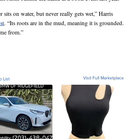
 sits on water, but never really gets wet,” Harris
st
. “Its roots are in the mud, meaning it is grounded.
me from.”
Visit Full Marketplace
o List