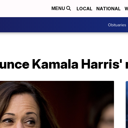
LOCAL
NATIONAL
W
MENU
Obituaries
unce Kamala Harris'