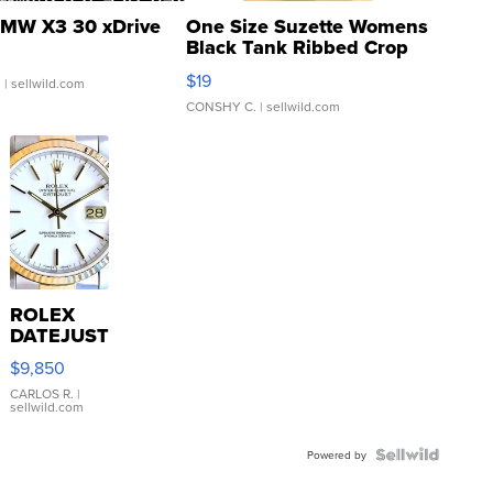
MW X3 30 xDrive
One Size Suzette Womens
Black Tank Ribbed Crop
Asymmetrical ...
$19
.
| sellwild.com
CONSHY C.
| sellwild.com
ROLEX
DATEJUST
16233
$9,850
WHITE
DIAL
CARLOS R.
|
sellwild.com
FLUTED
BEZEL
TWO-
Powered by
TONE