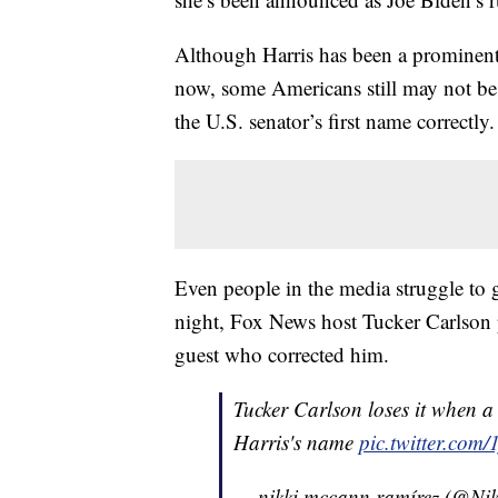
Although Harris has been a prominent 
now, some Americans still may not be
the U.S. senator’s first name correctly.
Even people in the media struggle to 
night, Fox News host Tucker Carlson
guest who corrected him.
Tucker Carlson loses it when a
Harris's name
pic.twitter.co
— nikki mccann ramírez (@Ni