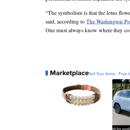
“The symbolism is that the lotus flower
said, according to
The Washington Po
One must always know where they co
Marketplace
Sell Your Items - Free t