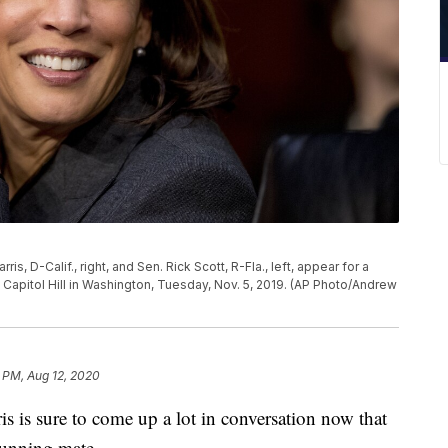
, D-Calif., right, and Sen. Rick Scott, R-Fla., left, appear for a
apitol Hill in Washington, Tuesday, Nov. 5, 2019. (AP Photo/Andrew
 PM, Aug 12, 2020
 sure to come up a lot in conversation now that
running mate.