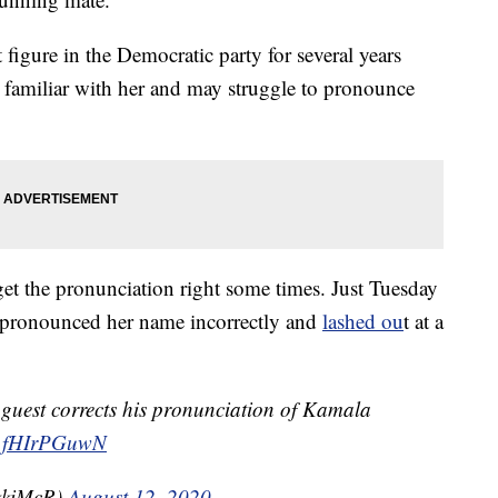
figure in the Democratic party for several years
 familiar with her and may struggle to pronounce
get the pronunciation right some times. Just Tuesday
 pronounced her name incorrectly and
lashed ou
t at a
 guest corrects his pronunciation of Kamala
m/1fHIrPGuwN
kkiMcR)
August 12, 2020