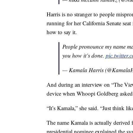
Harris is no stranger to people mispr
running for her California Senate seat
how to say it.
People pronounce my name man
you how it’s done.
pic.twitte
— Kamala Harris (@KamalaH
And during an interview on “The Vie
device when Whoopi Goldberg asked h
“It’s Kamala,” she said. “Just think li
The name Kamala is actually derived f
presidential nominee explained the sy