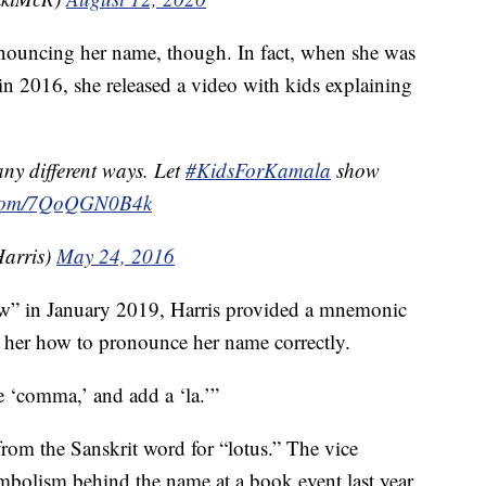
onouncing her name, though. In fact, when she was
 in 2016, she released a video with kids explaining
y different ways. Let
#KidsForKamala
show
r.com/7QoQGN0B4k
arris)
May 24, 2016
w” in January 2019, Harris provided a mnemonic
er how to pronounce her name correctly.
ke ‘comma,’ and add a ‘la.’”
rom the Sanskrit word for “lotus.” The vice
mbolism behind the name at a book event last year.