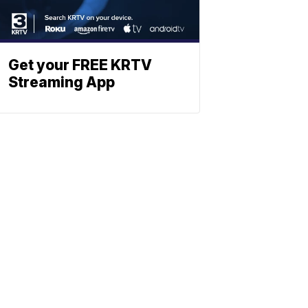
Get your FREE KRTV
Streaming App