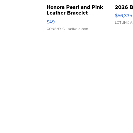
Honora Pearl and Pink
2026 B
Leather Bracelet
$56,335
Adjustable Buckle Clo...
$49
LOTLINX A
CONSHY C.
| sellwild.com