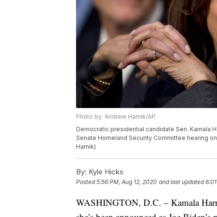
Photo by: Andrew Harnik/AP
Democratic presidential candidate Sen. Kamala Harris
Senate Homeland Security Committee hearing on C
Harnik)
By:
Kyle Hicks
Posted
5:56 PM, Aug 12, 2020
and last updated
6:01
WASHINGTON, D.C. – Kamala Harris is
she’s been announced as Joe Biden’s 