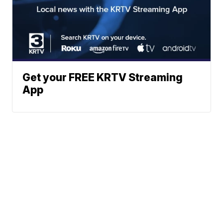
Get your FREE KRTV Streaming
App