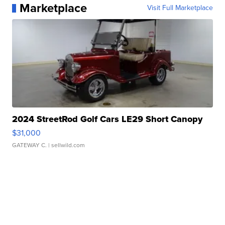
Marketplace
Visit Full Marketplace
2024 StreetRod Golf Cars LE29 Short Canopy
$31,000
GATEWAY C.
| sellwild.com