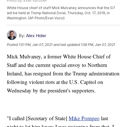
Photo by: Evan Vucci/AP
White House chief of staff Mick Mulvaney announces that the G7
will be held at Trump National Doral, Thursday, Oct. 17, 2019, in
Washington. (AP Photo/Evan Vucci)
By:
Alex Hider
Posted
1:51 PM, Jan 07, 2021
and last updated
1:56 PM, Jan 07, 2021
Mick Mulvaney, a former White House Chief of
Staff and the current special envoy to Northern
Ireland, has resigned from the Trump administration
following violent riots at the U.S. Capitol on
Wednesday by the president’s supporters.
"I called [Secretary of State]
Mike Pompeo
last
night to let him know I was resigning from that. I