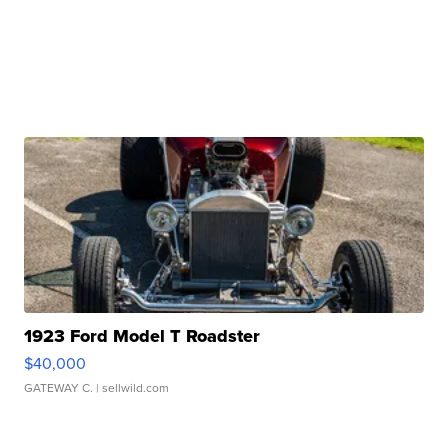
1923 Ford Model T Roadster
$40,000
GATEWAY C.
| sellwild.com