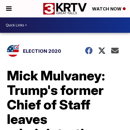
WATCH NOW
ELECTION 2020
Mick Mulvaney:
Trump's former
Chief of Staff
leaves