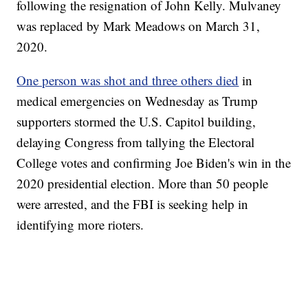
following the resignation of John Kelly. Mulvaney
was replaced by Mark Meadows on March 31,
2020.
One person was shot and three others died
in
medical emergencies on Wednesday as Trump
supporters stormed the U.S. Capitol building,
delaying Congress from tallying the Electoral
College votes and confirming Joe Biden's win in the
2020 presidential election. More than 50 people
were arrested, and the FBI is seeking help in
identifying more rioters.