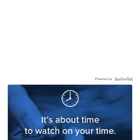
Powered by