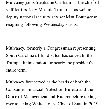
Mulvaney joins Stephanie Grisham — the chief of
staff for first lady Melania Trump — as well as
deputy national security adviser Matt Pottinger in
resigning following Wednesday’s riots.
Mulvaney, formerly a Congressman representing
South Carolina’s fifth district, has served in the
Trump administration for nearly the president’s
entire term.
Mulvaney first served as the heads of both the
Consumer Financial Protection Bureau and the
Office of Management and Budget before taking
over as acting White House Chief of Staff in 2019