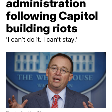
administration
following Capitol
building riots
'I can’t do it. I can’t stay.'