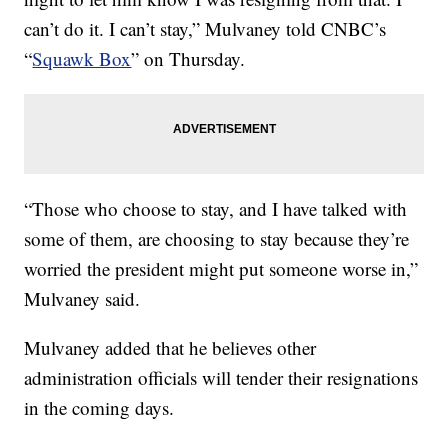
can’t do it. I can’t stay,” Mulvaney told CNBC’s
“
Squawk Box
” on Thursday.
“Those who choose to stay, and I have talked with
some of them, are choosing to stay because they’re
worried the president might put someone worse in,”
Mulvaney said.
Mulvaney added that he believes other
administration officials will tender their resignations
in the coming days.