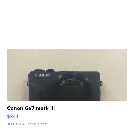
Canon Gx7 mark III
$889
JESSICA S.
| sellwild.com