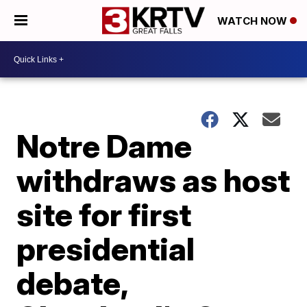
WATCH NOW
Notre Dame
withdraws as host
site for first
presidential
debate,