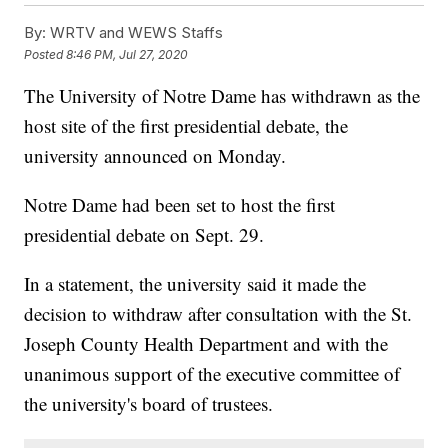
By:
WRTV and WEWS Staffs
Posted
8:46 PM, Jul 27, 2020
The University of Notre Dame has withdrawn as the
host site of the first presidential debate, the
university announced on Monday.
Notre Dame had been set to host the first
presidential debate on Sept. 29.
In a statement, the university said it made the
decision to withdraw after consultation with the St.
Joseph County Health Department and with the
unanimous support of the executive committee of
the university's board of trustees.