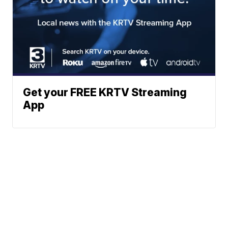
Get your FREE KRTV Streaming
App