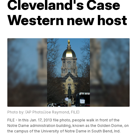
Cleveland's Case
Western new host
Photo by: (AP Photo/Joe Raymond, FILE)
FILE - In this Jan. 17, 2013 file photo, people walk in front of the
Notre Dame administration building, known as the Golden Dome, on
the campus of the University of Notre Dame in South Bend, Ind.