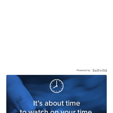
Powered by