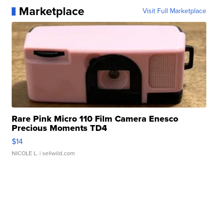
Marketplace
Visit Full Marketplace
Rare Pink Micro 110 Film Camera Enesco
Precious Moments TD4
$14
NICOLE L.
| sellwild.com