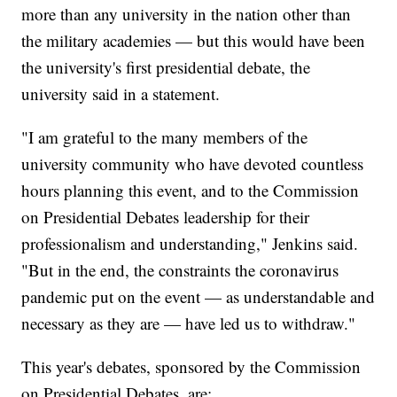
more than any university in the nation other than
the military academies — but this would have been
the university's first presidential debate, the
university said in a statement.
"I am grateful to the many members of the
university community who have devoted countless
hours planning this event, and to the Commission
on Presidential Debates leadership for their
professionalism and understanding," Jenkins said.
"But in the end, the constraints the coronavirus
pandemic put on the event — as understandable and
necessary as they are — have led us to withdraw."
This year's debates, sponsored by the Commission
on Presidential Debates, are: