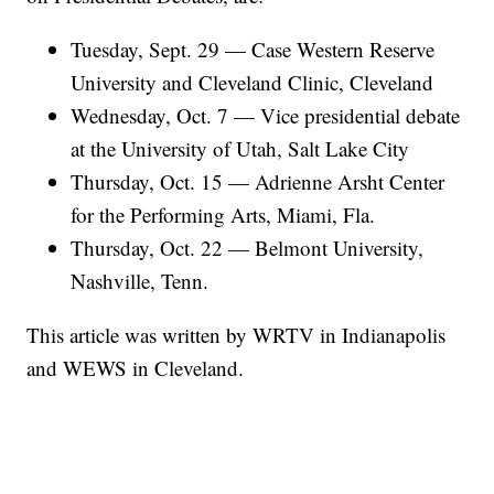
Tuesday, Sept. 29 — Case Western Reserve
University and Cleveland Clinic, Cleveland
Wednesday, Oct. 7 — Vice presidential debate
at the University of Utah, Salt Lake City
Thursday, Oct. 15 — Adrienne Arsht Center
for the Performing Arts, Miami, Fla.
Thursday, Oct. 22 — Belmont University,
Nashville, Tenn.
This article was written by WRTV in Indianapolis
and WEWS in Cleveland.