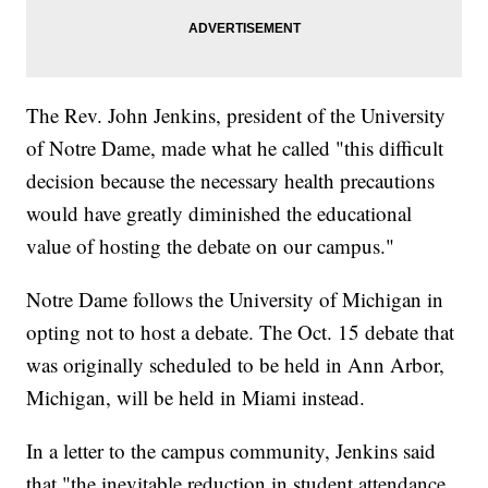
The Rev. John Jenkins, president of the University
of Notre Dame, made what he called "this difficult
decision because the necessary health precautions
would have greatly diminished the educational
value of hosting the debate on our campus."
Notre Dame follows the University of Michigan in
opting not to host a debate. The Oct. 15 debate that
was originally scheduled to be held in Ann Arbor,
Michigan, will be held in Miami instead.
In a letter to the campus community, Jenkins said
that "the inevitable reduction in student attendance