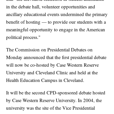
in the debate hall, volunteer opportunities and
ancillary educational events undermined the primary
benefit of hosting — to provide our students with a
meaningful opportunity to engage in the American
political process."
The Commission on Presidential Debates on
Monday announced that the first presidential debate
will now be co-hosted by Case Western Reserve
University and Cleveland Clinic and held at the
Health Education Campus in Cleveland.
It will be the second CPD-sponsored debate hosted
by Case Western Reserve University. In 2004, the
university was the site of the Vice Presidential