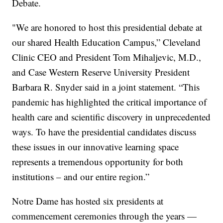
Debate.
"We are honored to host this presidential debate at
our shared Health Education Campus,” Cleveland
Clinic CEO and President Tom Mihaljevic, M.D.,
and Case Western Reserve University President
Barbara R. Snyder said in a joint statement. “This
pandemic has highlighted the critical importance of
health care and scientific discovery in unprecedented
ways. To have the presidential candidates discuss
these issues in our innovative learning space
represents a tremendous opportunity for both
institutions – and our entire region.”
Notre Dame has hosted six presidents at
commencement ceremonies through the years —