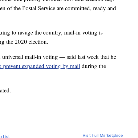
 of the Postal Service are committed, ready and
g to ravage the country, mail-in voting is
ing the 2020 election.
iversal mail-in voting — said last week that he
o prevent expanded voting by mail
during the
ated.
Visit Full Marketplace
o List