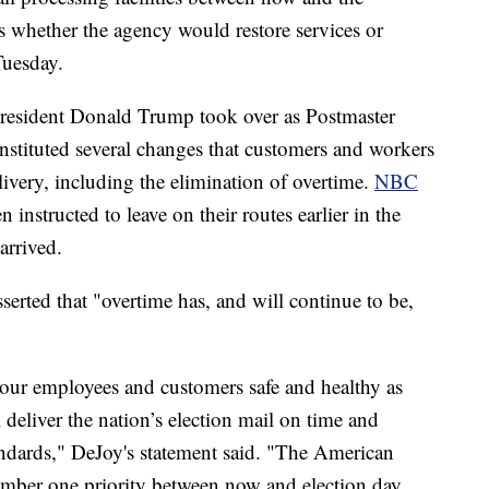
s whether the agency would restore services or
Tuesday.
President Donald Trump took over as Postmaster
 instituted several changes that customers and workers
livery, including the elimination of overtime.
NBC
n instructed to leave on their routes earlier in the
arrived.
serted that "overtime has, and will continue to be,
our employees and customers safe and healthy as
deliver the nation’s election mail on time and
tandards," DeJoy's statement said. "The American
umber one priority between now and election day.