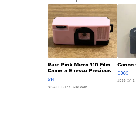
Rare Pink Micro 110 Film
Canon 
Camera Enesco Precious
$889
Moments TD4
$14
JESSICA S.
NICOLE L.
| sellwild.com