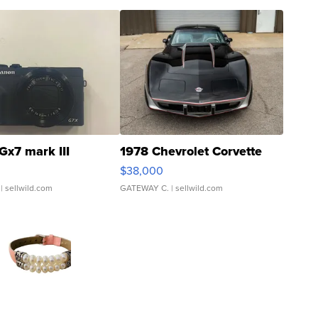
Gx7 mark III
1978 Chevrolet Corvette
$38,000
| sellwild.com
GATEWAY C.
| sellwild.com