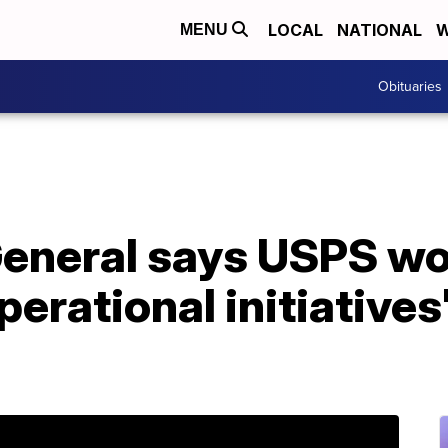
LOCAL
NATIONAL
W
MENU
Obituaries
eneral says USPS wo
erational initiatives'