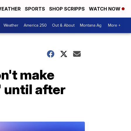
EATHER
SPORTS
SHOP SCRIPPS
WATCH NOW
Weather
America 250
Out & About
Montana Ag
More +
n't make
 until after