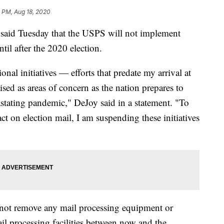
 PM, Aug 18, 2020
said Tuesday that the USPS will not implement
til after the 2020 election.
onal initiatives — efforts that predate my arrival at
ised as areas of concern as the nation prepares to
astating pandemic," DeJoy said in a statement. "To
t on election mail, I am suspending these initiatives
not remove any mail processing equipment or
l processing facilities between now and the