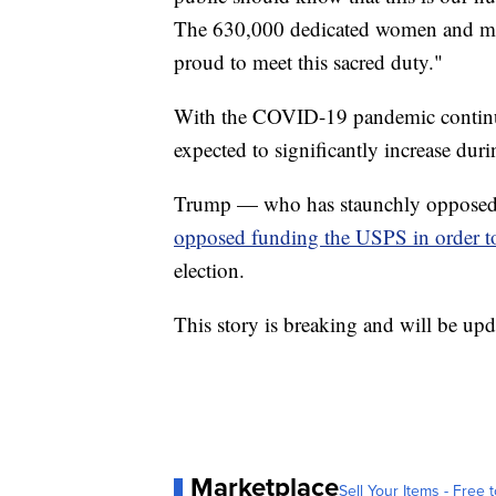
The 630,000 dedicated women and men
proud to meet this sacred duty."
With the COVID-19 pandemic continuin
expected to significantly increase dur
Trump — who has staunchly opposed un
opposed funding the USPS in order t
election.
This story is breaking and will be upd
Marketplace
Sell Your Items - Free t