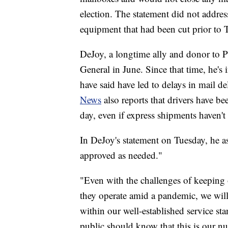
election. The statement did not addres
equipment that had been cut prior to 
DeJoy, a longtime ally and donor to 
General in June. Since that time, he's
have said have led to delays in mail de
News
also reports that drivers have bee
day, even if express shipments haven't 
In DeJoy's statement on Tuesday, he as
approved as needed."
"Even with the challenges of keeping 
they operate amid a pandemic, we will 
within our well-established service s
public should know that this is our n