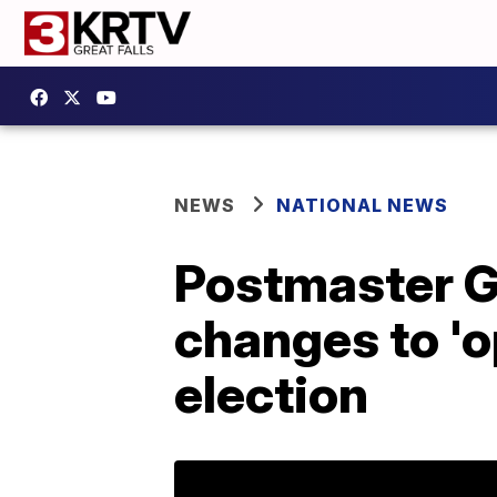
NEWS
NATIONAL NEWS
Postmaster G
changes to 'op
election