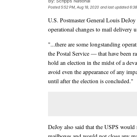
By:
Scripps National
Posted
5:52 PM, Aug 18, 2020
and last updated
6:38
U.S. Postmaster General Louis DeJoy 
operational changes to mail delivery un
"...there are some longstanding operati
the Postal Service — that have been ra
hold an election in the midst of a dev
avoid even the appearance of any impac
until after the election is concluded."
DeJoy also said that the USPS would 
mailboxes and would not close any mai