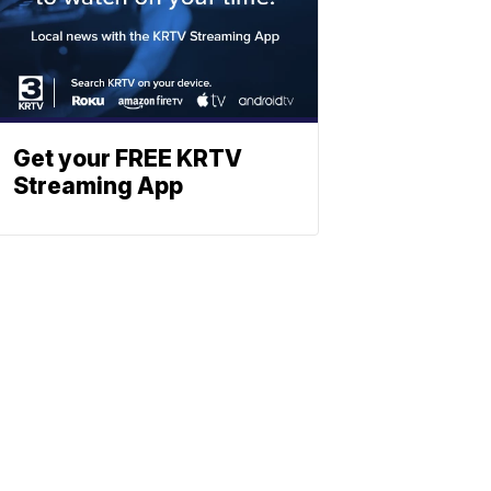
Get your FREE KRTV
Streaming App