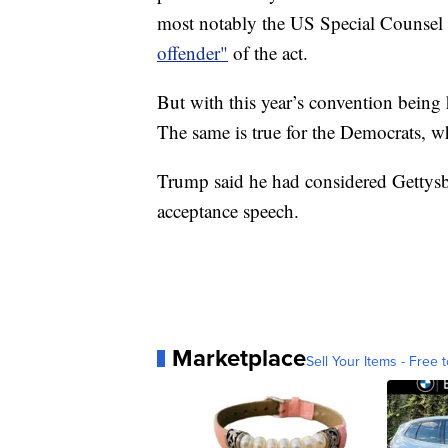
most notably the US Special Counsel
offender"
of the act.
But with this year’s convention being 
The same is true for the Democrats, wh
Trump said he had considered Gettysbur
acceptance speech.
Marketplace
Sell Your Items - Free t