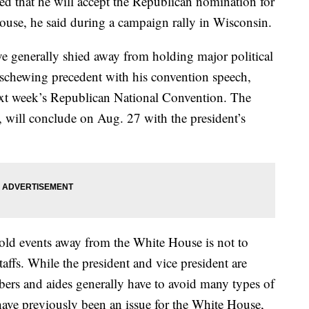
 that he will accept the Republican nomination for
ouse, he said during a campaign rally in Wisconsin.
ve generally shied away from holding major political
eschewing precedent with his convention speech,
ext week’s Republican National Convention. The
 will conclude on Aug. 27 with the president’s
old events away from the White House is not to
fs. While the president and vice president are
bers and aides generally have to avoid many types of
 have previously been an issue for the White House,