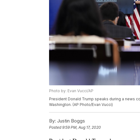
Photo by: Evan Vucci/AP
President Donald Trump speaks during a news con
Washington. (AP Photo/Evan Vucci)
By:
Justin Boggs
Posted
9:59 PM, Aug 17, 2020