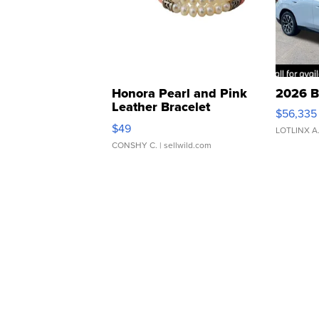
Honora Pearl and Pink
2026 B
Leather Bracelet
$56,335
Adjustable Buckle Clo...
$49
LOTLINX A
CONSHY C.
| sellwild.com