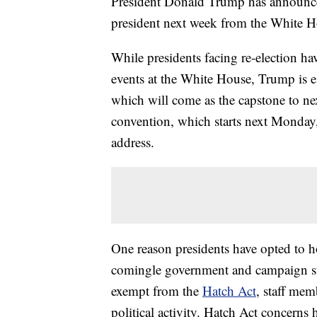
President Donald Trump has announced
president next week from the White H
While presidents facing re-election ha
events at the White House, Trump is 
which will come as the capstone to n
convention, which starts next Monday,
address.
One reason presidents have opted to h
comingle government and campaign staf
exempt from the
Hatch Act
, staff mem
political activity. Hatch Act concerns