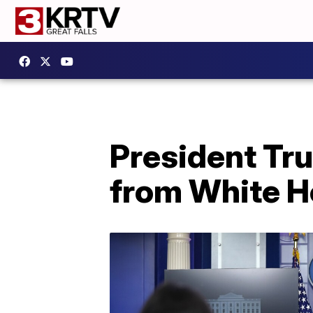
President Tr
from White 