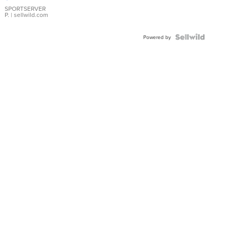
Earrings
SPORTSERVER
P.
| sellwild.com
Powered by