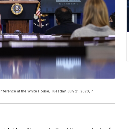
ference at the White House, Tuesday, July 21, 2020, in