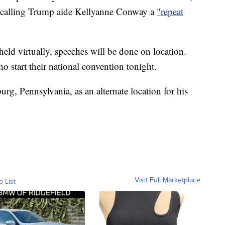
 calling Trump aide Kellyanne Conway a
"repeat
held virtually, speeches will be done on location.
o start their national convention tonight.
g, Pennsylvania, as an alternate location for his
Visit Full Marketplace
o List