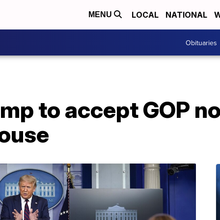
LOCAL
NATIONAL
W
MENU
Obituaries
ump to accept GOP n
House