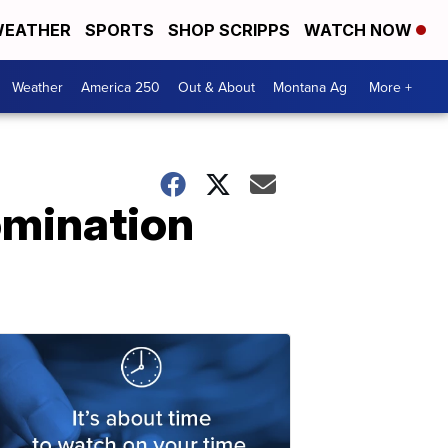
EATHER
SPORTS
SHOP SCRIPPS
WATCH NOW
Weather
America 250
Out & About
Montana Ag
More +
omination