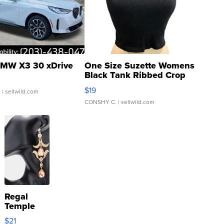
MW X3 30 xDrive
One Size Suzette Womens
Black Tank Ribbed Crop
Asymmetrical ...
$19
.
| sellwild.com
CONSHY C.
| sellwild.com
Regal
Temple
Droplet
$21