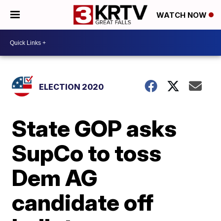
WATCH NOW
ELECTION 2020
State GOP asks
SupCo to toss
Dem AG
candidate off