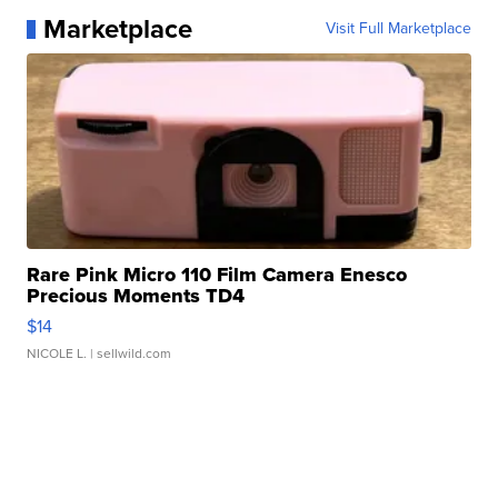
Marketplace
Visit Full Marketplace
Rare Pink Micro 110 Film Camera Enesco
Precious Moments TD4
$14
NICOLE L.
| sellwild.com