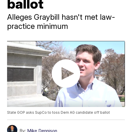
ballot
Alleges Graybill hasn't met law-
practice minimum
State GOP asks SupCo to toss Dem AG candidate off ballot
By:
Mike Dennison