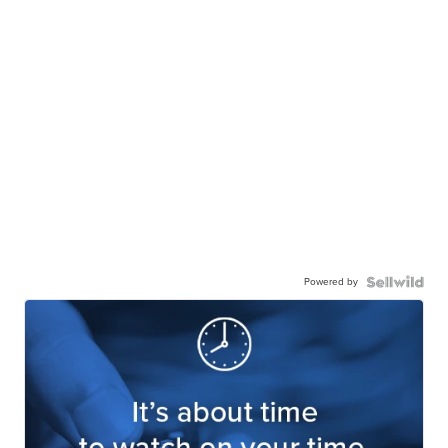
Powered by