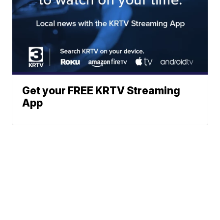
Get your FREE KRTV Streaming
App