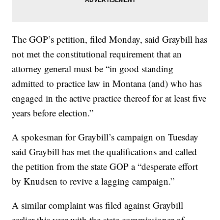
The GOP’s petition, filed Monday, said Graybill has
not met the constitutional requirement that an
attorney general must be “in good standing
admitted to practice law in Montana (and) who has
engaged in the active practice thereof for at least five
years before election.”
A spokesman for Graybill’s campaign on Tuesday
said Graybill has met the qualifications and called
the petition from the state GOP a “desperate effort
by Knudsen to revive a lagging campaign.”
A similar complaint was filed against Graybill
earlier this year with the state commissioner of