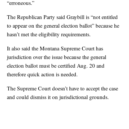
“erroneous.”
The Republican Party said Graybill is “not entitled
to appear on the general election ballot” because he
hasn’t met the eligibility requirements.
It also said the Montana Supreme Court has
jurisdiction over the issue because the general
election ballot must be certified Aug. 20 and
therefore quick action is needed.
The Supreme Court doesn’t have to accept the case
and could dismiss it on jurisdictional grounds.