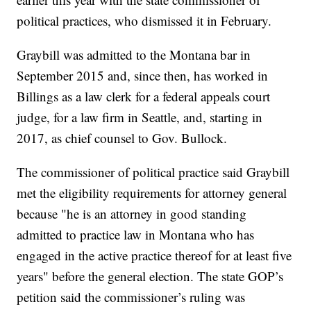
political practices, who dismissed it in February.
Graybill was admitted to the Montana bar in
September 2015 and, since then, has worked in
Billings as a law clerk for a federal appeals court
judge, for a law firm in Seattle, and, starting in
2017, as chief counsel to Gov. Bullock.
The commissioner of political practice said Graybill
met the eligibility requirements for attorney general
because "he is an attorney in good standing
admitted to practice law in Montana who has
engaged in the active practice thereof for at least five
years" before the general election. The state GOP’s
petition said the commissioner’s ruling was