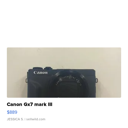
Canon Gx7 mark III
$889
JESSICA S.
| sellwild.com