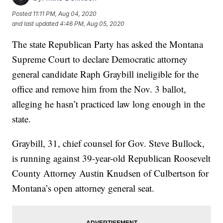
Posted
11:11 PM, Aug 04, 2020
and last updated
4:46 PM, Aug 05, 2020
The state Republican Party has asked the Montana
Supreme Court to declare Democratic attorney
general candidate Raph Graybill ineligible for the
office and remove him from the Nov. 3 ballot,
alleging he hasn’t practiced law long enough in the
state.
Graybill, 31, chief counsel for Gov. Steve Bullock,
is running against 39-year-old Republican Roosevelt
County Attorney Austin Knudsen of Culbertson for
Montana’s open attorney general seat.