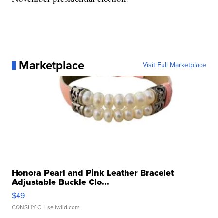
Marketplace
Visit Full Marketplace
Honora Pearl and Pink Leather Bracelet
Adjustable Buckle Clo...
$49
CONSHY C.
| sellwild.com