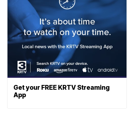
Get your FREE KRTV Streaming
App