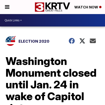
WATCH NOW
ELECTION 2020
Washington
Monument closed
until Jan. 24 in
wake of Capitol