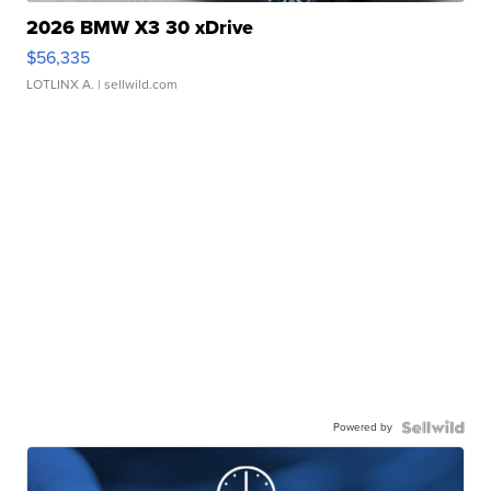
2026 BMW X3 30 xDrive
$56,335
LOTLINX A.
| sellwild.com
Powered by