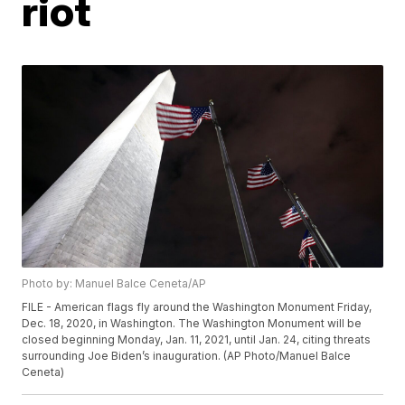
riot
Photo by: Manuel Balce Ceneta/AP
FILE - American flags fly around the Washington Monument Friday,
Dec. 18, 2020, in Washington. The Washington Monument will be
closed beginning Monday, Jan. 11, 2021, until Jan. 24, citing threats
surrounding Joe Biden’s inauguration. (AP Photo/Manuel Balce
Ceneta)