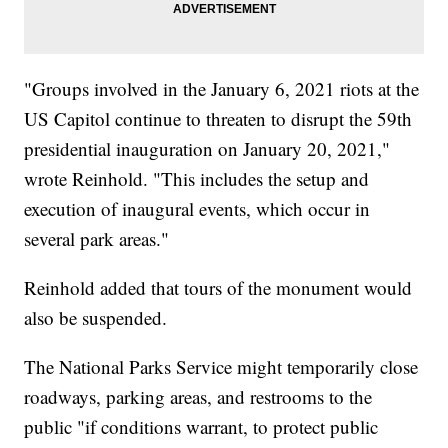
"Groups involved in the January 6, 2021 riots at the
US Capitol continue to threaten to disrupt the 59th
presidential inauguration on January 20, 2021,"
wrote Reinhold. "This includes the setup and
execution of inaugural events, which occur in
several park areas."
Reinhold added that tours of the monument would
also be suspended.
The National Parks Service might temporarily close
roadways, parking areas, and restrooms to the
public "if conditions warrant, to protect public