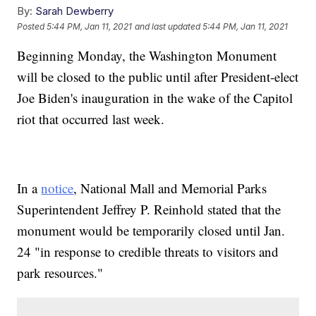
By:
Sarah Dewberry
Posted
5:44 PM, Jan 11, 2021
and last updated
5:44 PM, Jan 11, 2021
Beginning Monday, the Washington Monument
will be closed to the public until after President-elect
Joe Biden's inauguration in the wake of the Capitol
riot that occurred last week.
In a
notice
, National Mall and Memorial Parks
Superintendent Jeffrey P. Reinhold stated that the
monument would be temporarily closed until Jan.
24 "in response to credible threats to visitors and
park resources."