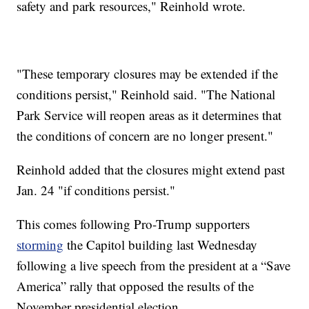
safety and park resources," Reinhold wrote.
"These temporary closures may be extended if the
conditions persist," Reinhold said. "The National
Park Service will reopen areas as it determines that
the conditions of concern are no longer present."
Reinhold added that the closures might extend past
Jan. 24 "if conditions persist."
This comes following Pro-Trump supporters
storming
the Capitol building last Wednesday
following a live speech from the president at a “Save
America” rally that opposed the results of the
November presidential election.