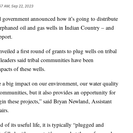
57 AM, Sep 22, 2023
overnment announced how it’s going to distribute
rphaned oil and gas wells in Indian Country – and
pport.
eiled a first round of grants to plug wells on tribal
 leaders said tribal communities have been
acts of these wells.
e a big impact on our environment, our water quality
ommunities, but it also provides an opportunity for
egin these projects,” said Bryan Newland, Assistant
airs.
 of its useful life, it is typically “plugged and