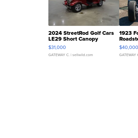
2024 StreetRod Golf Cars
1923 F
LE29 Short Canopy
Roadst
$31,000
$40,00
GATEWAY C.
| sellwild.com
GATEWAY 