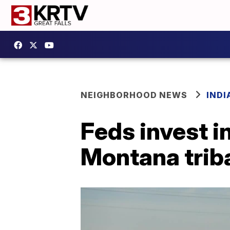
NEIGHBORHOOD NEWS
IND
Feds invest i
Montana triba