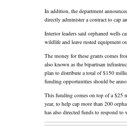
In addition, the department announced 
directly administer a contract to cap a
Interior leaders said orphaned wells 
wildlife and leave rusted equipment ou
The money for these grants comes from
also known as the bipartisan infrastru
plan to distribute a total of $150 milli
funding opportunities should be ann
This funding comes on top of a $25 mi
year, to help cap more than 200 orpha
has also directed funds to respond to w