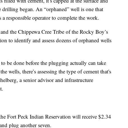
 filled with cement, it’s capped at the surface and
re drilling began. An “orphaned” well is one that
 a responsible operator to complete the work.
and the Chippewa Cree Tribe of the Rocky Boy’s
ion to identify and assess dozens of orphaned wells
s to be done before the plugging actually can take
the wells, there’s assessing the type of cement that's
elberg, a senior advisor and infrastructure
t.
he Fort Peck Indian Reservation will receive $2.34
 and plug another seven.