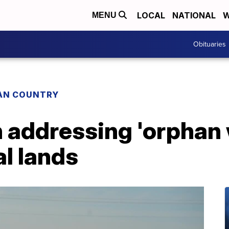
LOCAL
NATIONAL
W
MENU
Obituaries
IAN COUNTRY
n addressing 'orphan 
l lands