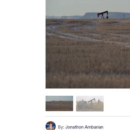
By:
Jonathon Ambarian