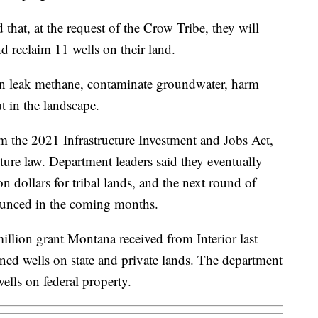
that, at the request of the Crow Tribe, they will
nd reclaim 11 wells on their land.
can leak methane, contaminate groundwater, harm
t in the landscape.
 the 2021 Infrastructure Investment and Jobs Act,
cture law. Department leaders said they eventually
on dollars for tribal lands, and the next round of
ounced in the coming months.
llion grant Montana received from Interior last
ned wells on state and private lands. The department
ells on federal property.