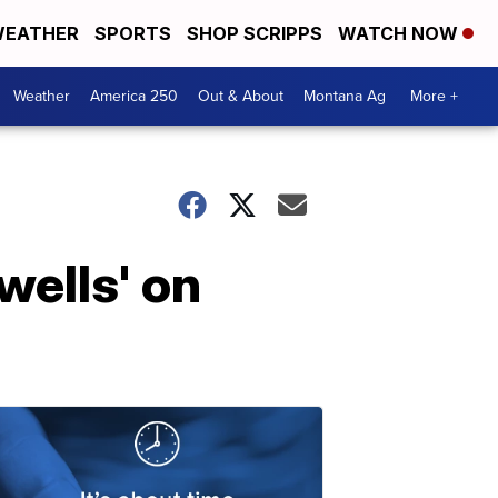
EATHER
SPORTS
SHOP SCRIPPS
WATCH NOW
Weather
America 250
Out & About
Montana Ag
More +
wells' on