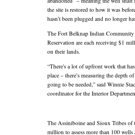
abandoned” – meaning the well shaft is
the site is restored to how it was befo
hasn’t been plugged and no longer has
The Fort Belknap Indian Community 
Reservation are each receiving $1 mill
on their lands.
“There's a lot of upfront work that ha
place – there’s measuring the depth of 
going to be needed,” said Winnie Stach
coordinator for the Interior Departmen
The Assiniboine and Sioux Tribes of t
million to assess more than 100 wells