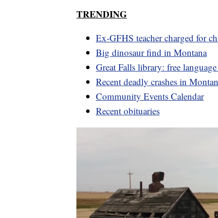
TRENDING
Ex-GFHS teacher charged for ch
Big dinosaur find in Montana
Great Falls library: free language
Recent deadly crashes in Monta
Community Events Calendar
Recent obituaries