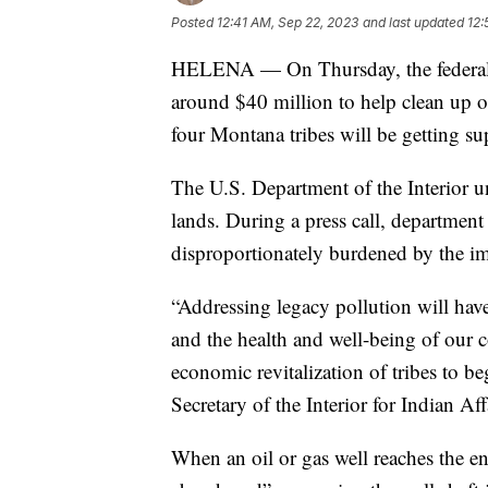
Posted
12:41 AM, Sep 22, 2023
and last updated
12:
HELENA — On Thursday, the federal g
around $40 million to help clean up o
four Montana tribes will be getting su
The U.S. Department of the Interior unv
lands. During a press call, department
disproportionately burdened by the imp
“Addressing legacy pollution will hav
and the health and well-being of our c
economic revitalization of tribes to b
Secretary of the Interior for Indian Aff
When an oil or gas well reaches the end