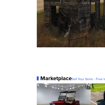
Marketplace
Sell Your Items - Free t