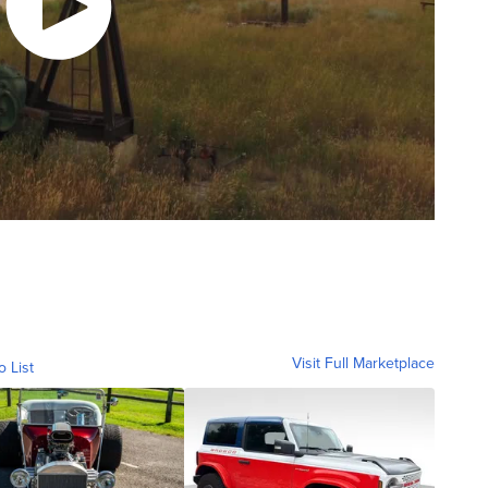
Visit Full Marketplace
o List