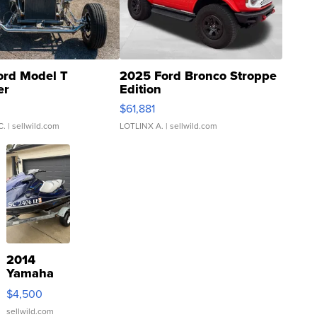
ord Model T
2025 Ford Bronco Stroppe
er
Edition
0
$61,881
C.
| sellwild.com
LOTLINX A.
| sellwild.com
2014
Yamaha
VX Deluxe
$4,500
sellwild.com