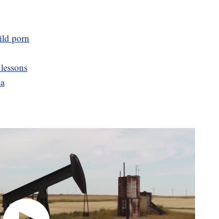
ild porn
 lessons
na