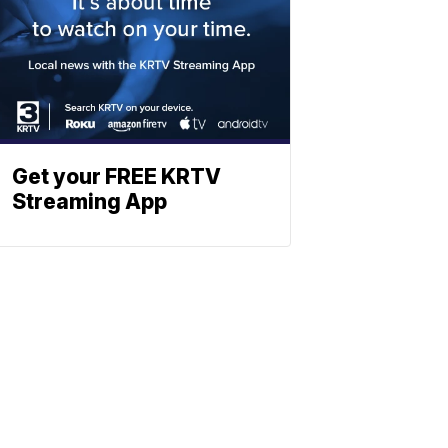
Get your FREE KRTV
Streaming App